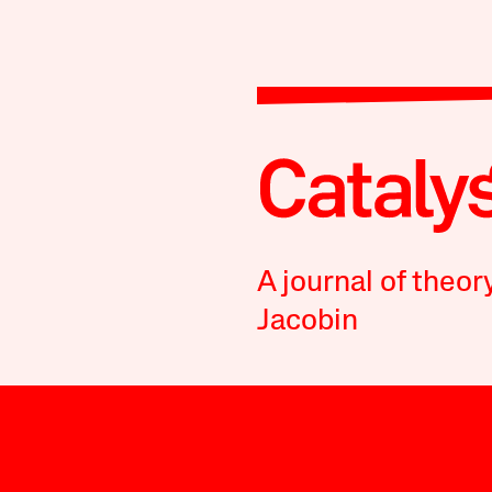
A journal of theor
Jacobin