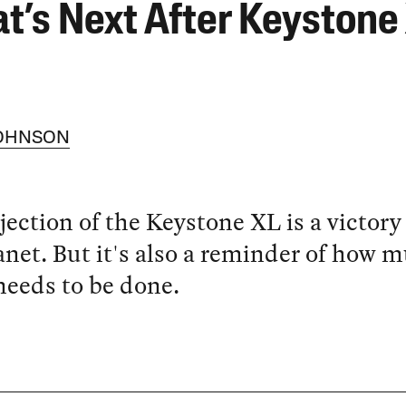
t’s Next After Keystone
JOHNSON
jection of the Keystone XL is a victory 
anet. But it's also a reminder of how 
eeds to be done.