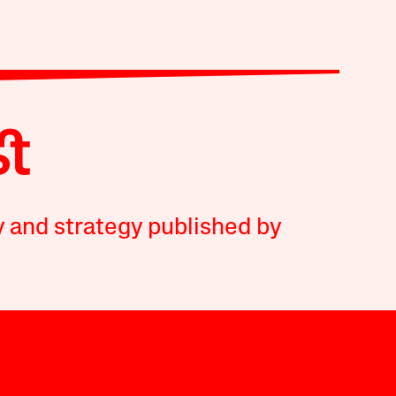
y and strategy published by