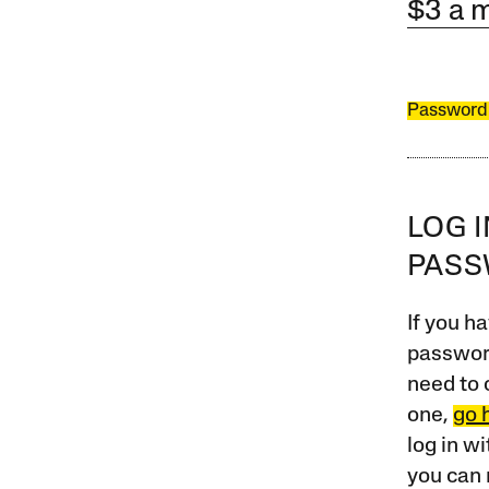
$3 a 
Password
LOG 
PAS
If you ha
password
need to 
one,
go 
log in w
you can 