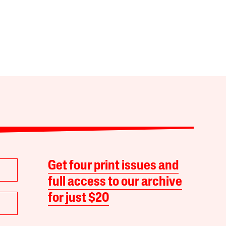
Get four print issues and
full access to our archive
for just $20