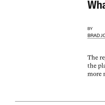
Wha
BY
BRAD 
The re
the pl
more n