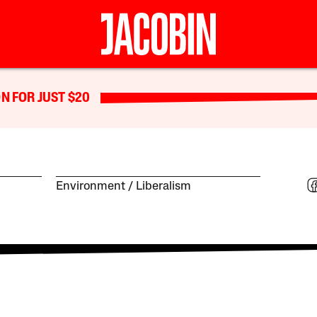
N FOR JUST $20
Environment
Liberalism