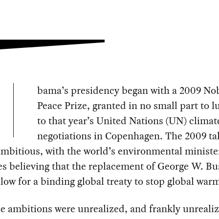
bama’s presidency began with a 2009 No
Peace Prize, granted in no small part to l
to that year’s United Nations (UN) climat
negotiations in Copenhagen. The 2009 ta
ambitious, with the world’s environmental ministe
s believing that the replacement of George W. B
low for a binding global treaty to stop global war
e ambitions were unrealized, and frankly unreali