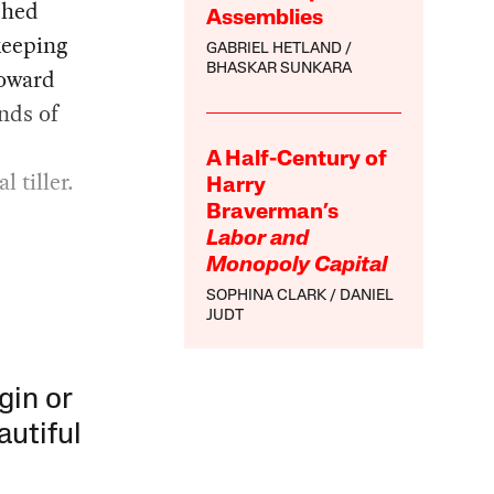
ched
Assemblies
keeping
GABRIEL HETLAND
BHASKAR SUNKARA
toward
ands of
A Half-Century of
 tiller.
Harry
Braverman’s
Labor and
Monopoly Capital
SOPHINA CLARK
DANIEL
JUDT
gin or
autiful