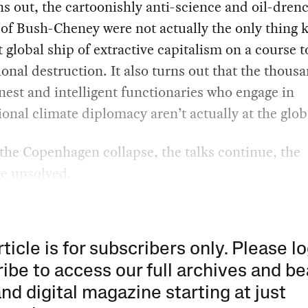
rns out, the cartoonishly anti-science and oil-dren
of Bush-Cheney were not actually the only thing 
t global ship of extractive capitalism on a course 
tional destruction. It also turns out that the thous
nest and intelligent functionaries who engage in
ional climate diplomacy aren’t actually at the global
the Copenhagen collapse, the talks continue, the
ge unsolved.
rticle is for subscribers only. Please lo
ibe to access our full archives and be
and digital magazine starting at just