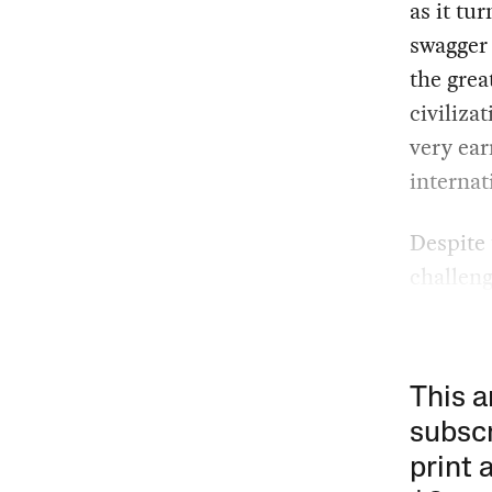
as it tu
swagger 
the grea
civiliza
very ear
internat
Despite 
challen
This a
subscr
print 