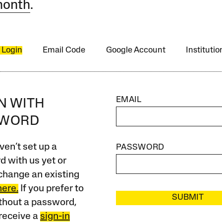
month
.
 Login
Email Code
Google Account
Instituti
EMAIL
IN WITH
SWORD
ven’t set up a
PASSWORD
 with us yet or
change an existing
here.
If you prefer to
SUBMIT
ithout a password,
receive a
sign-in