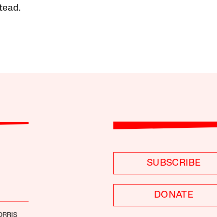
tead.
SUBSCRIBE
DONATE
ORRIS