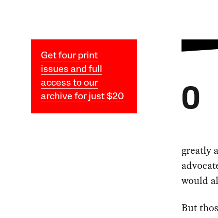
Get four print
issues and full
access to our
O
archive for just $20
greatly 
advocate
would al
But thos