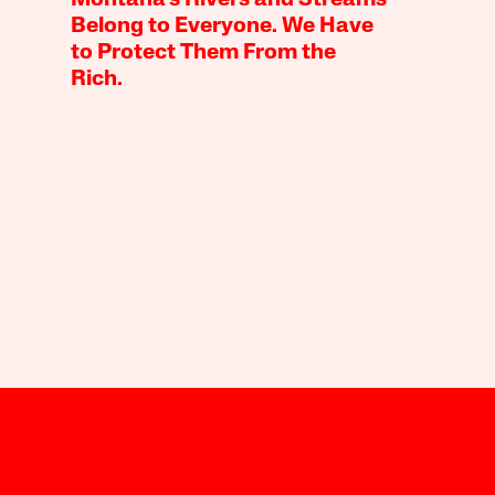
Belong to Everyone. We Have
to Protect Them From the
Rich.