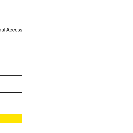
onal Access