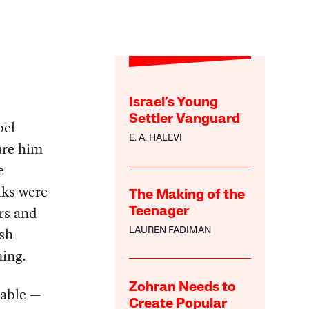
Israel’s Young
Settler Vanguard
bel
E. A. HALEVI
ure him
e
lks were
The Making of the
rs and
Teenager
ush
LAUREN FADIMAN
ming.
Zohran Needs to
zable —
Create Popular