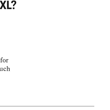
 XL?
for
much