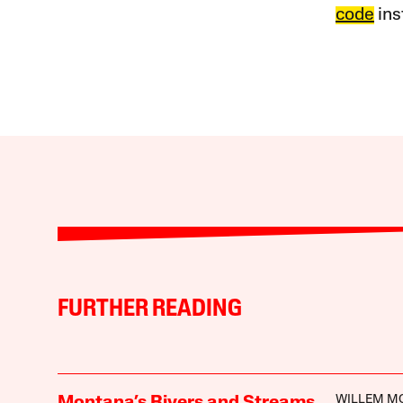
code
ins
FURTHER READING
WILLEM M
Montana’s Rivers and Streams