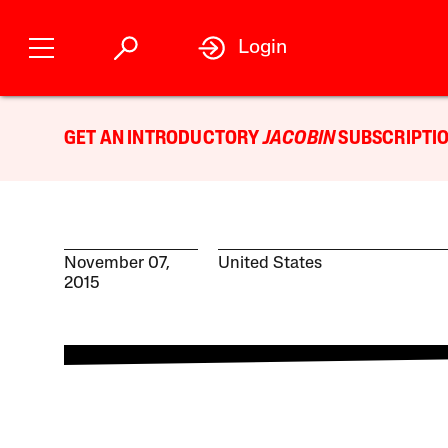
Login
GET AN INTRODUCTORY
JACOBIN
SUBSCRIPTIO
November 07,
United States
2015