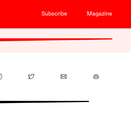
Subscribe
Magazine