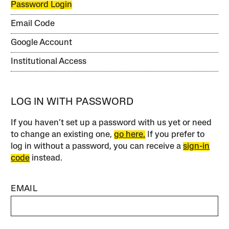
Password Login
Email Code
Google Account
Institutional Access
LOG IN WITH PASSWORD
If you haven’t set up a password with us yet or need
to change an existing one,
go here.
If you prefer to
log in without a password, you can receive a
sign-in
code
instead.
EMAIL