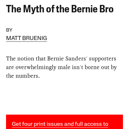
The Myth of the Bernie Bro
BY
MATT BRUENIG
The notion that Bernie Sanders' supporters
are overwhelmingly male isn't borne out by
the numbers.
Get four print issues and full access to