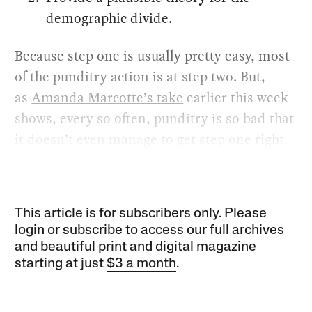
demographic divide.
Because step one is usually pretty easy, most
of the punditry action is at step two. But,
as
Amanda Marcotte’s take
earlier this week
shows, every so often, punditry is so bad that
it doesn’t even manage to get step one right.
This article is for subscribers only. Please
login or subscribe to access our full archives
and beautiful print and digital magazine
starting at just
$3 a month
.