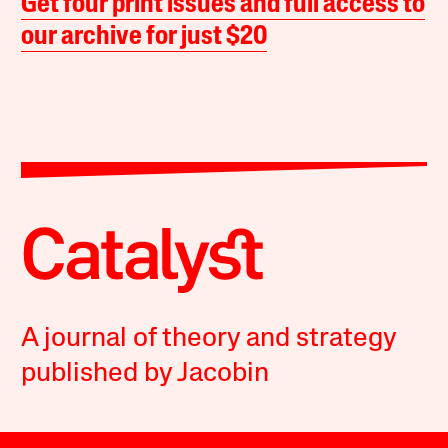
Get four print issues and full access to
our archive for just $20
A journal of theory and strategy
published by Jacobin