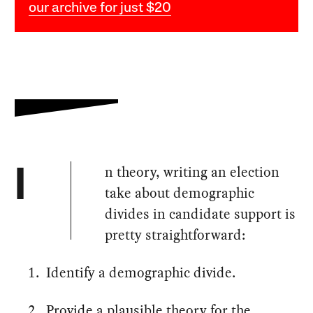
our archive for just $20
n theory, writing an election
I
take about demographic
divides in candidate support is
pretty straightforward:
Identify a demographic divide.
Provide a plausible theory for the