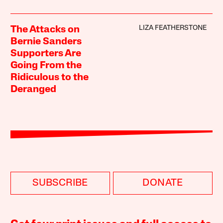
LIZA FEATHERSTONE
The Attacks on
Bernie Sanders
Supporters Are
Going From the
Ridiculous to the
Deranged
SUBSCRIBE
DONATE