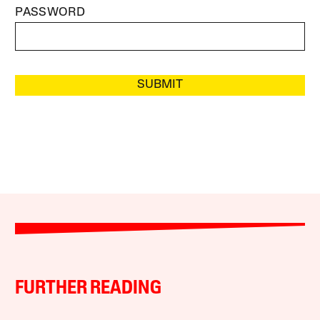
PASSWORD
SUBMIT
FURTHER READING