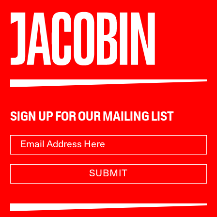
SIGN UP FOR OUR MAILING LIST
SUBMIT