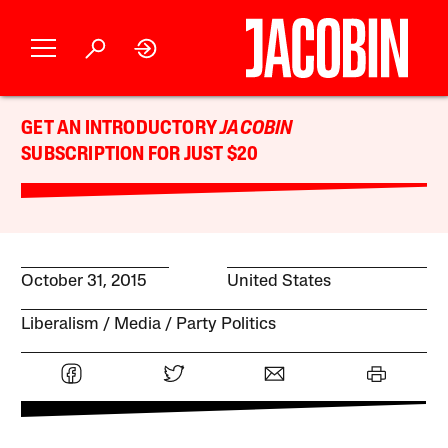
GET AN INTRODUCTORY
JACOBIN
SUBSCRIPTION FOR JUST $20
October 31, 2015
United States
Liberalism
Media
Party Politics