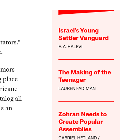
Israel’s Young
Settler Vanguard
tators.”
E. A. HALEVI
.
rumors
The Making of the
g place
Teenager
ricane
LAUREN FADIMAN
talog all
is an
Zohran Needs to
Create Popular
Assemblies
GABRIEL HETLAND