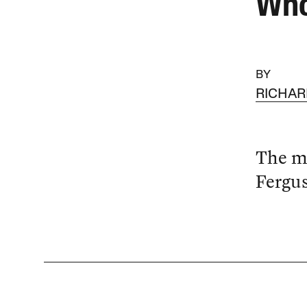
Who
BY
RICHA
The me
Fergus