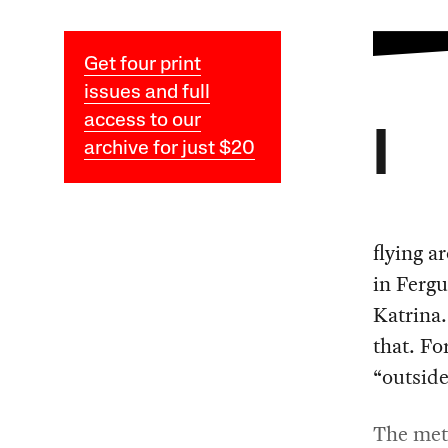
Get four print
issues and full
access to our
I
archive for just $20
flying a
in Ferg
Katrina.
that. Fo
“outside
The meta