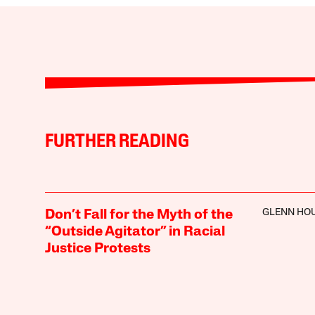
FURTHER READING
GLENN HO
Don’t Fall for the Myth of the
“Outside Agitator” in Racial
Justice Protests