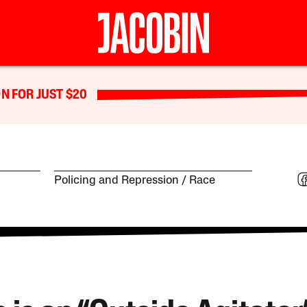
N FOR JUST $20
Policing and Repression
Race