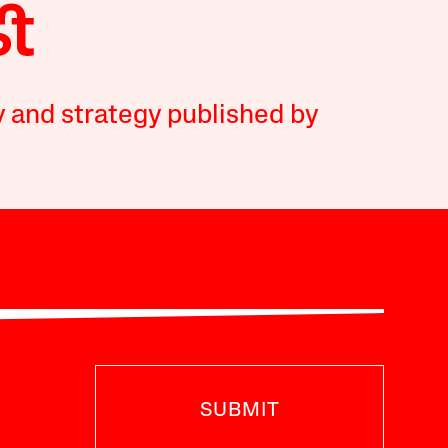
y and strategy published by
SUBMIT