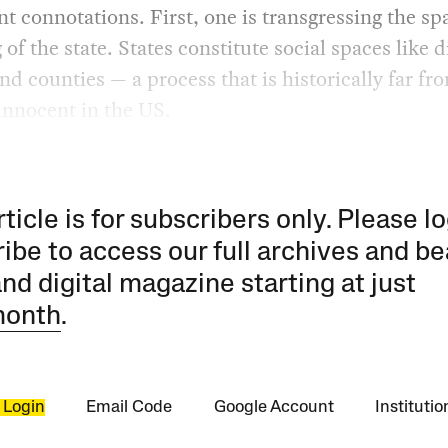
t connotations. First, one is transgressing the spa
 of the state. States constitute social spaces like di
nd counties — a process that is historically far fr
 innocent in the US.
rticle is for subscribers only. Please lo
ibe to access our full archives and be
and digital magazine starting at just
month
.
 Login
Email Code
Google Account
Instituti