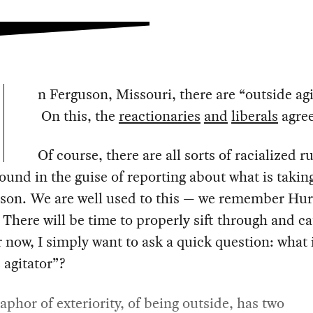
n Ferguson, Missouri, there are “outside agi
On this, the
reactionaries
and
liberals
agree
Of course, there are all sorts of racialized 
round in the guise of reporting about what is takin
uson. We are well used to this — we remember Hur
 There will be time to properly sift through and ca
r now, I simply want to ask a quick question: what 
 agitator”?
phor of exteriority, of being outside, has two