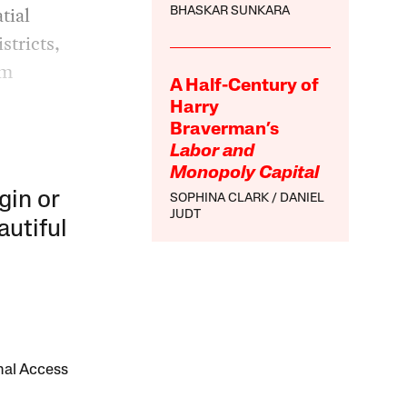
tial
BHASKAR SUNKARA
stricts,
om
A Half-Century of
Harry
Braverman’s
Labor and
Monopoly Capital
gin or
SOPHINA CLARK
DANIEL
JUDT
autiful
onal Access