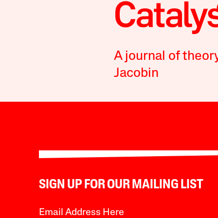
A journal of theor
Jacobin
SIGN UP FOR OUR MAILING LIST