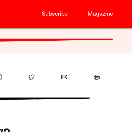
Subscribe
Magazine