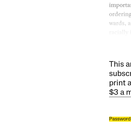
importan
ordering
wards, a
racially
This a
subscr
print 
$3 a 
Password