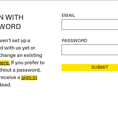
EMAIL
IN WITH
SWORD
ven’t set up a
PASSWORD
 with us yet or
change an existing
here.
If you prefer to
SUBMIT
ithout a password,
receive a
sign-in
tead.