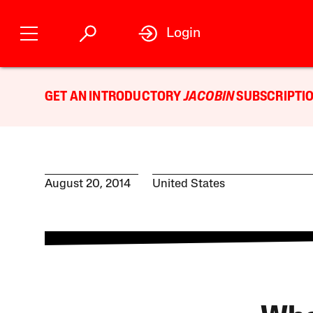
Login
GET AN INTRODUCTORY
JACOBIN
SUBSCRIPTIO
August 20, 2014
United States