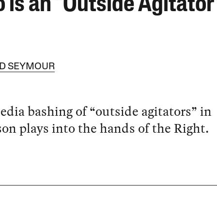
 is an “Outside Agitator
RD SEYMOUR
dia bashing of “outside agitators” in
on plays into the hands of the Right.