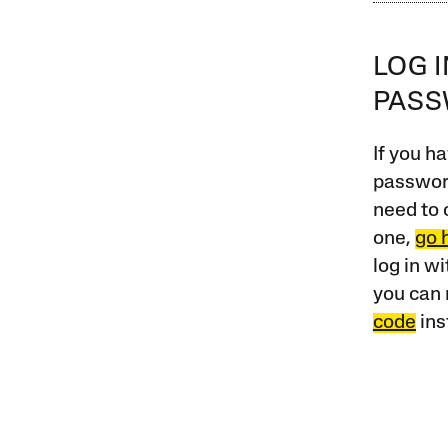
LOG 
PAS
If you ha
password
need to 
one,
go 
log in w
you can 
code
ins