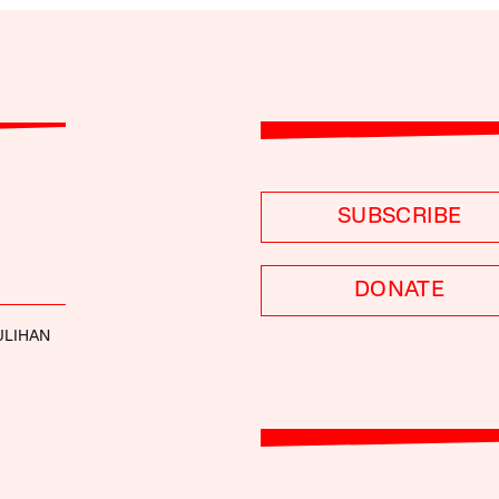
SUBSCRIBE
DONATE
ULIHAN