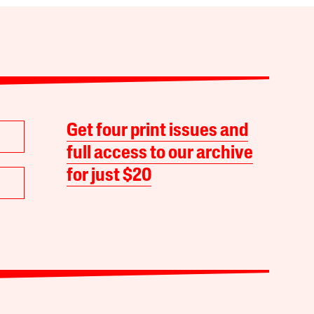
Get four print issues and
full access to our archive
for just $20