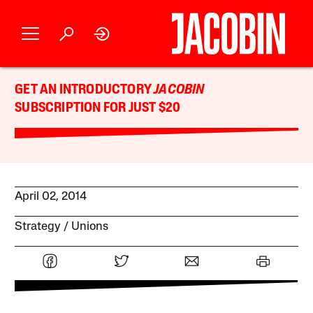
GET AN INTRODUCTORY
JACOBIN
SUBSCRIPTION FOR JUST $20
April 02, 2014
Strategy
Unions