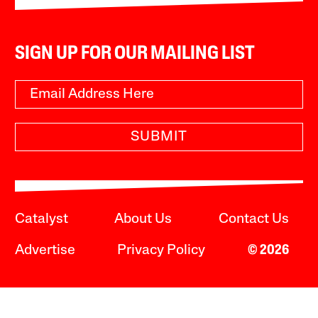
SIGN UP FOR OUR MAILING LIST
SUBMIT
Catalyst
About Us
Contact Us
Advertise
Privacy Policy
© 2026