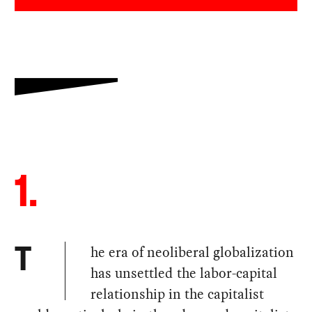
1.
he era of neoliberal globalization
T
has unsettled the labor-capital
relationship in the capitalist