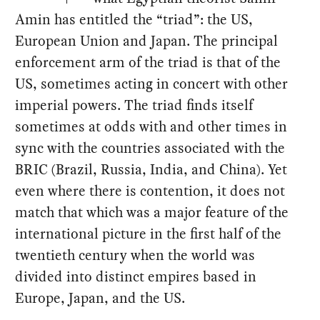
Amin has entitled the “triad”: the US,
European Union and Japan. The principal
enforcement arm of the triad is that of the
US, sometimes acting in concert with other
imperial powers. The triad finds itself
sometimes at odds with and other times in
sync with the countries associated with the
BRIC (Brazil, Russia, India, and China). Yet
even where there is contention, it does not
match that which was a major feature of the
international picture in the first half of the
twentieth century when the world was
divided into distinct empires based in
Europe, Japan, and the US.