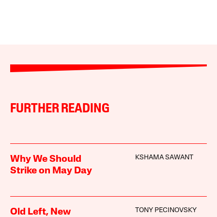
FURTHER READING
KSHAMA SAWANT
Why We Should
Strike on May Day
TONY PECINOVSKY
Old Left, New