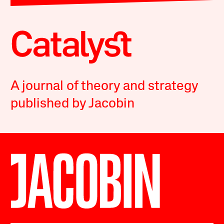
A journal of theory and strategy
published by Jacobin