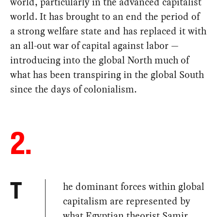
world, particularly in the advanced capitalist
world. It has brought to an end the period of
a strong welfare state and has replaced it with
an all-out war of capital against labor —
introducing into the global North much of
what has been transpiring in the global South
since the days of colonialism.
2.
he dominant forces within global
T
capitalism are represented by
what Egyptian theorist Samir