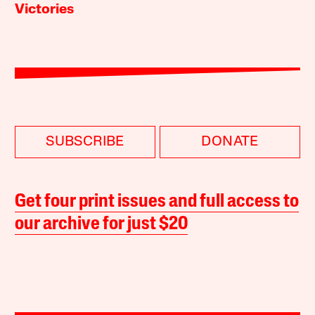
Victories
SUBSCRIBE
DONATE
Get four print issues and full access to
our archive for just $20