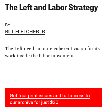
The Left and Labor Strategy
BY
BILL FLETCHER JR
The Left needs a more coherent vision for its
work inside the labor movement.
Get four print issues and full access to
our archive for just $20