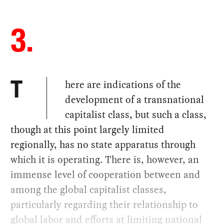
3.
here are indications of the
T
development of a transnational
capitalist class, but such a class,
though at this point largely limited
regionally, has no state apparatus through
which it is operating. There is, however, an
immense level of cooperation between and
among the global capitalist classes,
particularly regarding their relationship to
global labor and efforts at limiting national