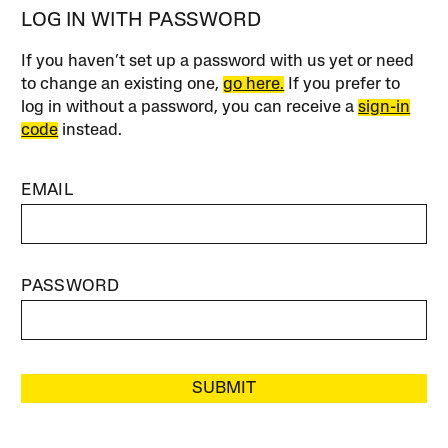
LOG IN WITH PASSWORD
If you haven’t set up a password with us yet or need
to change an existing one,
go here.
If you prefer to
log in without a password, you can receive a
sign-in
code
instead.
EMAIL
PASSWORD
SUBMIT