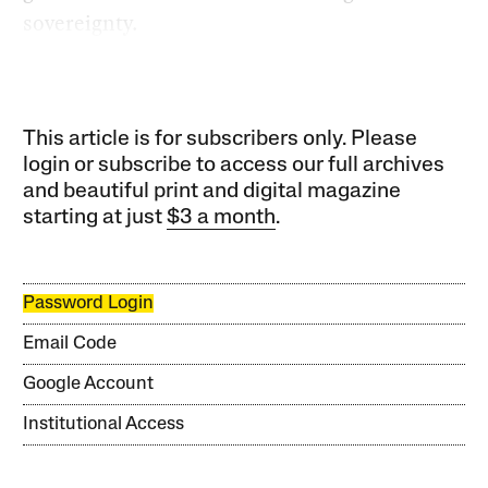
sovereignty.
This article is for subscribers only. Please
login or subscribe to access our full archives
and beautiful print and digital magazine
starting at just
$3 a month
.
Password Login
Email Code
Google Account
Institutional Access