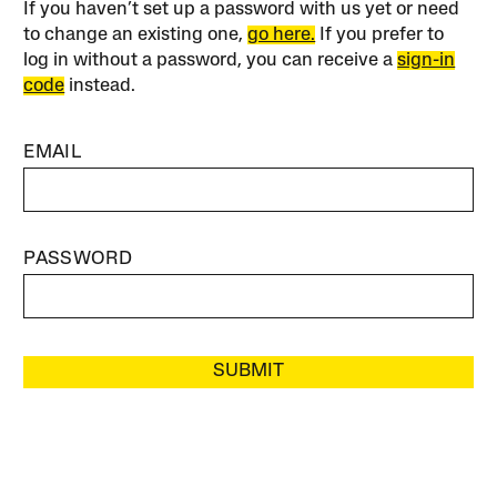
If you haven’t set up a password with us yet or need
to change an existing one,
go here.
If you prefer to
log in without a password, you can receive a
sign-in
code
instead.
EMAIL
PASSWORD
SUBMIT