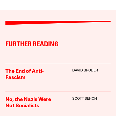
FURTHER READING
DAVID BRODER
The End of Anti-
Fascism
SCOTT SEHON
No, the Nazis Were
Not Socialists