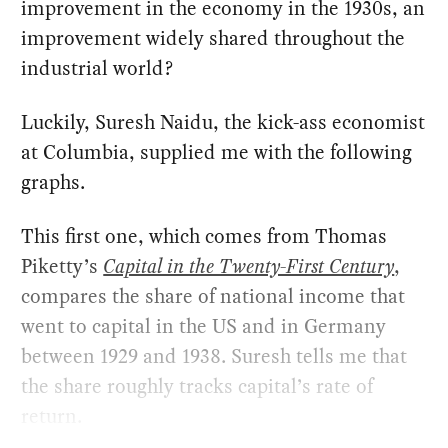
improvement in the economy in the 1930s, an
improvement widely shared throughout the
industrial world?
Luckily, Suresh Naidu, the kick-ass economist
at Columbia, supplied me with the following
graphs.
This first one, which comes from Thomas
Piketty’s
Capital in the Twenty-First Century
,
compares the share of national income that
went to capital in the US and in Germany
between 1929 and 1938. Suresh tells me that
the share roughly tracks capital’s rate of
return.