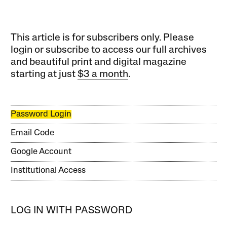
This article is for subscribers only. Please
login or subscribe to access our full archives
and beautiful print and digital magazine
starting at just
$3 a month
.
Password Login
Email Code
Google Account
Institutional Access
LOG IN WITH PASSWORD