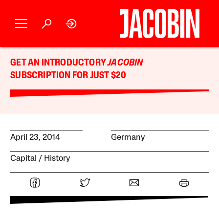
GET AN INTRODUCTORY
JACOBIN
SUBSCRIPTION FOR JUST $20
April 23, 2014
Germany
Capital
History