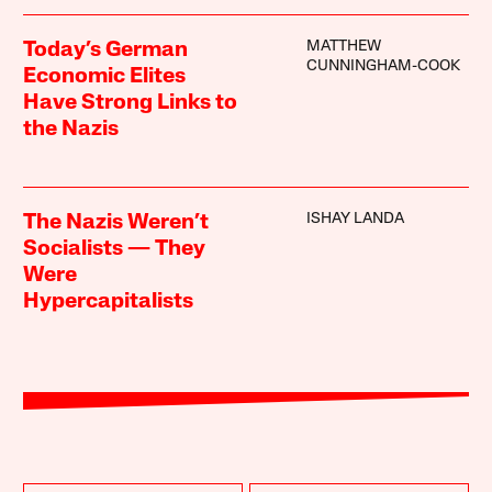
MATTHEW
Today’s German
CUNNINGHAM-COOK
Economic Elites
Have Strong Links to
the Nazis
ISHAY LANDA
The Nazis Weren’t
Socialists — They
Were
Hypercapitalists