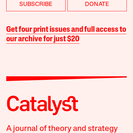
SUBSCRIBE
DONATE
Get four print issues and full access to
our archive for just $20
A journal of theory and strategy