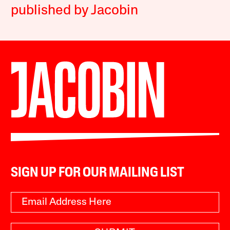
published by Jacobin
SIGN UP FOR OUR MAILING LIST