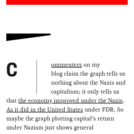
ommenters
on my
C
blog claim the graph tells us
nothing about the Nazis and
capitalism; it only tells us
that
the economy improved under the Nazis
.
As it did in the United States
under FDR. So
maybe the graph plotting capital’s return
under Nazism just shows general