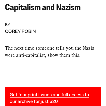
Capitalism and Nazism
BY
COREY ROBIN
The next time someone tells you the Nazis
were anti-capitalist, show them this.
Get four print issues and full access to
our archive for just $20