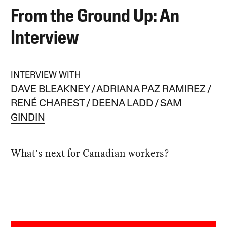
From the Ground Up: An
Interview
INTERVIEW WITH
DAVE BLEAKNEY
ADRIANA PAZ RAMIREZ
RENÉ CHAREST
DEENA LADD
SAM
GINDIN
What's next for Canadian workers?