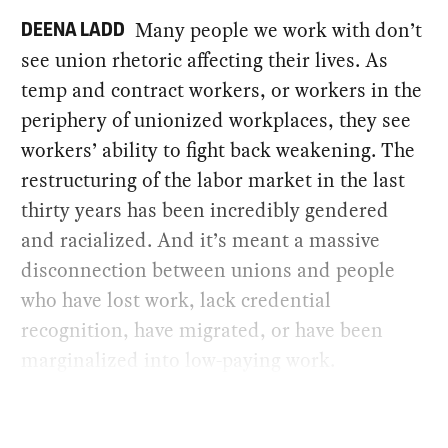
Many people we work with don’t
DEENA LADD
see union rhetoric affecting their lives. As
temp and contract workers, or workers in the
periphery of unionized workplaces, they see
workers’ ability to fight back weakening. The
restructuring of the labor market in the last
thirty years has been incredibly gendered
and racialized. And it’s meant a massive
disconnection between unions and people
who have lost work, lack credential
recognition, have migrated, or have been
marginalized into low-paying work.