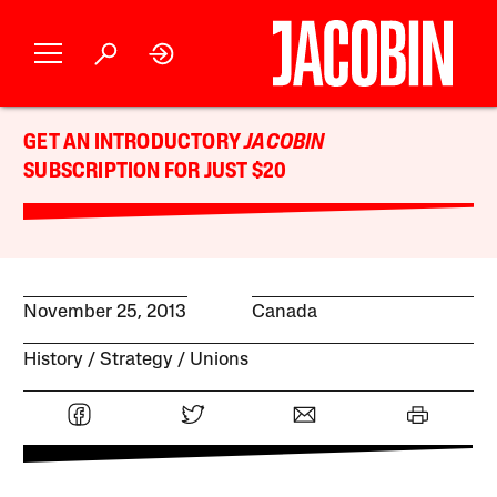
GET AN INTRODUCTORY
JACOBIN
SUBSCRIPTION FOR JUST $20
November 25, 2013
Canada
History
Strategy
Unions