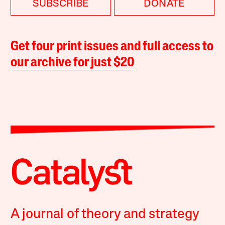
SUBSCRIBE
DONATE
Get four print issues and full access to
our archive for just $20
A journal of theory and strategy