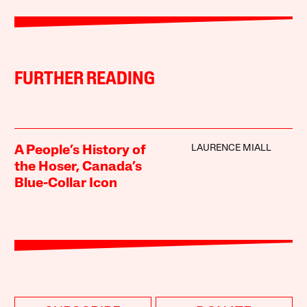
FURTHER READING
LAURENCE MIALL
A People’s History of
the Hoser, Canada’s
Blue-Collar Icon