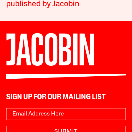
published by Jacobin
SIGN UP FOR OUR MAILING LIST
SUBMIT