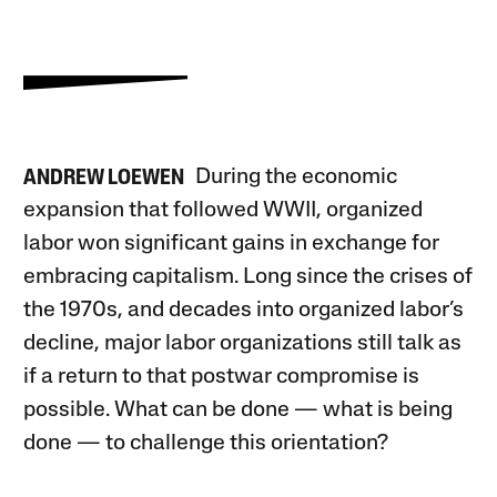
During the economic
ANDREW LOEWEN
expansion that followed WWII, organized
labor won significant gains in exchange for
embracing capitalism. Long since the crises of
the 1970s, and decades into organized labor’s
decline, major labor organizations still talk as
if a return to that postwar compromise is
possible. What can be done — what is being
done — to challenge this orientation?