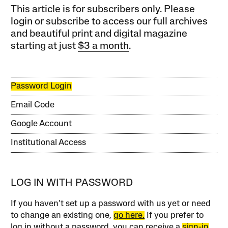
This article is for subscribers only. Please
login or subscribe to access our full archives
and beautiful print and digital magazine
starting at just
$3 a month
.
Password Login
Email Code
Google Account
Institutional Access
LOG IN WITH PASSWORD
If you haven’t set up a password with us yet or need
to change an existing one,
go here.
If you prefer to
log in without a password, you can receive a
sign-in