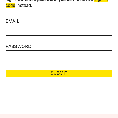
code
instead.
EMAIL
PASSWORD
SUBMIT