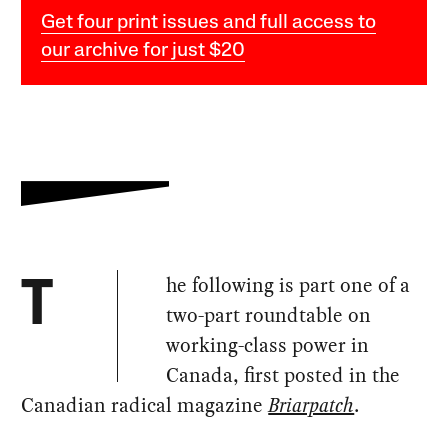
Get four print issues and full access to
our archive for just $20
he following is part one of a
T
two-part roundtable on
working-class power in
Canada, first posted in the
Canadian radical magazine
Briarpatch
.