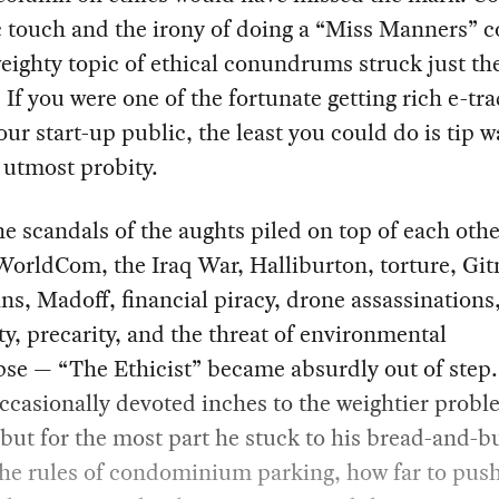
 touch and the irony of doing a “Miss Manners” 
eighty topic of ethical conundrums struck just the
 If you were one of the fortunate getting rich e-tra
our start-up public, the least you could do is tip w
 utmost probity.
he scandals of the aughts piled on top of each oth
orldCom, the Iraq War, Halliburton, torture, Gi
oans, Madoff, financial piracy, drone assassinations
ty, precarity, and the threat of environmental
se — “The Ethicist” became absurdly out of step.
casionally devoted inches to the weightier probl
 but for the most part he stuck to his bread-and-b
the rules of condominium parking, how far to pus