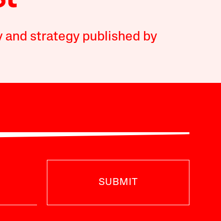
y and strategy published by
SUBMIT