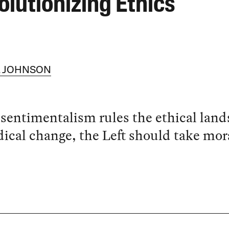
olutionizing Ethics
V. JOHNSON
sentimentalism rules the ethical land
dical change, the Left should take mor