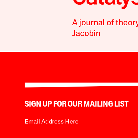
A journal of theor
Jacobin
SIGN UP FOR OUR MAILING LIST