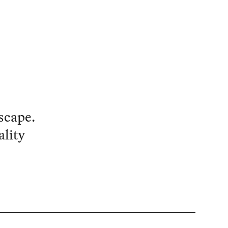
scape.
ality