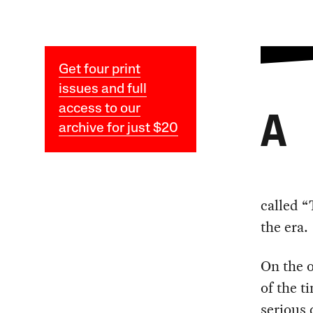
Get four print
issues and full
access to our
A
archive for just $20
called “
the era.
On the o
of the t
serious