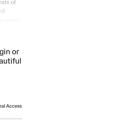
ents of
ed
pasture.
gin or
autiful
onal Access