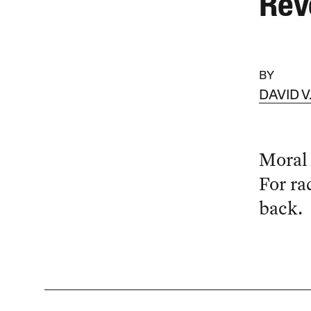
Rev
BY
DAVID 
Moral 
For ra
back.