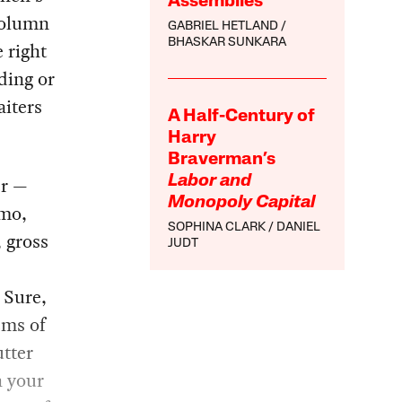
Assemblies
column
GABRIEL HETLAND
BHASKAR SUNKARA
 right
ding or
aiters
A Half-Century of
Harry
Braverman’s
er —
Labor and
Monopoly Capital
tmo,
SOPHINA CLARK
DANIEL
, gross
JUDT
 Sure,
ems of
utter
h your