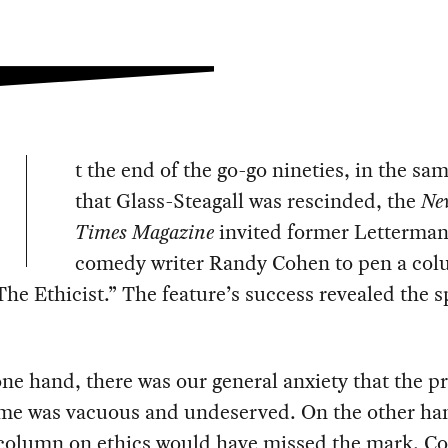
t the end of the go-go nineties, in the sa
that Glass-Steagall was rescinded, the
Ne
Times Magazine
invited former Letterma
comedy writer Randy Cohen to pen a co
The Ethicist.” The feature’s success revealed the sp
ne hand, there was our general anxiety that the p
ime was vacuous and undeserved. On the other ha
 column on ethics would have missed the mark. C