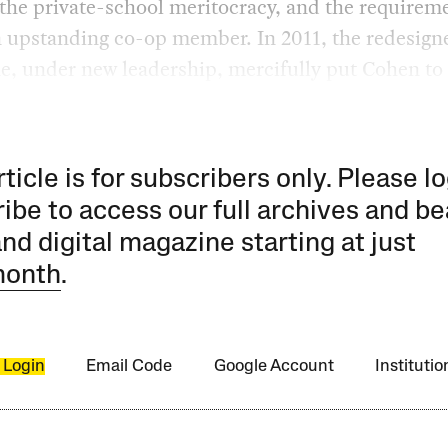
 the private-school meritocracy, and the requirem
n upstanding co-op member. In 2011, the redesign
, under new leadership, mercifully put Cohen to 
rticle is for subscribers only. Please lo
ibe to access our full archives and be
and digital magazine starting at just
month
.
 Login
Email Code
Google Account
Instituti