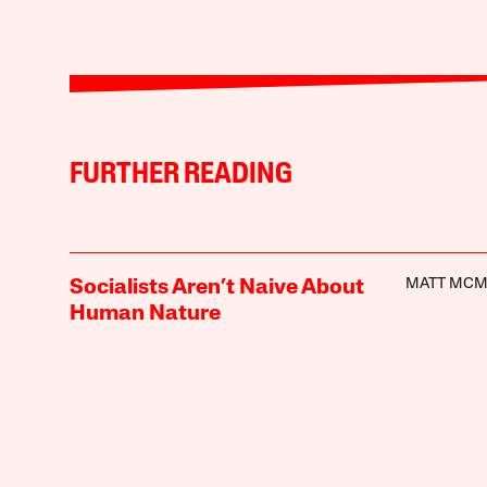
FURTHER READING
MATT MC
Socialists Aren’t Naive About
Human Nature