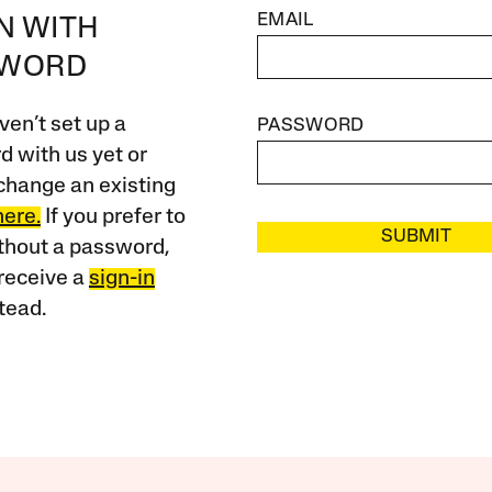
EMAIL
IN WITH
SWORD
ven’t set up a
PASSWORD
 with us yet or
change an existing
here.
If you prefer to
SUBMIT
ithout a password,
receive a
sign-in
tead.