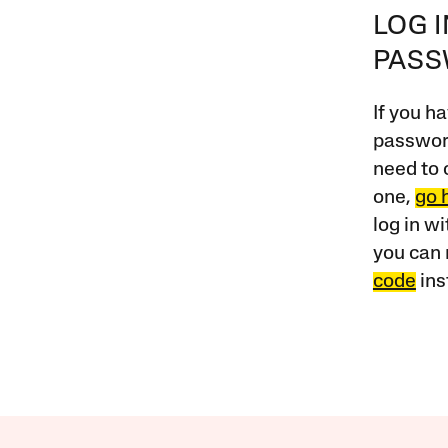
LOG 
PAS
If you ha
password
need to 
one,
go 
log in w
you can 
code
ins