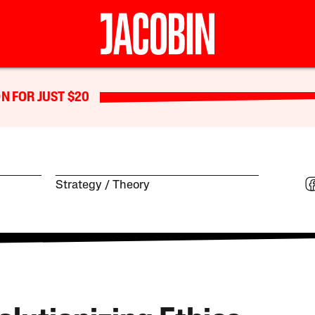
N FOR JUST $20
Strategy
Theory