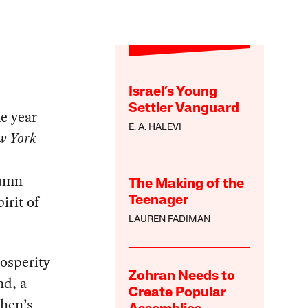
Israel’s Young
Settler Vanguard
me year
E. A. HALEVI
w York
n
lumn
The Making of the
irit of
Teenager
LAUREN FADIMAN
rosperity
Zohran Needs to
nd, a
Create Popular
ohen’s