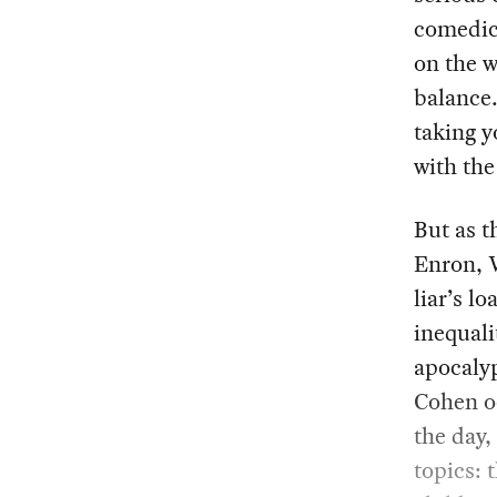
comedic
on the w
balance.
taking y
with the
But as t
Enron, W
liar’s l
inequali
apocalyp
Cohen oc
the day,
topics: 