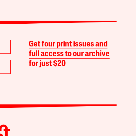
Get four print issues and
full access to our archive
for just $20