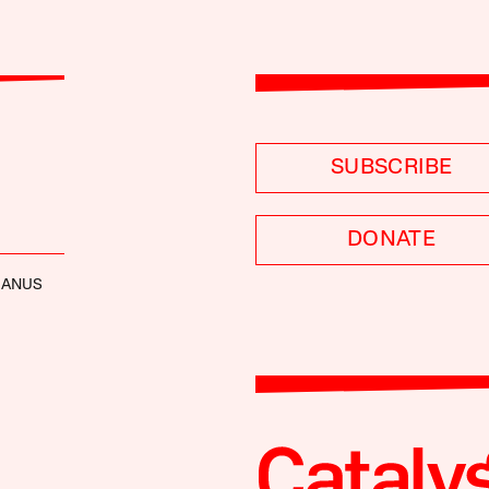
SUBSCRIBE
DONATE
MANUS