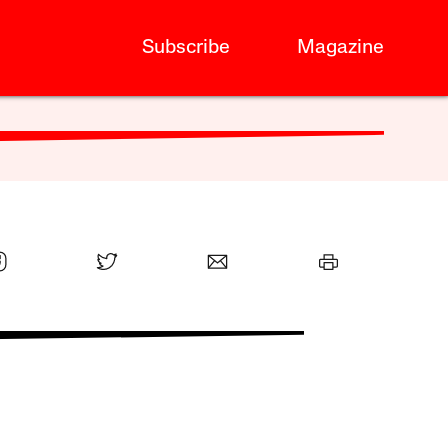
Subscribe
Magazine