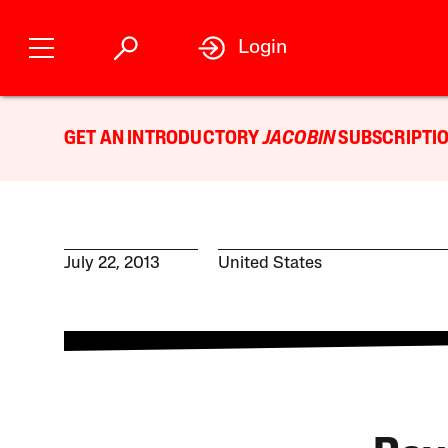
Login
GET AN INTRODUCTORY
JACOBIN
SUBSCRIPTIO
July 22, 2013
United States