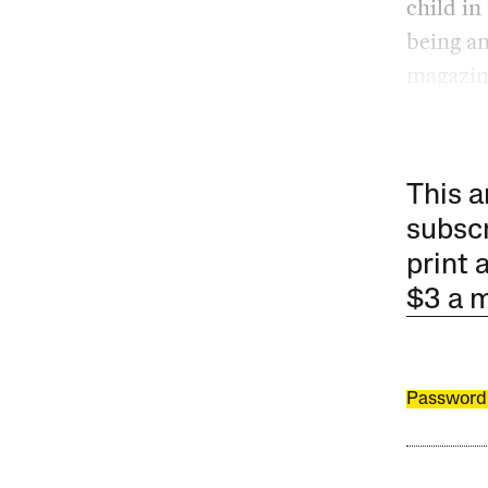
child in
being a
magazine
This a
subscr
print 
$3 a 
Password