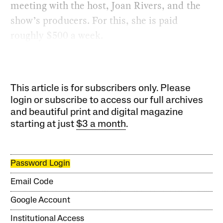
meeting with the host, Joan Rivers, and the
show’s producers. For this, she is paid
roughly $500 a week.
This article is for subscribers only. Please
login or subscribe to access our full archives
and beautiful print and digital magazine
starting at just
$3 a month
.
Password Login
Email Code
Google Account
Institutional Access