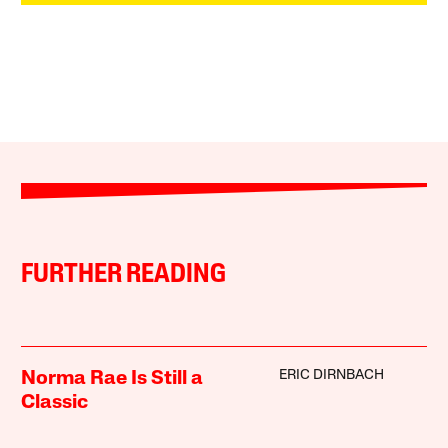
FURTHER READING
ERIC DIRNBACH
Norma Rae Is Still a
Classic