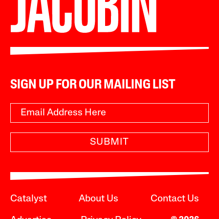
SIGN UP FOR OUR MAILING LIST
SUBMIT
Catalyst
About Us
Contact Us