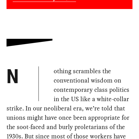
othing scrambles the
N
conventional wisdom on
contemporary class politics
in the US like a white-collar
strike. In our neoliberal era, we’re told that
unions might have once been appropriate for
the soot-faced and burly proletarians of the
1930s. But since most of those workers have