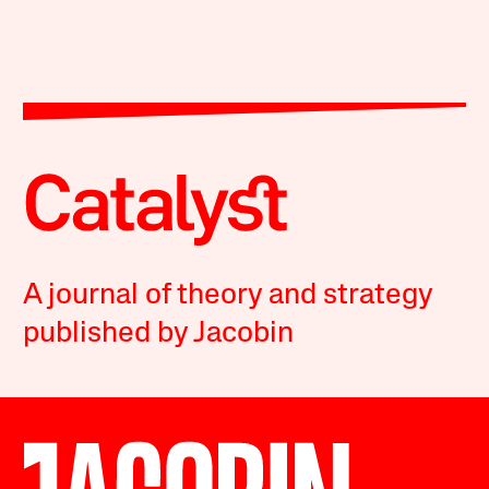
A journal of theory and strategy
published by Jacobin