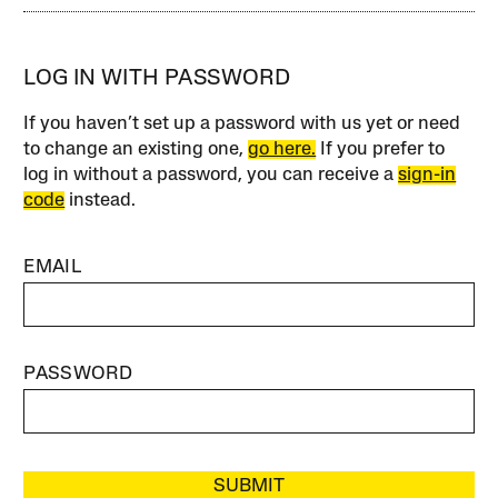
LOG IN WITH PASSWORD
If you haven’t set up a password with us yet or need
to change an existing one,
go here.
If you prefer to
log in without a password, you can receive a
sign-in
code
instead.
EMAIL
PASSWORD
SUBMIT