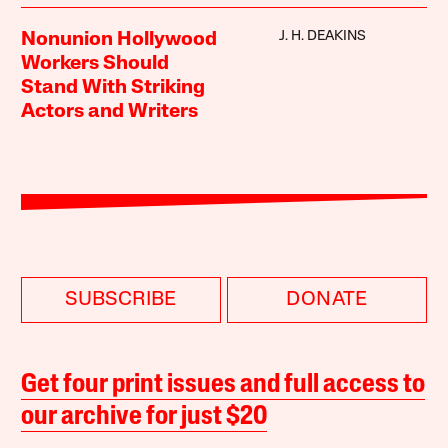
J. H. DEAKINS
Nonunion Hollywood
Workers Should
Stand With Striking
Actors and Writers
SUBSCRIBE
DONATE
Get four print issues and full access to
our archive for just $20