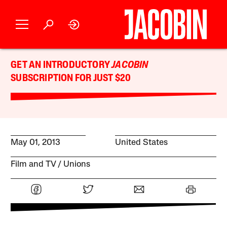
GET AN INTRODUCTORY
JACOBIN
SUBSCRIPTION FOR JUST $20
May 01, 2013
United States
Film and TV
Unions