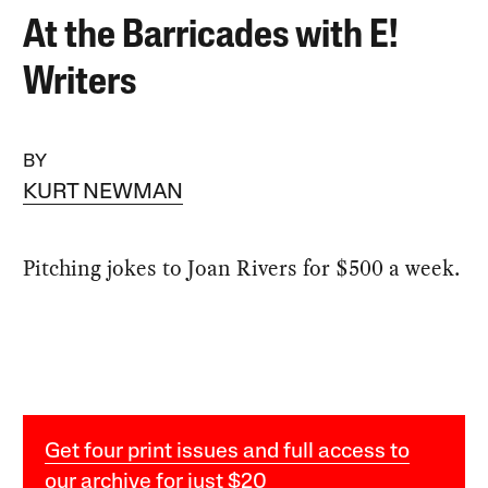
At the Barricades with E!
Writers
BY
KURT NEWMAN
Pitching jokes to Joan Rivers for $500 a week.
Get four print issues and full access to
our archive for just $20