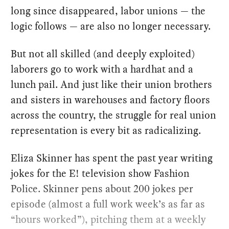
long since disappeared, labor unions — the
logic follows — are also no longer necessary.
But not all skilled (and deeply exploited)
laborers go to work with a hardhat and a
lunch pail. And just like their union brothers
and sisters in warehouses and factory floors
across the country, the struggle for real union
representation is every bit as radicalizing.
Eliza Skinner has spent the past year writing
jokes for the E! television show Fashion
Police. Skinner pens about 200 jokes per
episode (almost a full work week’s as far as
“hours worked”), pitching them at a weekly