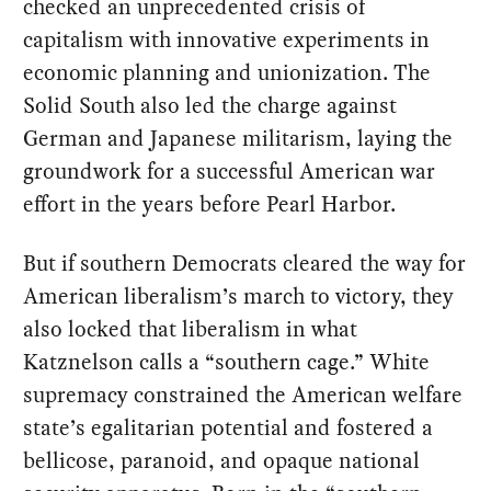
checked an unprecedented crisis of
capitalism with innovative experiments in
economic planning and unionization. The
Solid South also led the charge against
German and Japanese militarism, laying the
groundwork for a successful American war
effort in the years before Pearl Harbor.
But if southern Democrats cleared the way for
American liberalism’s march to victory, they
also locked that liberalism in what
Katznelson calls a “southern cage.” White
supremacy constrained the American welfare
state’s egalitarian potential and fostered a
bellicose, paranoid, and opaque national