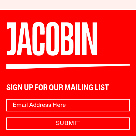
SIGN UP FOR OUR MAILING LIST
SUBMIT