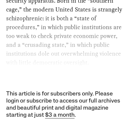
security apparatus. Born in the “southern
cage,” the modern United States is strangely
schizophrenic: it is both a “state of
procedures,” in which public institutions are
too weak to check private economic power,
and a “crusading state,” in which public
institutions dole out overwhelming violence
with little democratic oversight.
This article is for subscribers only. Please
login or subscribe to access our full archives
and beautiful print and digital magazine
starting at just
$3 a month
.