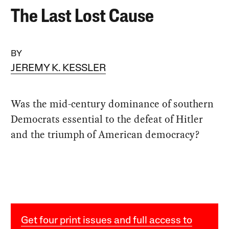
The Last Lost Cause
BY
JEREMY K. KESSLER
Was the mid-century dominance of southern
Democrats essential to the defeat of Hitler
and the triumph of American democracy?
Get four print issues and full access to