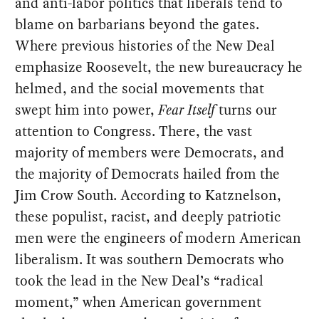
and anti-labor politics that liberals tend to
blame on barbarians beyond the gates.
Where previous histories of the New Deal
emphasize Roosevelt, the new bureaucracy he
helmed, and the social movements that
swept him into power,
Fear Itself
turns our
attention to Congress. There, the vast
majority of members were Democrats, and
the majority of Democrats hailed from the
Jim Crow South. According to Katznelson,
these populist, racist, and deeply patriotic
men were the engineers of modern American
liberalism. It was southern Democrats who
took the lead in the New Deal’s “radical
moment,” when American government