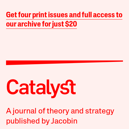
Get four print issues and full access to
our archive for just $20
A journal of theory and strategy
published by Jacobin