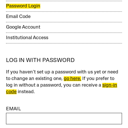
Password Login
Email Code
Google Account
Institutional Access
LOG IN WITH PASSWORD
If you haven’t set up a password with us yet or need
to change an existing one,
go here.
If you prefer to
log in without a password, you can receive a
sign-in
code
instead.
EMAIL