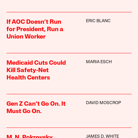
ERIC BLANC
If AOC Doesn’t Run
for President, Run a
Union Worker
MARIA ESCH
Medicaid Cuts Could
Kill Safety-Net
Health Centers
DAVID MOSCROP
Gen Z Can’t Go On. It
Must Go On.
JAMES D. WHITE
M. N. Pokrovsky