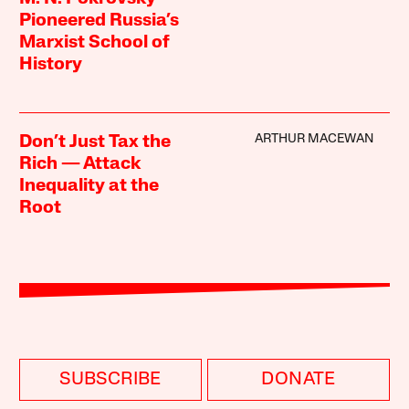
Pioneered Russia’s
Marxist School of
History
ARTHUR MACEWAN
Don’t Just Tax the
Rich — Attack
Inequality at the
Root
SUBSCRIBE
DONATE