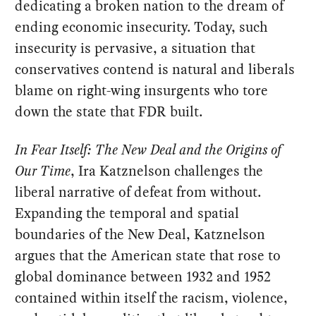
dedicating a broken nation to the dream of
ending economic insecurity. Today, such
insecurity is pervasive, a situation that
conservatives contend is natural and liberals
blame on right-wing insurgents who tore
down the state that FDR built.
In Fear Itself: The New Deal and the Origins of
Our Time
, Ira Katznelson challenges the
liberal narrative of defeat from without.
Expanding the temporal and spatial
boundaries of the New Deal, Katznelson
argues that the American state that rose to
global dominance between 1932 and 1952
contained within itself the racism, violence,