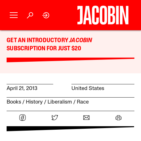
GET AN INTRODUCTORY
JACOBIN
SUBSCRIPTION FOR JUST $20
April 21, 2013
United States
Books
History
Liberalism
Race