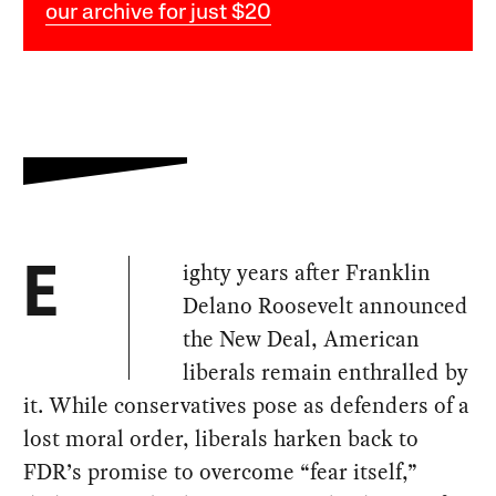
our archive for just $20
ighty years after Franklin
E
Delano Roosevelt announced
the New Deal, American
liberals remain enthralled by
it. While conservatives pose as defenders of a
lost moral order, liberals harken back to
FDR’s promise to overcome “fear itself,”