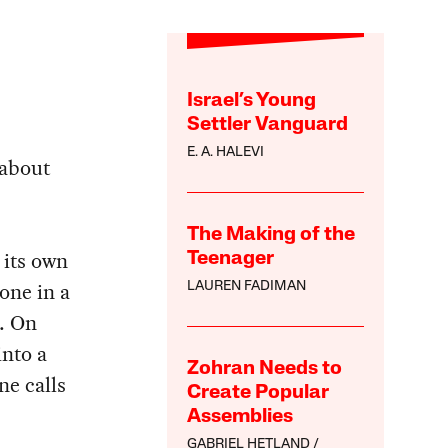
Israel’s Young
Settler Vanguard
E. A. HALEVI
 about
The Making of the
 its own
Teenager
one in a
LAUREN FADIMAN
k. On
into a
Zohran Needs to
ne calls
Create Popular
Assemblies
GABRIEL HETLAND