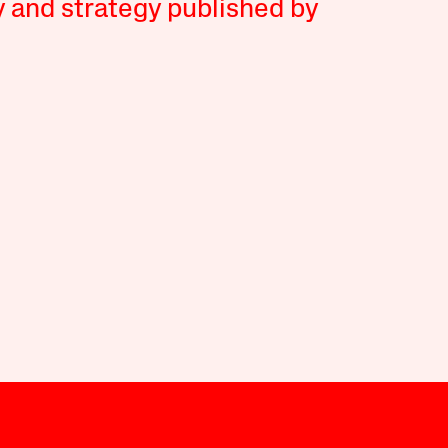
y and strategy published by