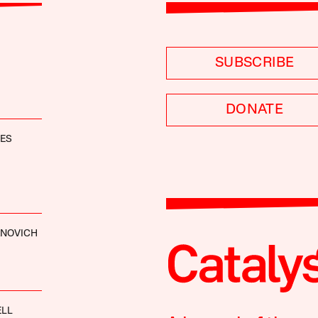
SUBSCRIBE
DONATE
NES
ANOVICH
ELL