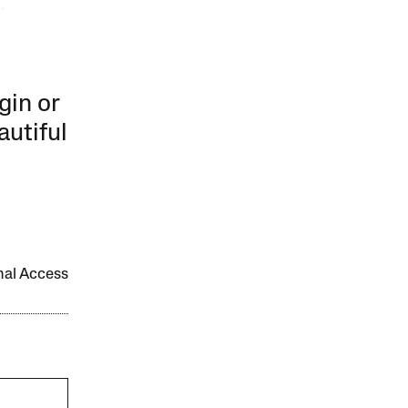
.
gin or
autiful
onal Access