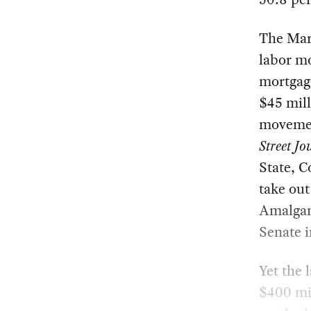
The Marb
labor m
mortgage
$45 milli
movemen
Street Jo
State, 
take out
Amalgama
Senate i
Yet the
$400 mil