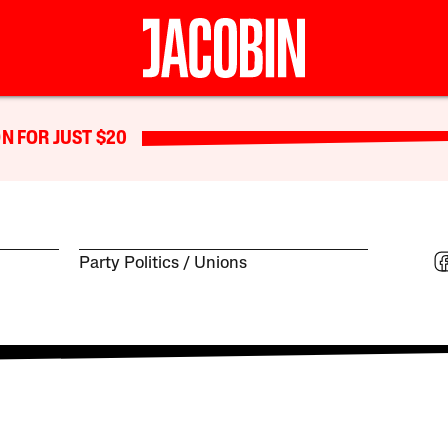
N FOR JUST $20
Party Politics
Unions