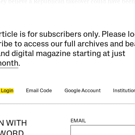
hey believe a Republican takeover could have been
rticle is for subscribers only. Please lo
ibe to access our full archives and be
and digital magazine starting at just
month
.
 Login
Email Code
Google Account
Instituti
EMAIL
IN WITH
SWORD