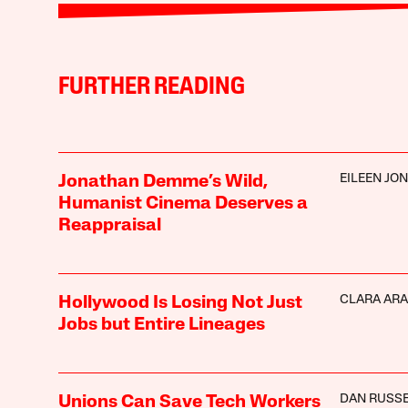
FURTHER READING
EILEEN JO
Jonathan Demme’s Wild,
Humanist Cinema Deserves a
Reappraisal
CLARA AR
Hollywood Is Losing Not Just
Jobs but Entire Lineages
DAN RUSS
Unions Can Save Tech Workers