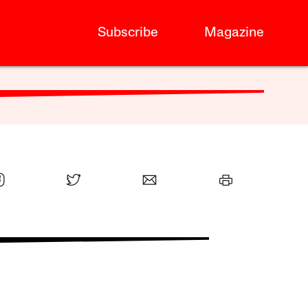
Subscribe
Magazine