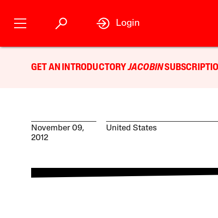
Login
GET AN INTRODUCTORY
JACOBIN
SUBSCRIPTIO
November 09,
United States
2012