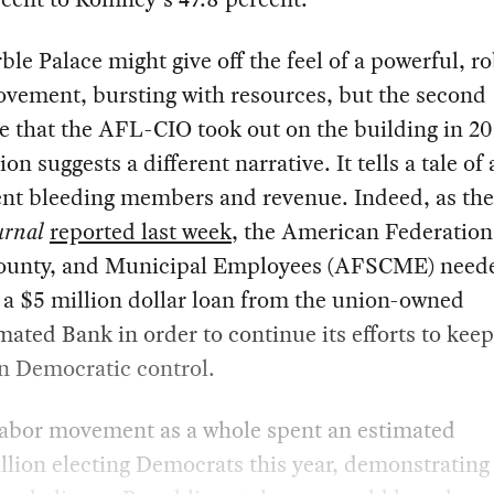
le Palace might give off the feel of a powerful, r
ovement, bursting with resources, but the second
 that the AFL-CIO took out on the building in 20
on suggests a different narrative. It tells a tale of 
t bleeding members and revenue. Indeed, as th
urnal
reported last week
, the American Federation
County, and Municipal Employees (AFSCME) need
 a $5 million dollar loan from the union-owned
ted Bank in order to continue its efforts to keep
n Democratic control.
 labor movement as a whole spent an estimated
lion electing Democrats this year, demonstratin