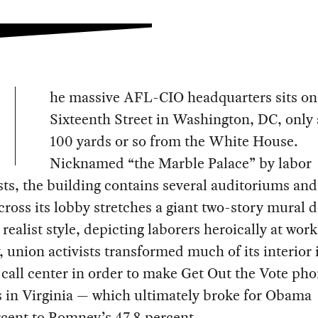
he massive AFL-CIO headquarters sits on
Sixteenth Street in Washington, DC, only
100 yards or so from the White House.
Nicknamed “the Marble Palace” by labor
sts, the building contains several auditoriums and
cross its lobby stretches a giant two-story mural d
t realist style, depicting laborers heroically at wor
 union activists transformed much of its interior 
call center in order to make Get Out the Vote pho
s in Virginia — which ultimately broke for Obama
cent to Romney’s 47.8 percent.