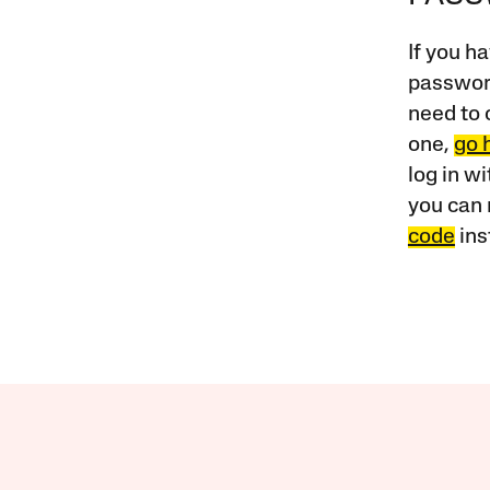
If you ha
password
need to 
one,
go 
log in w
you can 
code
ins