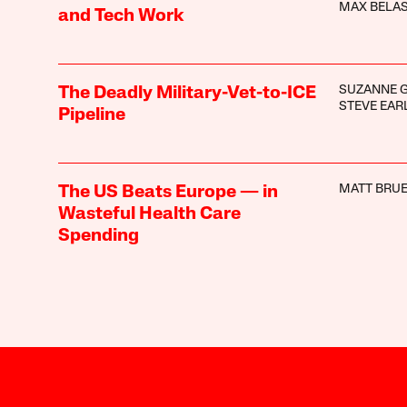
MAX BELA
and Tech Work
SUZANNE 
The Deadly Military-Vet-to-ICE
STEVE EAR
Pipeline
MATT BRUE
The US Beats Europe — in
Wasteful Health Care
Spending