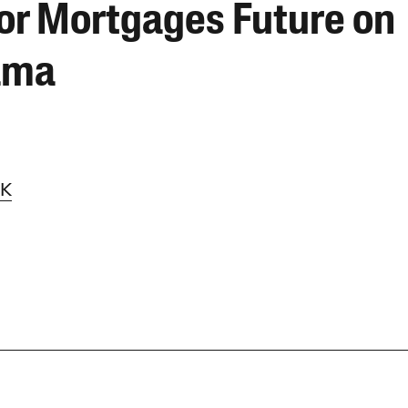
or Mortgages Future on
ama
LK