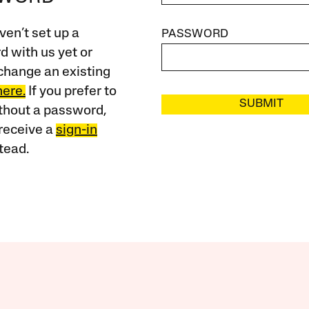
ven’t set up a
PASSWORD
 with us yet or
change an existing
here.
If you prefer to
SUBMIT
ithout a password,
receive a
sign-in
tead.