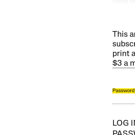
costly t
This a
subscr
print 
$3 a 
Password
LOG 
PAS