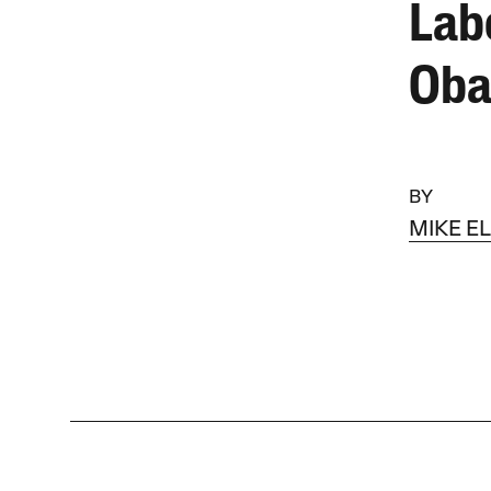
Lab
Ob
BY
MIKE E