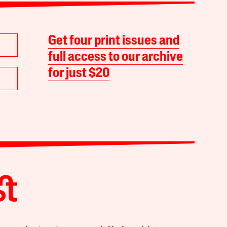
Get four print issues and
full access to our archive
for just $20