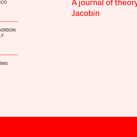
A journal of theor
SCO
Jacobin
GORDON
LY
NIG