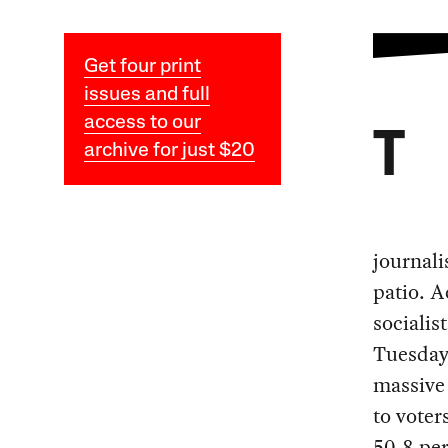
Get four print
issues and full
access to our
T
archive for just $20
journali
patio. A
socialis
Tuesday,
massive 
to voter
50.8 per