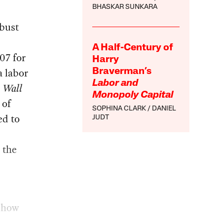
BHASKAR SUNKARA
obust
A Half-Century of
07 for
Harry
a labor
Braverman’s
Labor and
e
Wall
Monopoly Capital
 of
SOPHINA CLARK
DANIEL
ed to
JUDT
 the
g how