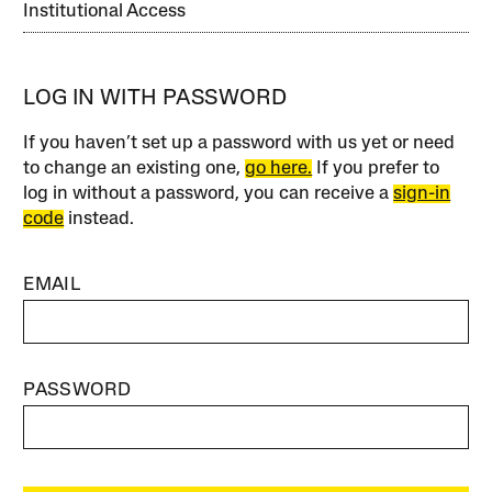
Institutional Access
LOG IN WITH PASSWORD
If you haven’t set up a password with us yet or need
to change an existing one,
go here.
If you prefer to
log in without a password, you can receive a
sign-in
code
instead.
EMAIL
PASSWORD