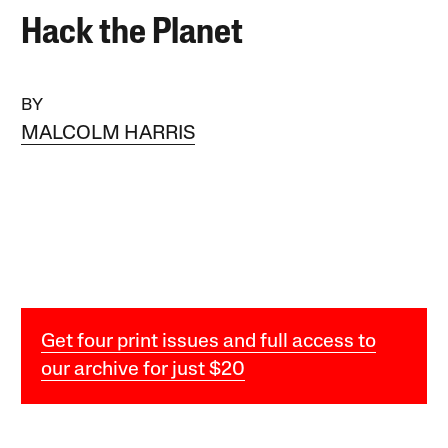
Hack the Planet
BY
MALCOLM HARRIS
Get four print issues and full access to
our archive for just $20