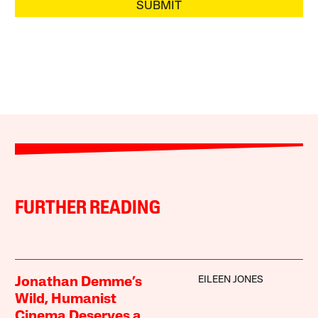
SUBMIT
FURTHER READING
EILEEN JONES
Jonathan Demme’s
Wild, Humanist
Cinema Deserves a