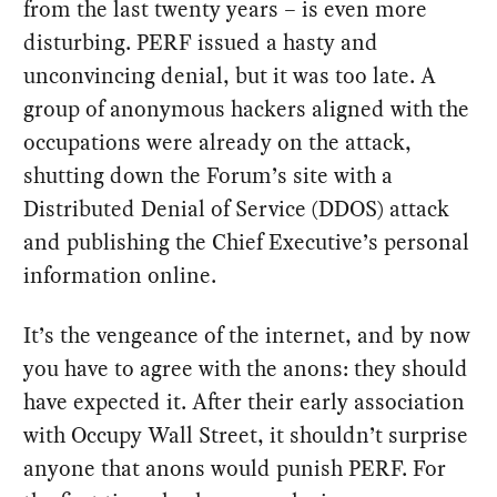
from the last twenty years – is even more
disturbing. PERF issued a hasty and
unconvincing denial, but it was too late. A
group of anonymous hackers aligned with the
occupations were already on the attack,
shutting down the Forum’s site with a
Distributed Denial of Service (DDOS) attack
and publishing the Chief Executive’s personal
information online.
It’s the vengeance of the internet, and by now
you have to agree with the anons: they should
have expected it. After their early association
with Occupy Wall Street, it shouldn’t surprise
anyone that anons would punish PERF. For