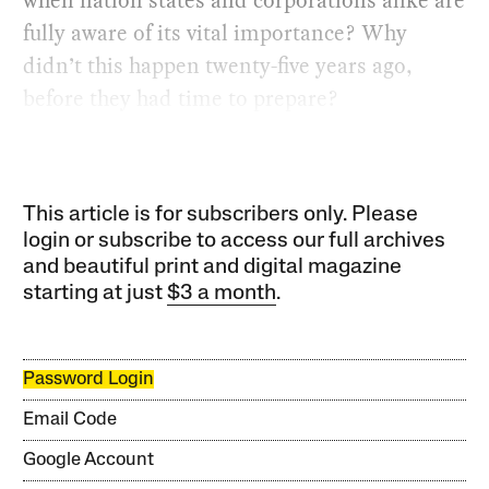
fully aware of its vital importance? Why
didn’t this happen twenty-five years ago,
before they had time to prepare?
This article is for subscribers only. Please
login or subscribe to access our full archives
and beautiful print and digital magazine
starting at just
$3 a month
.
Password Login
Email Code
Google Account