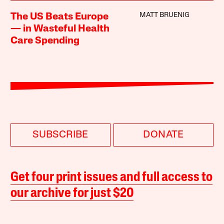
MATT BRUENIG
The US Beats Europe
— in Wasteful Health
Care Spending
SUBSCRIBE
DONATE
Get four print issues and full access to
our archive for just $20