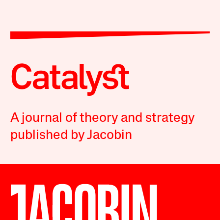
A journal of theory and strategy
published by Jacobin