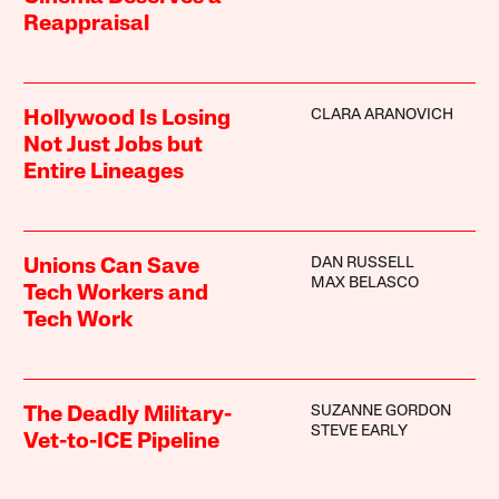
Reappraisal
CLARA ARANOVICH
Hollywood Is Losing
Not Just Jobs but
Entire Lineages
DAN RUSSELL
Unions Can Save
MAX BELASCO
Tech Workers and
Tech Work
SUZANNE GORDON
The Deadly Military-
STEVE EARLY
Vet-to-ICE Pipeline