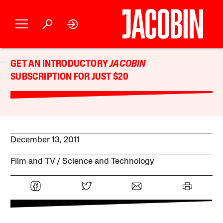
GET AN INTRODUCTORY
JACOBIN
SUBSCRIPTION FOR JUST $20
December 13, 2011
Film and TV
Science and Technology