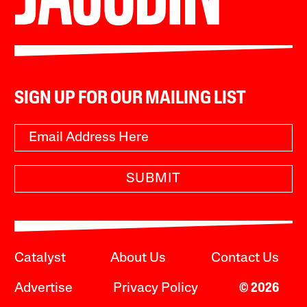
SIGN UP FOR OUR MAILING LIST
SUBMIT
Catalyst
About Us
Contact Us
Advertise
Privacy Policy
© 2026