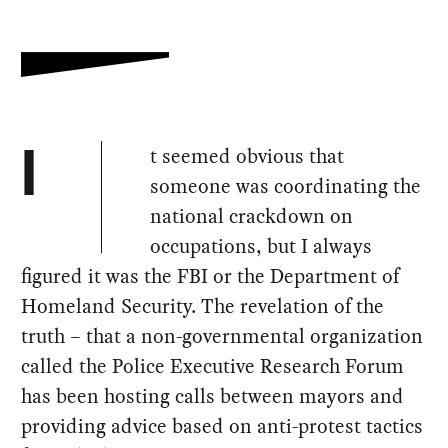
t seemed obvious that
I
someone was coordinating the
national crackdown on
occupations, but I always
figured it was the FBI or the Department of
Homeland Security. The revelation of the
truth – that a non-governmental organization
called the Police Executive Research Forum
has been hosting calls between mayors and
providing advice based on anti-protest tactics