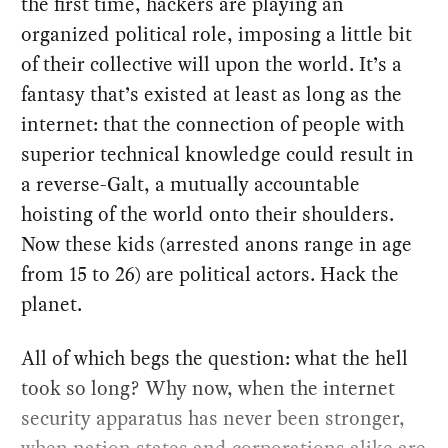
the first time, hackers are playing an
organized political role, imposing a little bit
of their collective will upon the world. It’s a
fantasy that’s existed at least as long as the
internet: that the connection of people with
superior technical knowledge could result in
a reverse-Galt, a mutually accountable
hoisting of the world onto their shoulders.
Now these kids (arrested anons range in age
from 15 to 26) are political actors. Hack the
planet.
All of which begs the question: what the hell
took so long? Why now, when the internet
security apparatus has never been stronger,
when nation states and corporations alike are