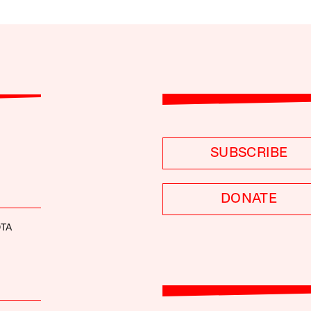
SUBSCRIBE
DONATE
OTA