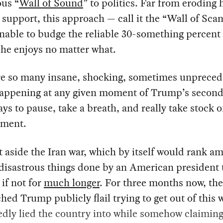
ous “
Wall of Sound
” to politics. Far from eroding 
l support, this approach — call it the “Wall of Sca
able to budge the reliable 30-something percent 
he enjoys no matter what.
re so many insane, shocking, sometimes unprece
happening at any given moment of Trump’s secon
pays to pause, take a breath, and really take stock 
oment.
t aside the Iran war, which by itself would rank a
 disastrous things done by an American president 
 if not for
much longer
. For three months now, th
hed Trump publicly flail trying to get out of this 
edly lied the country into while somehow claiming