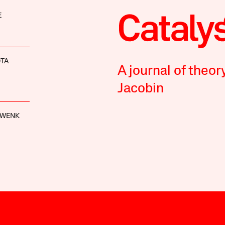
E
OTA
A journal of theor
Jacobin
HWENK