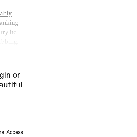
ably
tanking
stry he
ubbing.
gin or
autiful
onal Access