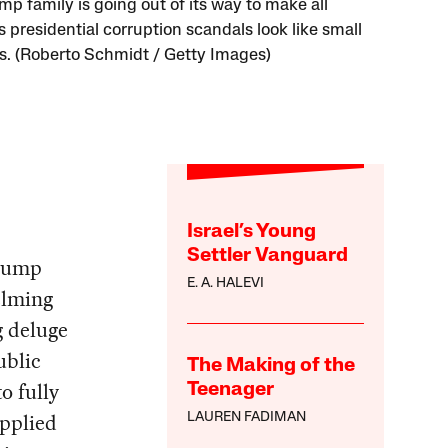
mp family is going out of its way to make all
 presidential corruption scandals look like small
s. (Roberto Schmidt / Getty Images)
Israel’s Young
Settler Vanguard
Trump
E. A. HALEVI
elming
g deluge
ublic
The Making of the
o fully
Teenager
applied
LAUREN FADIMAN