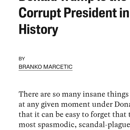
Corrupt President i
History
BY
BRANKO MARCETIC
There are so many insane thing
at any given moment under Do
that it can be easy to forget that 
most spasmodic, scandal-plagu