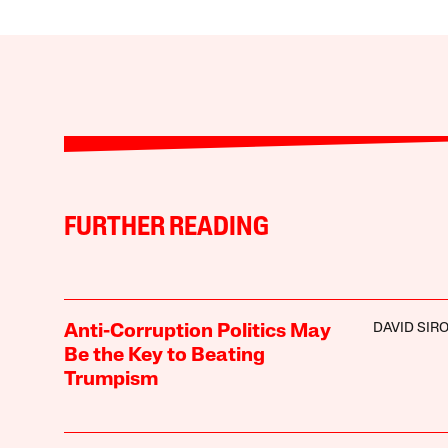
FURTHER READING
DAVID SIR
Anti-Corruption Politics May
Be the Key to Beating
Trumpism