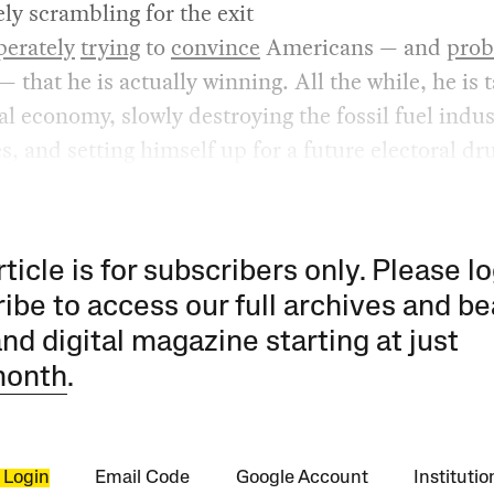
ely scrambling for the exit
perately
trying
to
convince
Americans — and
prob
— that he is actually winning. All the while, he is 
al economy, slowly destroying the fossil fuel indu
es, and setting himself up for a future electoral dr
rticle is for subscribers only. Please lo
ibe to access our full archives and be
and digital magazine starting at just
month
.
 Login
Email Code
Google Account
Instituti