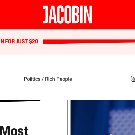
N FOR JUST $20
Politics
Rich People
 Most