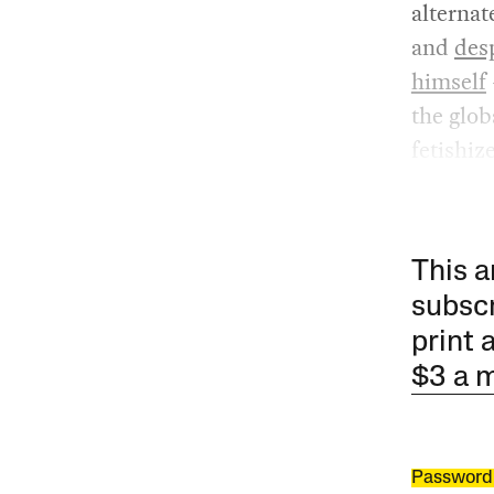
alternat
and
des
himself
the glob
fetishiz
This a
subscr
print 
$3 a 
Password