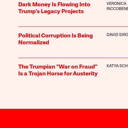
VERONICA
Dark Money Is Flowing Into
RICCOBEN
Trump’s Legacy Projects
DAVID SIR
Political Corruption Is Being
Normalized
KATYA SC
The Trumpian “War on Fraud”
Is a Trojan Horse for Austerity