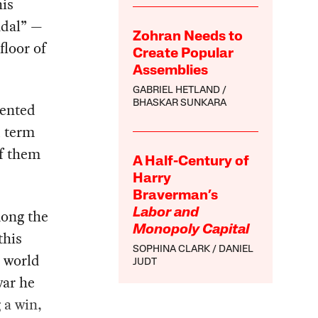
his
ndal” —
Zohran Needs to
floor of
Create Popular
Assemblies
GABRIEL HETLAND
BHASKAR SUNKARA
dented
d term
of them
A Half-Century of
Harry
Braverman’s
mong the
Labor and
Monopoly Capital
this
SOPHINA CLARK
DANIEL
e world
JUDT
war he
 a win,