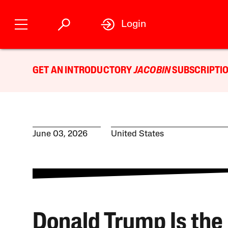
Login
GET AN INTRODUCTORY
JACOBIN
SUBSCRIPTIO
June 03, 2026
United States
Donald Trump Is the