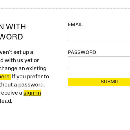
EMAIL
IN WITH
SWORD
ven’t set up a
PASSWORD
 with us yet or
change an existing
here.
If you prefer to
SUBMIT
ithout a password,
receive a
sign-in
tead.