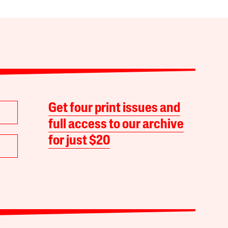
Get four print issues and
full access to our archive
for just $20