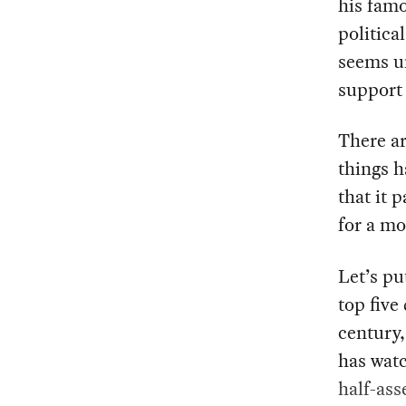
his fam
politica
seems un
support 
There a
things 
that it 
for a m
Let’s pu
top five
century,
has watc
half-ass