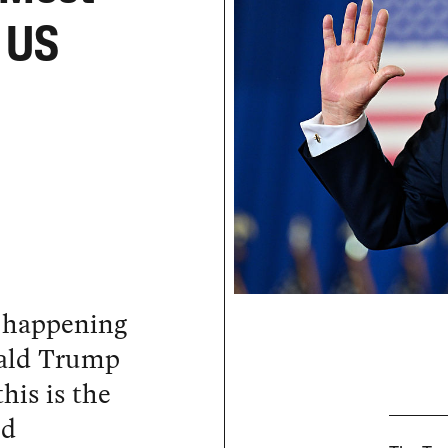
n US
s happening
nald Trump
this is the
ed