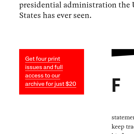
presidential administration the
States has ever seen.
Get four print
issues and full
access to our
F
archive for just $20
statemen
keep tra