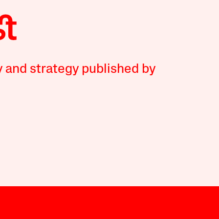
y and strategy published by