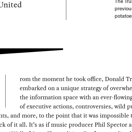
 United
The Tru
previous
potatoe
rom the moment he took office, Donald 
embarked on a unique strategy of overwh
the information space with an ever-flowin
of executive actions, controversies, wild p
ts, and more, to the point that it was impossible t
ck of it all. It’s as if music producer Phil Spector 