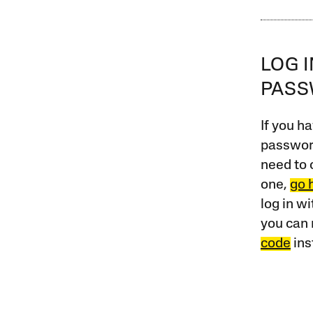
LOG 
PAS
If you ha
password
need to 
one,
go 
log in w
you can 
code
ins