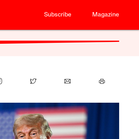
Subscribe
Magazine