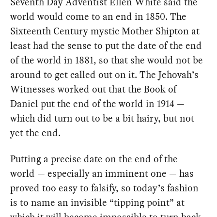
Seventh Day Adventist Ellen White said the
world would come to an end in 1850. The
Sixteenth Century mystic Mother Shipton at
least had the sense to put the date of the end
of the world in 1881, so that she would not be
around to get called out on it. The Jehovah’s
Witnesses worked out that the Book of
Daniel put the end of the world in 1914 —
which did turn out to be a bit hairy, but not
yet the end.
Putting a precise date on the end of the
world — especially an imminent one — has
proved too easy to falsify, so today’s fashion
is to name an invisible “tipping point” at
which it will become impossible to turn back