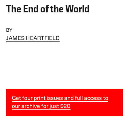
The End of the World
BY
JAMES HEARTFIELD
Get four print issues and full access to
our archive for just $20