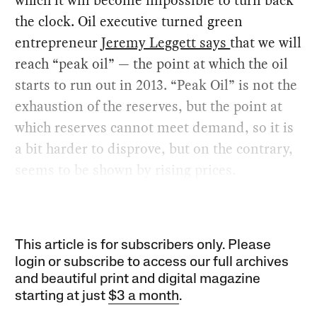
the clock. Oil executive turned green
entrepreneur
Jeremy Leggett says
that we will
reach “peak oil” — the point at which the oil
starts to run out in 2013. “Peak Oil” is not the
exhaustion of the reserves, but the point at
which reserves cannot meet demand, so it is
a bit harder to disprove, but on the contrary,
seems to be shown by rising prices.
This article is for subscribers only. Please
login or subscribe to access our full archives
and beautiful print and digital magazine
starting at just
$3 a month
.