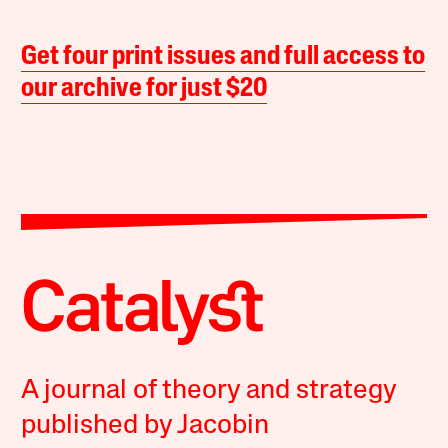
Get four print issues and full access to
our archive for just $20
A journal of theory and strategy
published by Jacobin