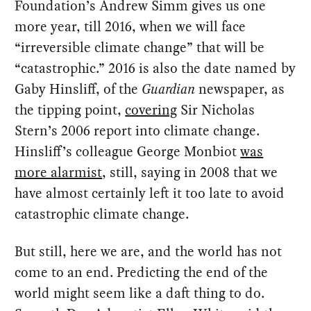
Foundation’s Andrew Simm gives us one
more year, till 2016, when we will face
“irreversible climate change” that will be
“catastrophic.” 2016 is also the date named by
Gaby Hinsliff, of the
Guardian
newspaper, as
the tipping point,
covering
Sir Nicholas
Stern’s 2006 report into climate change.
Hinsliff’s colleague George Monbiot
was
more alarmist
, still, saying in 2008 that we
have almost certainly left it too late to avoid
catastrophic climate change.
But still, here we are, and the world has not
come to an end. Predicting the end of the
world might seem like a daft thing to do.