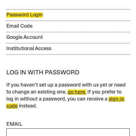
Password Login
Email Code
Google Account
Institutional Access
LOG IN WITH PASSWORD
If you haven’t set up a password with us yet or need
to change an existing one,
go here.
If you prefer to
log in without a password, you can receive a
sign-in
code
instead.
EMAIL