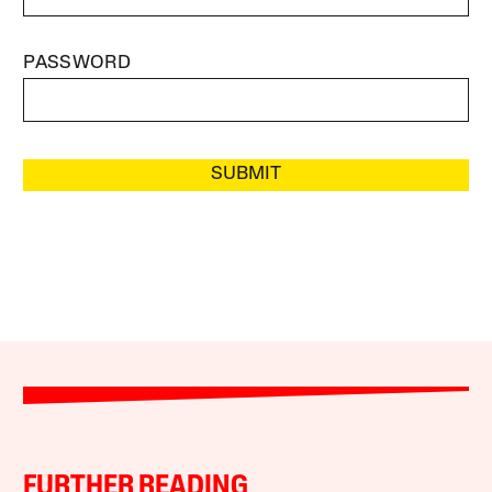
PASSWORD
SUBMIT
FURTHER READING