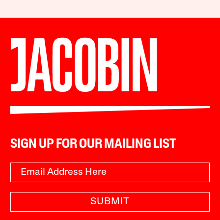
SIGN UP FOR OUR MAILING LIST
SUBMIT