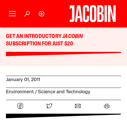
GET AN INTRODUCTORY
JACOBIN
SUBSCRIPTION FOR JUST $20
January 01, 2011
Environment
Science and Technology