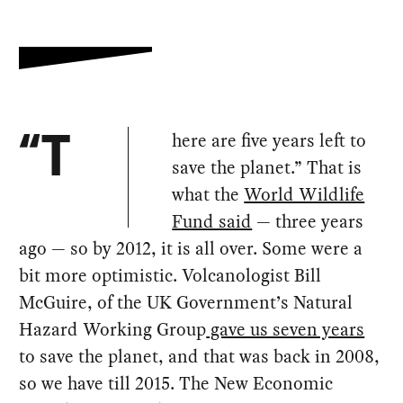
here are five years left to
“T
save the planet.” That is
what the
World Wildlife
Fund said
— three years
ago — so by 2012, it is all over. Some were a
bit more optimistic. Volcanologist Bill
McGuire, of the UK Government’s Natural
Hazard Working Group
gave us seven years
to save the planet, and that was back in 2008,
so we have till 2015. The New Economic