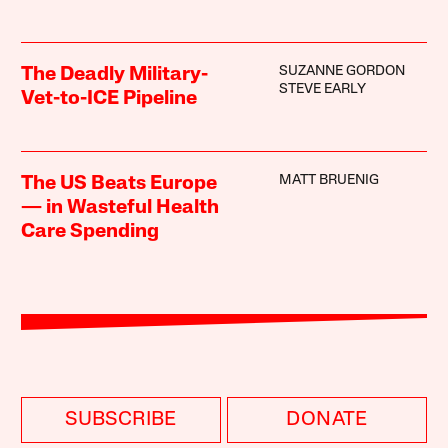
SUZANNE GORDON
The Deadly Military-
STEVE EARLY
Vet-to-ICE Pipeline
MATT BRUENIG
The US Beats Europe
— in Wasteful Health
Care Spending
SUBSCRIBE
DONATE