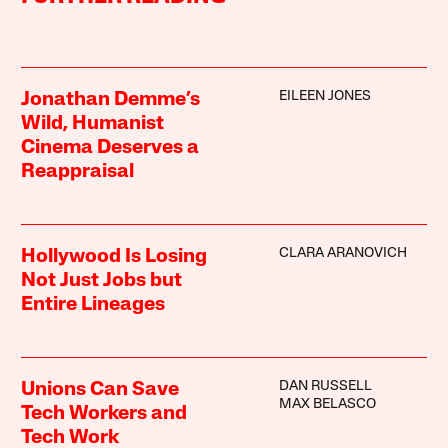
EILEEN JONES
Jonathan Demme’s
Wild, Humanist
Cinema Deserves a
Reappraisal
CLARA ARANOVICH
Hollywood Is Losing
Not Just Jobs but
Entire Lineages
DAN RUSSELL
Unions Can Save
MAX BELASCO
Tech Workers and
Tech Work