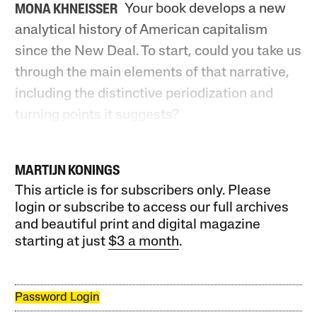
Your book develops a new
MONA KHNEISSER
analytical history of American capitalism
since the New Deal. To start, could you take us
through the main elements of that narrative,
including the distinctive periodization and
turning points it suggests?
MARTIJN KONINGS
This article is for subscribers only. Please
login or subscribe to access our full archives
and beautiful print and digital magazine
starting at just
$3 a month
.
Password Login