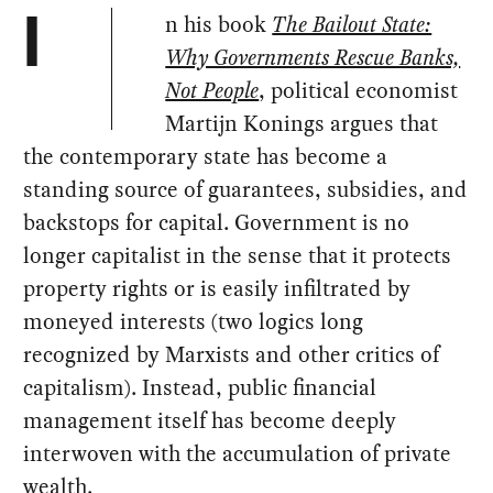
n his book
The Bailout State:
I
Why Governments Rescue Banks,
Not People
, political economist
Martijn Konings argues that
the contemporary state has become a
standing source of guarantees, subsidies, and
backstops for capital. Government is no
longer capitalist in the sense that it protects
property rights or is easily infiltrated by
moneyed interests (two logics long
recognized by Marxists and other critics of
capitalism). Instead, public financial
management itself has become deeply
interwoven with the accumulation of private
wealth.