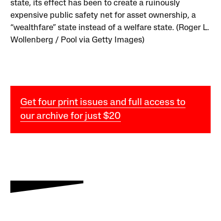
state, its effect has been to create a ruinously
expensive public safety net for asset ownership, a
“wealthfare” state instead of a welfare state. (Roger L.
Wollenberg / Pool via Getty Images)
Get four print issues and full access to
our archive for just $20