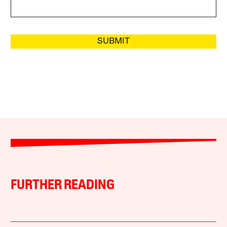
SUBMIT
FURTHER READING