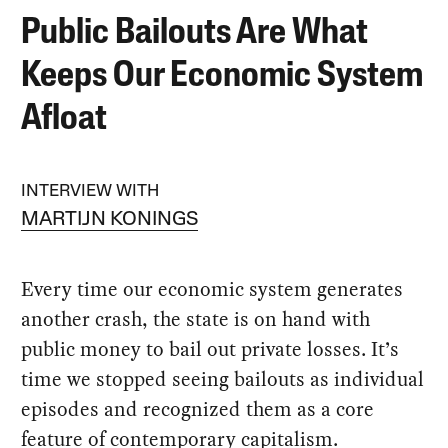
Public Bailouts Are What
Keeps Our Economic System
Afloat
INTERVIEW WITH
MARTIJN KONINGS
Every time our economic system generates
another crash, the state is on hand with
public money to bail out private losses. It’s
time we stopped seeing bailouts as individual
episodes and recognized them as a core
feature of contemporary capitalism.