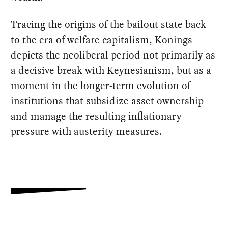
Tracing the origins of the bailout state back
to the era of welfare capitalism, Konings
depicts the neoliberal period not primarily as
a decisive break with Keynesianism, but as a
moment in the longer-term evolution of
institutions that subsidize asset ownership
and manage the resulting inflationary
pressure with austerity measures.