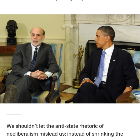
We shouldn’t let the anti-state rhetoric of
neoliberalism mislead us: instead of shrinking the