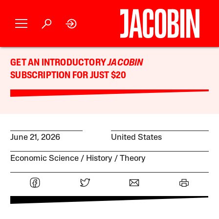
GET AN INTRODUCTORY
JACOBIN
SUBSCRIPTION FOR JUST $20
June 21, 2026
United States
Economic Science
History
Theory