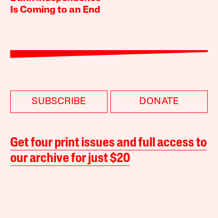
Is Coming to an End
SUBSCRIBE
DONATE
Get four print issues and full access to
our archive for just $20