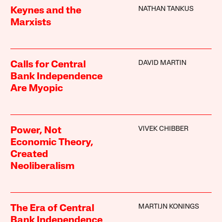
NATHAN TANKUS
Keynes and the
Marxists
DAVID MARTIN
Calls for Central
Bank Independence
Are Myopic
VIVEK CHIBBER
Power, Not
Economic Theory,
Created
Neoliberalism
MARTIJN KONINGS
The Era of Central
Bank Independence