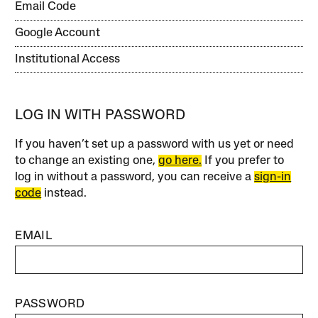
Email Code
Google Account
Institutional Access
LOG IN WITH PASSWORD
If you haven’t set up a password with us yet or need
to change an existing one,
go here.
If you prefer to
log in without a password, you can receive a
sign-in
code
instead.
EMAIL
PASSWORD