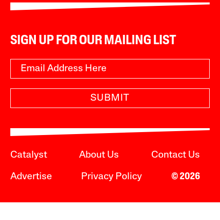
SIGN UP FOR OUR MAILING LIST
SUBMIT
Catalyst
About Us
Contact Us
Advertise
Privacy Policy
© 2026