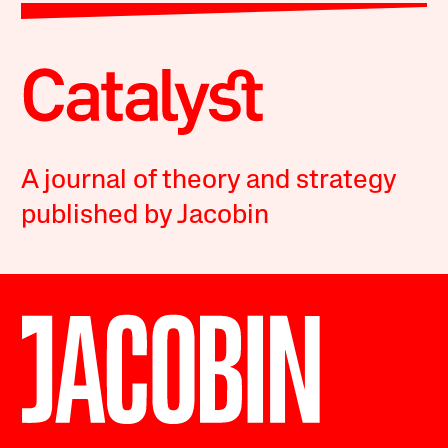
A journal of theory and strategy
published by Jacobin