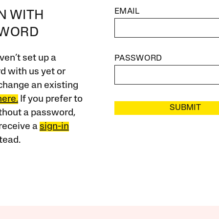
EMAIL
IN WITH
SWORD
ven’t set up a
PASSWORD
 with us yet or
change an existing
here.
If you prefer to
SUBMIT
ithout a password,
receive a
sign-in
tead.