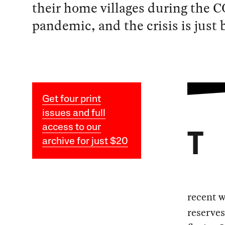
their home villages during the 
pandemic, and the crisis is just 
Get four print
issues and full
access to our
T
archive for just $20
recent w
reserve