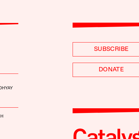
SUBSCRIBE
DONATE
DHYAY
GH