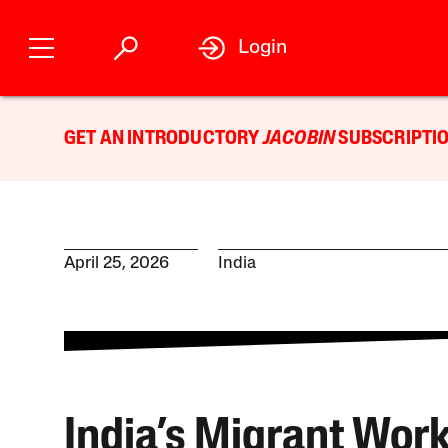
Login
GET AN INTRODUCTORY
JACOBIN
SUBSCRIPTIO
April 25, 2026
India
India’s Migrant Wor