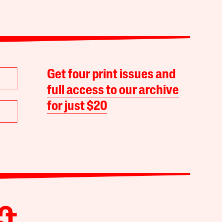
Get four print issues and
full access to our archive
for just $20