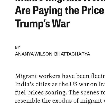
Are Paying the Price
Trump’s War
BY
ANANYA WILSON-BHATTACHARYA
Migrant workers have been fleei
India’s cities as the US war on I
fuel prices soaring. The scenes 
resemble the exodus of migrant 