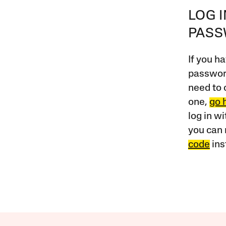
LOG 
PAS
If you ha
password
need to 
one,
go 
log in w
you can 
code
ins