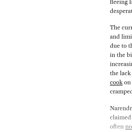
fleeing 
desperat
The cur
and limi
due to t
in the b
increasi
the lack
cook
on 
cramped 
Narendr
claimed t
often
no