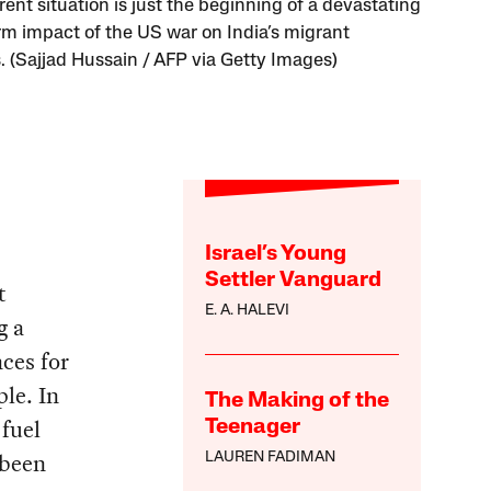
ent situation is just the beginning of a devastating
rm impact of the US war on India’s migrant
. (Sajjad Hussain / AFP via Getty Images)
Israel’s Young
Settler Vanguard
t
E. A. HALEVI
g a
ces for
le. In
The Making of the
 fuel
Teenager
 been
LAUREN FADIMAN