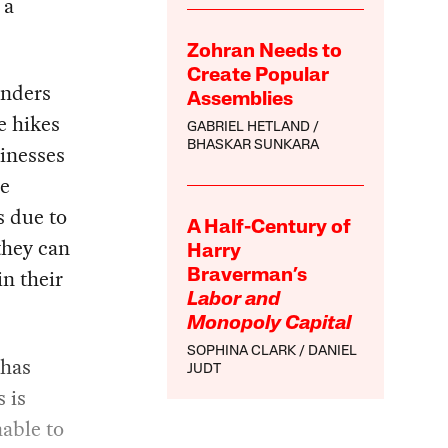
 a
Zohran Needs to
Create Popular
inders
Assemblies
e hikes
GABRIEL HETLAND
BHASKAR SUNKARA
sinesses
re
s due to
A Half-Century of
they can
Harry
in their
Braverman’s
Labor and
Monopoly Capital
SOPHINA CLARK
DANIEL
 has
JUDT
s is
nable to