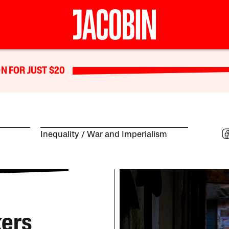
N FOR JUST $20
Inequality
War and Imperialism
kers