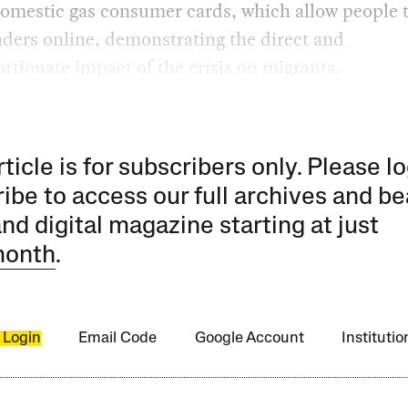
domestic gas consumer cards, which allow people 
nders online, demonstrating the direct and
rtionate impact of the crisis on migrants.
rticle is for subscribers only. Please lo
ibe to access our full archives and be
and digital magazine starting at just
month
.
 Login
Email Code
Google Account
Instituti