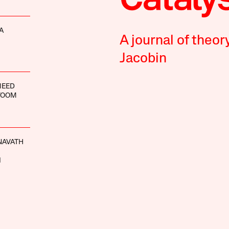
A
A journal of theor
Jacobin
MEED
YOOM
NAVATH
I