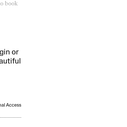
to book
gin or
autiful
onal Access