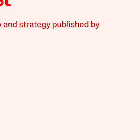
y and strategy published by