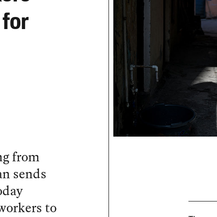
 for
ng from
ran sends
today
workers to