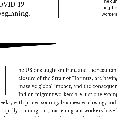
COVID-19
The curr
long-te
beginning.
workers
he US onslaught on Iran, and the resultan
closure of the Strait of Hormuz, are havin
massive global impact, and the consequen
Indian migrant workers are just one examp
eeks, with prices soaring, businesses closing, and
s rapidly running out, many migrant workers have