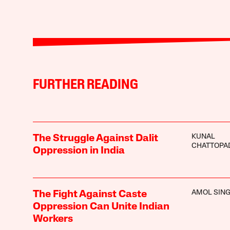
FURTHER READING
KUNAL
The Struggle Against Dalit
CHATTOPA
Oppression in India
AMOL SIN
The Fight Against Caste
Oppression Can Unite Indian
Workers