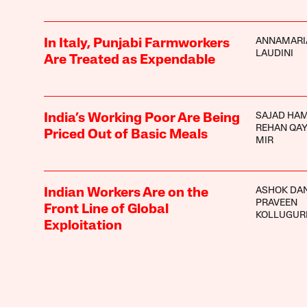
ANNAMARI
In Italy, Punjabi Farmworkers
LAUDINI
Are Treated as Expendable
SAJAD HA
India’s Working Poor Are Being
REHAN QA
Priced Out of Basic Meals
MIR
ASHOK DA
Indian Workers Are on the
PRAVEEN
Front Line of Global
KOLLUGUR
Exploitation