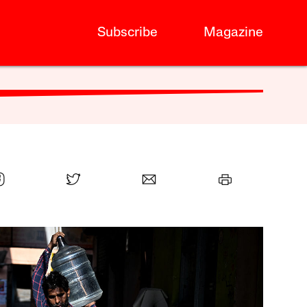
Subscribe
Magazine