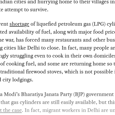
Indian cities and hurrying home to their villages in
e attempt to survive.
rent
shortage
of liquefied petroleum gas (LPG) cyl
ted availability of fuel, along with major food pric
he war, has forced many restaurants and other bu
ig cities like Delhi to close. In fact, many people a
ngly struggling even to cook in their own domicile
 of cooking fuel, and some are returning home so 
traditional firewood stoves, which is not possible 
city lodgings.
a Modi’s Bharatiya Janata Party (BJP) government
hat gas cylinders are still easily available, but thi
t the case
. In fact, migrant workers in Delhi are u