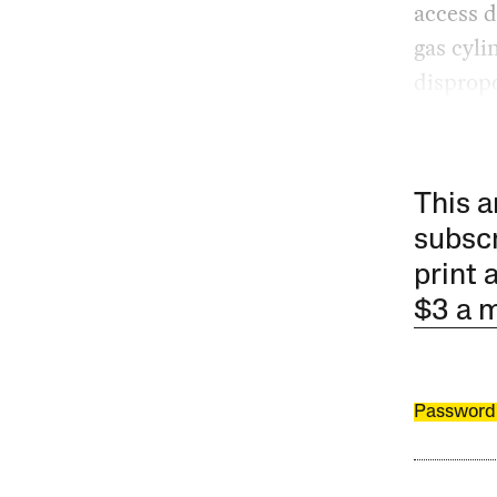
access 
gas cyli
dispropo
This a
subscr
print 
$3 a 
Password