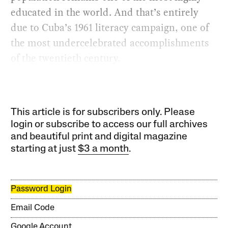
educated in the world. And that’s entirely
due to Cuba’s 1961 literacy campaign, one of
the most undercelebrated accomplishments
of the twentieth century.
This article is for subscribers only. Please
login or subscribe to access our full archives
and beautiful print and digital magazine
starting at just
$3 a month
.
Password Login
Email Code
Google Account