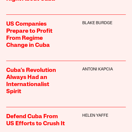
BLAKE BURDGE
US Companies
Prepare to Profit
From Regime
Change in Cuba
ANTONI KAPCIA
Cuba’s Revolution
Always Had an
Internationalist
Spirit
HELEN YAFFE
Defend Cuba From
US Efforts to Crush It