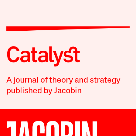
A journal of theory and strategy
published by Jacobin