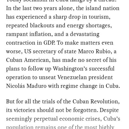
In the last two years alone, the island nation
has experienced a sharp drop in tourism,
repeated blackouts and energy shortages,
rampant inflation, and a devastating
contraction in GDP. To make matters even
worse, US secretary of state Marco Rubio, a
Cuban American, has made no secret of his
plans to follow up Washington’s successful
operation to unseat Venezuelan president
Nicolás Maduro with regime change in Cuba.
But for all the trials of the Cuban Revolution,
its victories should not be forgotten. Despite
seemingly perpetual economic crises, Cuba’s
population remains one of the most highly