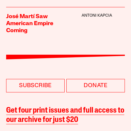
ANTONI KAPCIA
José Martí Saw
American Empire
Coming
SUBSCRIBE
DONATE
Get four print issues and full access to
our archive for just $20