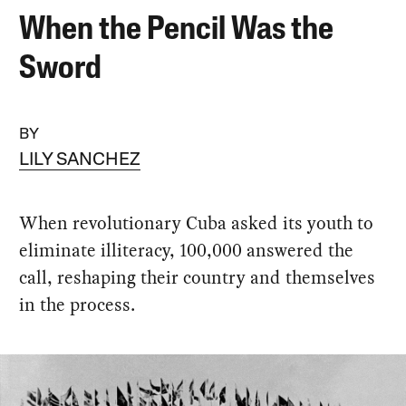
When the Pencil Was the
Sword
BY
LILY SANCHEZ
When revolutionary Cuba asked its youth to
eliminate illiteracy, 100,000 answered the
call, reshaping their country and themselves
in the process.