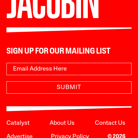
SIGN UP FOR OUR MAILING LIST
SUBMIT
Catalyst
About Us
Contact Us
Advertise
Privacy Policy
© 2026