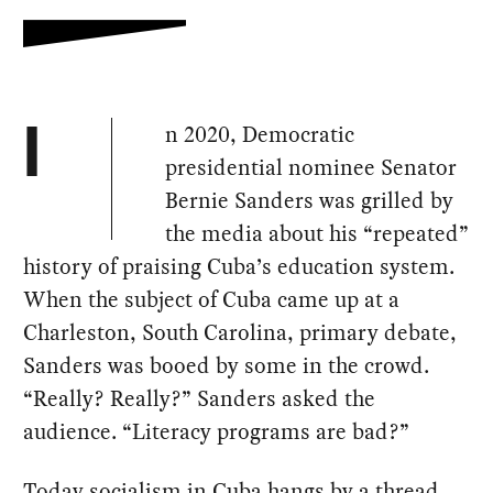
n 2020, Democratic
I
presidential nominee Senator
Bernie Sanders was grilled by
the media about his “repeated”
history of praising Cuba’s education system.
When the subject of Cuba came up at a
Charleston, South Carolina, primary debate,
Sanders was booed by some in the crowd.
“Really? Really?” Sanders asked the
audience. “Literacy programs are bad?”
Today socialism in Cuba hangs by a thread.