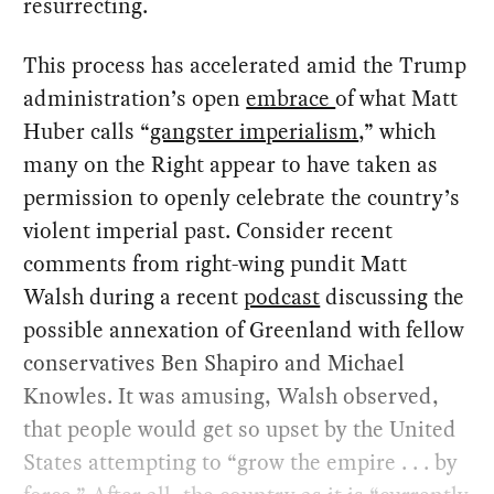
resurrecting.
This process has accelerated amid the Trump
administration’s open
embrace
of what Matt
Huber calls “
gangster imperialism
,” which
many on the Right appear to have taken as
permission to openly celebrate the country’s
violent imperial past. Consider recent
comments from right-wing pundit Matt
Walsh during a recent
podcast
discussing the
possible annexation of Greenland with fellow
conservatives Ben Shapiro and Michael
Knowles. It was amusing, Walsh observed,
that people would get so upset by the United
States attempting to “grow the empire . . . by