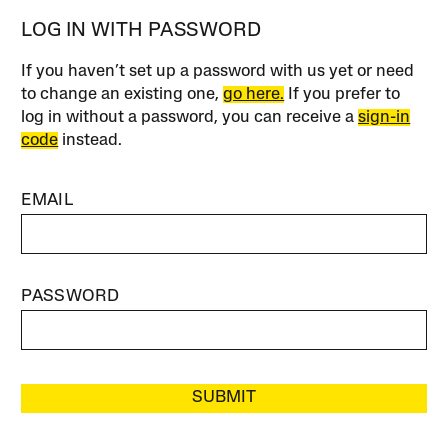
LOG IN WITH PASSWORD
If you haven’t set up a password with us yet or need
to change an existing one,
go here.
If you prefer to
log in without a password, you can receive a
sign-in
code
instead.
EMAIL
PASSWORD
SUBMIT