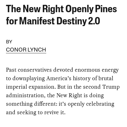
The New Right Openly Pines
for Manifest Destiny 2.0
BY
CONOR LYNCH
Past conservatives devoted enormous energy
to downplaying America’s history of brutal
imperial expansion. But in the second Trump
administration, the New Right is doing
something different: it’s openly celebrating
and seeking to revive it.