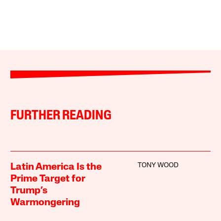
FURTHER READING
TONY WOOD
Latin America Is the
Prime Target for
Trump’s
Warmongering