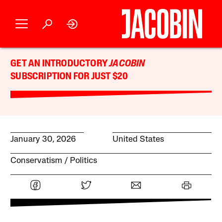
GET AN INTRODUCTORY
JACOBIN
SUBSCRIPTION FOR JUST $20
January 30, 2026
United States
Conservatism
Politics