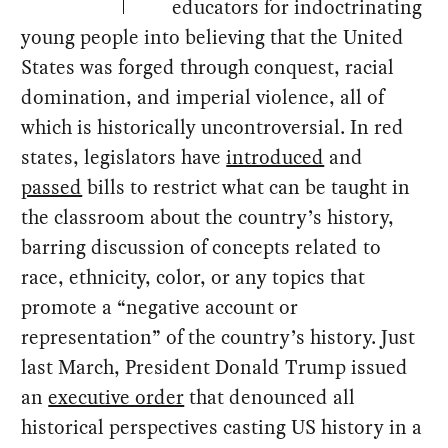
educators for indoctrinating
young people into believing that the United
States was forged through conquest, racial
domination, and imperial violence, all of
which is historically uncontroversial. In red
states, legislators have
introduced
and
passed
bills to restrict what can be taught in
the classroom about the country’s history,
barring discussion of concepts related to
race, ethnicity, color, or any topics that
promote a “negative account or
representation” of the country’s history. Just
last March, President Donald Trump issued
an
executive order
that denounced all
historical perspectives casting US history in a