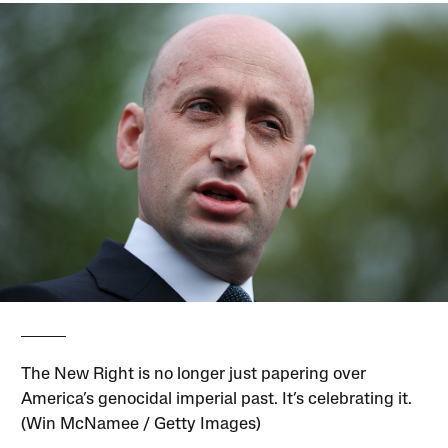
The New Right is no longer just papering over
America’s genocidal imperial past. It’s celebrating it.
(Win McNamee / Getty Images)