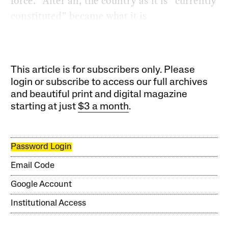
force.” After all, the country as it is “currently
constituted” became what it is
This article is for subscribers only. Please
login or subscribe to access our full archives
and beautiful print and digital magazine
starting at just
$3 a month
.
Password Login
Email Code
Google Account
Institutional Access