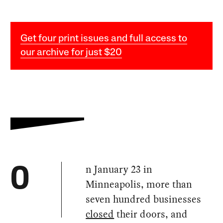
Get four print issues and full access to
our archive for just $20
n January 23 in
O
Minneapolis, more than
seven hundred businesses
closed
their doors, and