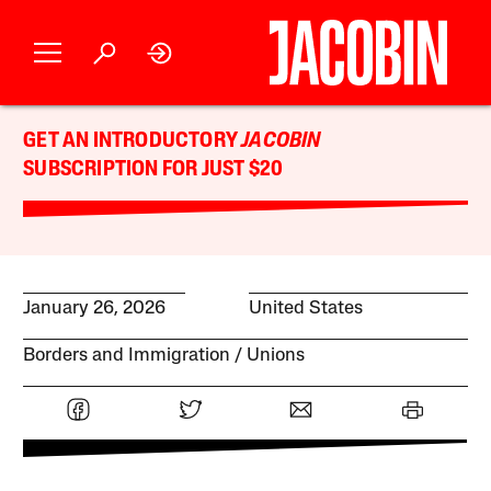
GET AN INTRODUCTORY
JACOBIN
SUBSCRIPTION FOR JUST $20
January 26, 2026
United States
Borders and Immigration
Unions