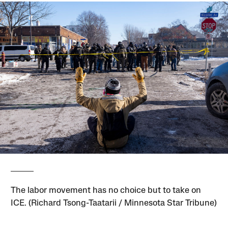
The labor movement has no choice but to take on
ICE. (Richard Tsong-Taatarii / Minnesota Star Tribune)