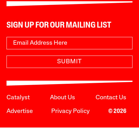
SIGN UP FOR OUR MAILING LIST
SUBMIT
Catalyst
About Us
Contact Us
Advertise
Privacy Policy
© 2026