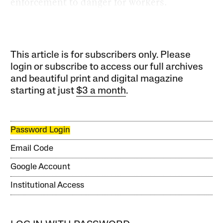
enforcement to danger for workers.
This article is for subscribers only. Please
login or subscribe to access our full archives
and beautiful print and digital magazine
starting at just
$3 a month
.
Password Login
Email Code
Google Account
Institutional Access