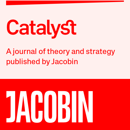
A journal of theory and strategy
published by Jacobin