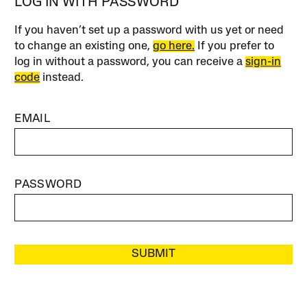
LOG IN WITH PASSWORD
If you haven’t set up a password with us yet or need
to change an existing one,
go here.
If you prefer to
log in without a password, you can receive a
sign-in
code
instead.
EMAIL
PASSWORD
SUBMIT