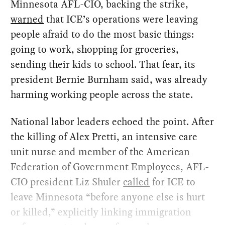
Minnesota AFL-CIO, backing the strike,
warned
that ICE’s operations were leaving
people afraid to do the most basic things:
going to work, shopping for groceries,
sending their kids to school. That fear, its
president Bernie Burnham said, was already
harming working people across the state.
National labor leaders echoed the point. After
the killing of Alex Pretti, an intensive care
unit nurse and member of the American
Federation of Government Employees, AFL-
CIO president Liz Shuler
called
for ICE to
leave Minnesota “before anyone else is hurt
or killed,” explicitly linking immigration