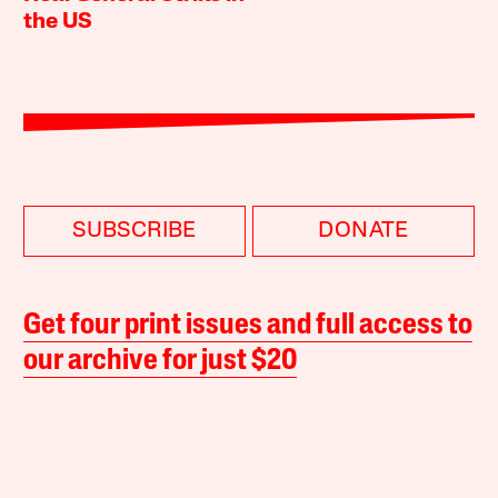
the US
SUBSCRIBE
DONATE
Get four print issues and full access to
our archive for just $20