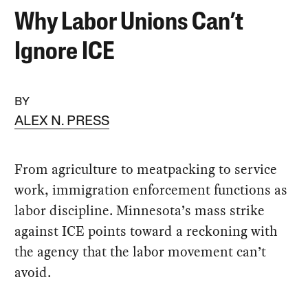
Why Labor Unions Can’t
Ignore ICE
BY
ALEX N. PRESS
From agriculture to meatpacking to service
work, immigration enforcement functions as
labor discipline. Minnesota’s mass strike
against ICE points toward a reckoning with
the agency that the labor movement can’t
avoid.