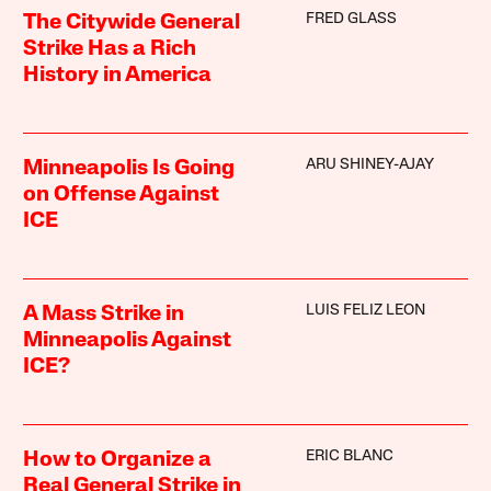
FRED GLASS
The Citywide General
Strike Has a Rich
History in America
ARU SHINEY-AJAY
Minneapolis Is Going
on Offense Against
ICE
LUIS FELIZ LEON
A Mass Strike in
Minneapolis Against
ICE?
ERIC BLANC
How to Organize a
Real General Strike in