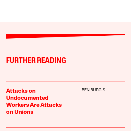
FURTHER READING
BEN BURGIS
Attacks on
Undocumented
Workers Are Attacks
on Unions