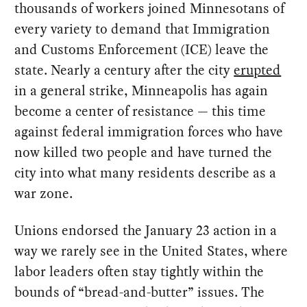
thousands of workers joined Minnesotans of
every variety to demand that Immigration
and Customs Enforcement (ICE) leave the
state. Nearly a century after the city
erupted
in a general strike, Minneapolis has again
become a center of resistance — this time
against federal immigration forces who have
now killed two people and have turned the
city into what many residents describe as a
war zone.
Unions endorsed the January 23 action in a
way we rarely see in the United States, where
labor leaders often stay tightly within the
bounds of “bread-and-butter” issues. The