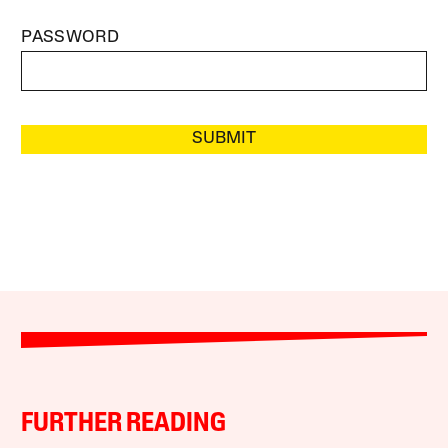
PASSWORD
SUBMIT
FURTHER READING