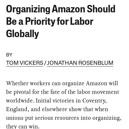
Organizing Amazon Should
Be a Priority for Labor
Globally
BY
TOM VICKERS
JONATHAN ROSENBLUM
Whether workers can organize Amazon will
be pivotal for the fate of the labor movement
worldwide. Initial victories in Coventry,
England, and elsewhere show that when
unions put serious resources into organizing,
they can win.