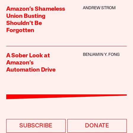
ANDREW STROM
Amazon’s Shameless
Union Busting
Shouldn’t Be
Forgotten
BENJAMIN Y. FONG
A Sober Look at
Amazon’s
Automation Drive
SUBSCRIBE
DONATE