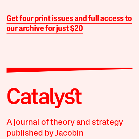
Get four print issues and full access to
our archive for just $20
A journal of theory and strategy
published by Jacobin