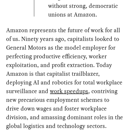
without strong, democratic
unions at Amazon.
Amazon represents the future of work for all
of us. Ninety years ago, capitalists looked to
General Motors as the model employer for
perfecting productive efficiency, worker
exploitation, and profit extraction. Today
Amazon is that capitalist trailblazer,
deploying AI and robotics for total workplace
surveillance and
work speedups
, contriving
new precarious employment schemes to
drive down wages and foster workplace
division, and amassing dominant roles in the
global logistics and technology sectors.