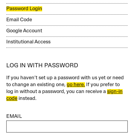
Password Login
Email Code
Google Account
Institutional Access
LOG IN WITH PASSWORD
If you haven’t set up a password with us yet or need
to change an existing one,
go here.
If you prefer to
log in without a password, you can receive a
sign-in
code
instead.
EMAIL