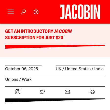
GET AN INTRODUCTORY
JACOBIN
SUBSCRIPTION FOR JUST $20
October 06, 2025
UK
United States
India
Unions
Work