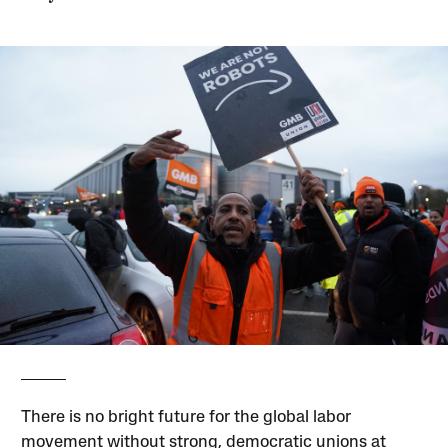
There is no bright future for the global labor
movement without strong, democratic unions at