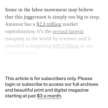
Some in the labor movement may believe
that this juggernaut is simply too big to stop.
Amazon has a
$2.3 trillion
market
capitalization; it’s the
second-largest
company in the world by revenue; and it
recorded a staggering
$59.2 billion
in net
profits last yea
r
.
This article is for subscribers only. Please
login or subscribe to access our full archives
and beautiful print and digital magazine
starting at just
$3 a month
.