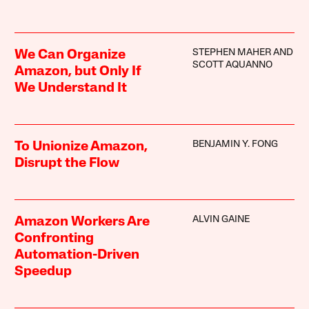
STEPHEN MAHER AND
We Can Organize
SCOTT AQUANNO
Amazon, but Only If
We Understand It
BENJAMIN Y. FONG
To Unionize Amazon,
Disrupt the Flow
ALVIN GAINE
Amazon Workers Are
Confronting
Automation-Driven
Speedup