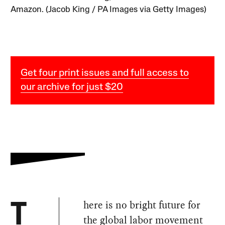
Amazon. (Jacob King / PA Images via Getty Images)
Get four print issues and full access to
our archive for just $20
here is no bright future for
T
the global labor movement