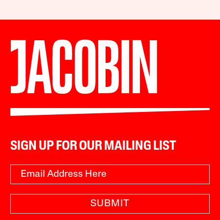
SIGN UP FOR OUR MAILING LIST
SUBMIT