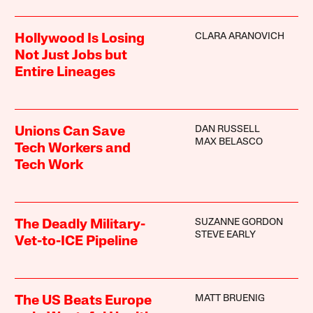
CLARA ARANOVICH
Hollywood Is Losing
Not Just Jobs but
Entire Lineages
DAN RUSSELL
Unions Can Save
MAX BELASCO
Tech Workers and
Tech Work
SUZANNE GORDON
The Deadly Military-
STEVE EARLY
Vet-to-ICE Pipeline
MATT BRUENIG
The US Beats Europe