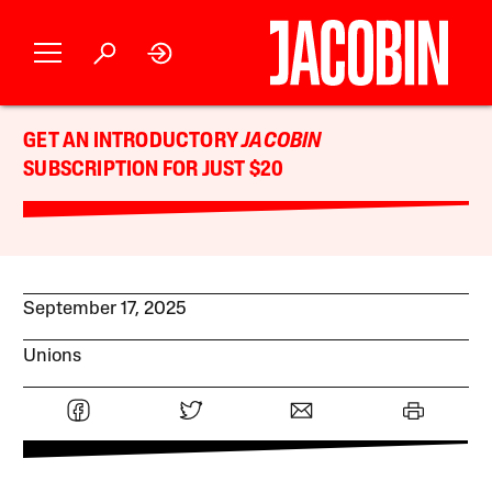
GET AN INTRODUCTORY
JACOBIN
SUBSCRIPTION FOR JUST $20
September 17, 2025
Unions