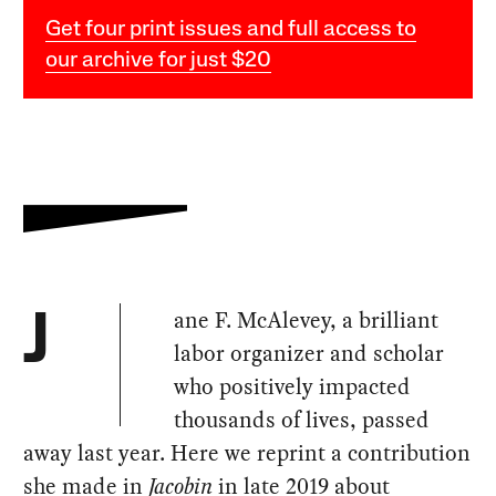
Get four print issues and full access to
our archive for just $20
ane F. McAlevey, a brilliant
J
labor organizer and scholar
who positively impacted
thousands of lives, passed
away last year. Here we reprint a contribution
she made in
Jacobin
in late 2019 about