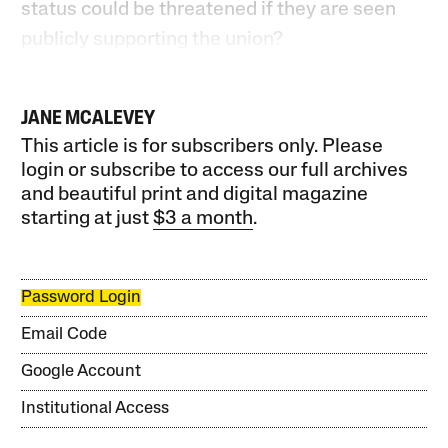
status could be threatened if they are seen
publicly supporting the union?
JANE MCALEVEY
This article is for subscribers only. Please
login or subscribe to access our full archives
and beautiful print and digital magazine
starting at just
$3 a month
.
Password Login
Email Code
Google Account
Institutional Access