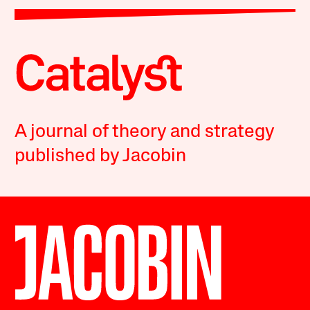
A journal of theory and strategy
published by Jacobin