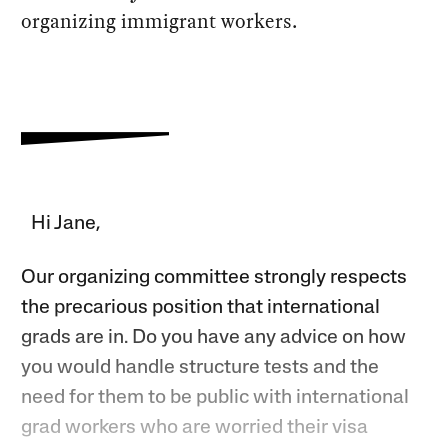
organizing immigrant workers.
Hi Jane,
Our organizing committee strongly respects
the precarious position that international
grads are in. Do you have any advice on how
you would handle structure tests and the
need for them to be public with international
grad workers who are worried their visa