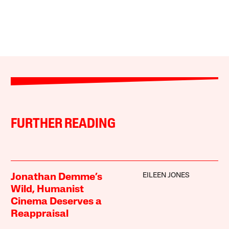
FURTHER READING
EILEEN JONES
Jonathan Demme’s
Wild, Humanist
Cinema Deserves a
Reappraisal