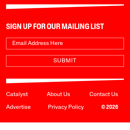
SIGN UP FOR OUR MAILING LIST
SUBMIT
Catalyst
About Us
Contact Us
Advertise
Privacy Policy
© 2026