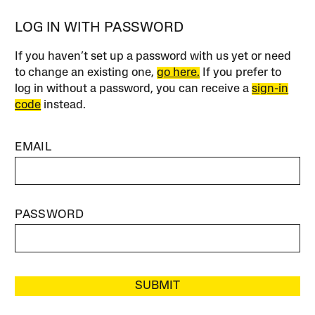
LOG IN WITH PASSWORD
If you haven’t set up a password with us yet or need
to change an existing one,
go here.
If you prefer to
log in without a password, you can receive a
sign-in
code
instead.
EMAIL
PASSWORD
SUBMIT