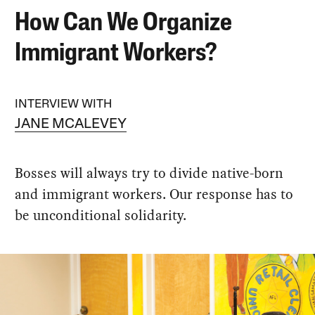
How Can We Organize
Immigrant Workers?
INTERVIEW WITH
JANE MCALEVEY
Bosses will always try to divide native-born
and immigrant workers. Our response has to
be unconditional solidarity.