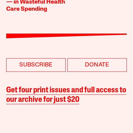
— in Wasteful Health
Care Spending
SUBSCRIBE
DONATE
Get four print issues and full access to
our archive for just $20