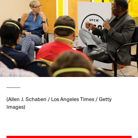
(Allen J. Schaben / Los Angeles Times / Getty
Images)