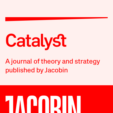
A journal of theory and strategy
published by Jacobin