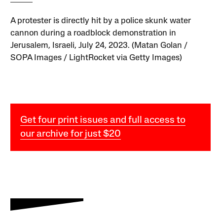
A protester is directly hit by a police skunk water
cannon during a roadblock demonstration in
Jerusalem, Israeli, July 24, 2023. (Matan Golan /
SOPA Images / LightRocket via Getty Images)
Get four print issues and full access to
our archive for just $20