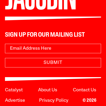
SIGN UP FOR OUR MAILING LIST
SUBMIT
Catalyst
About Us
Contact Us
Advertise
Privacy Policy
© 2026