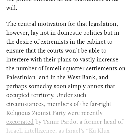
will.
The central motivation for that legislation,
however, lay not in domestic politics but in
the desire of extremists in the cabinet to
ensure that the courts won’t be able to
interfere with their plans to vastly increase
the number of Israeli squatter settlements on
Palestinian land in the West Bank, and
perhaps someday soon simply annex that
occupied territory. Under such
circumstances, members of the far-right
Religious Zionist Party were recently
excoriated
by Tamir Pardo, a former head of
Israeli intelligence, as Israel’s “Ku Klux