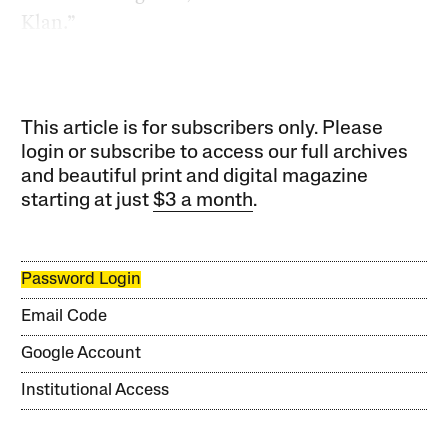
Klan.”
This article is for subscribers only. Please
login or subscribe to access our full archives
and beautiful print and digital magazine
starting at just
$3 a month
.
Password Login
Email Code
Google Account
Institutional Access