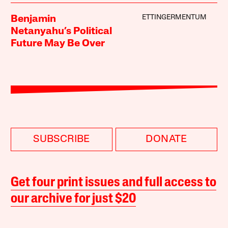
ETTINGERMENTUM
Benjamin
Netanyahu’s Political
Future May Be Over
SUBSCRIBE
DONATE
Get four print issues and full access to
our archive for just $20