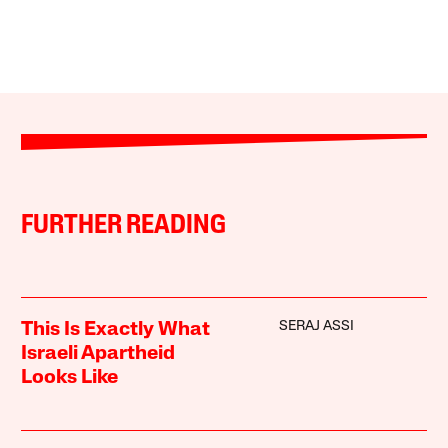
FURTHER READING
SERAJ ASSI
This Is Exactly What
Israeli Apartheid
Looks Like