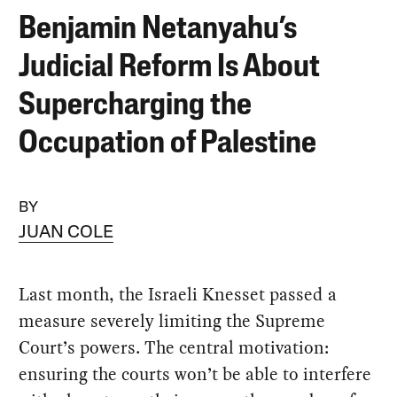
Benjamin Netanyahu’s
Judicial Reform Is About
Supercharging the
Occupation of Palestine
BY
JUAN COLE
Last month, the Israeli Knesset passed a
measure severely limiting the Supreme
Court’s powers. The central motivation:
ensuring the courts won’t be able to interfere