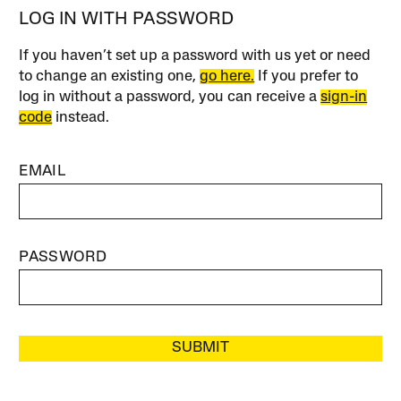
LOG IN WITH PASSWORD
If you haven’t set up a password with us yet or need
to change an existing one,
go here.
If you prefer to
log in without a password, you can receive a
sign-in
code
instead.
EMAIL
PASSWORD
SUBMIT