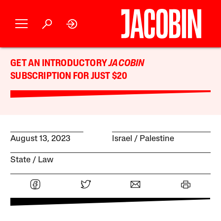
GET AN INTRODUCTORY
JACOBIN
SUBSCRIPTION FOR JUST $20
August 13, 2023
Israel / Palestine
State
Law