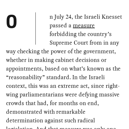
n July 24, the Israeli Knesset
O
passed a
measure
forbidding the country’s
Supreme Court from in any
way checking the power of the government,
whether in making cabinet decisions or
appointments, based on what’s known as the
“reasonability” standard. In the Israeli
context, this was an extreme act, since right-
wing parliamentarians were defying massive
crowds that had, for months on end,
demonstrated with remarkable
determination against such radical