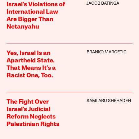
JACOB BATINGA
Israel’s Violations of
International Law
Are Bigger Than
Netanyahu
BRANKO MARCETIC
Yes, Israel Is an
Apartheid State.
That Means It’s a
Racist One, Too.
SAMI ABU SHEHADEH
The Fight Over
Israel’s Judicial
Reform Neglects
Palestinian Rights