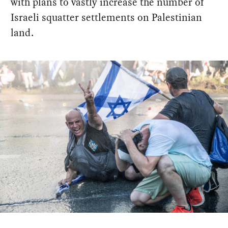
with plans to vastly increase the number of
Israeli squatter settlements on Palestinian
land.