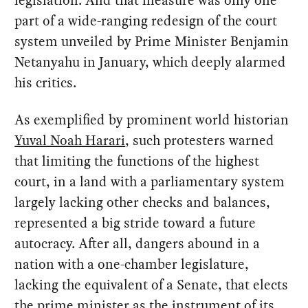
legislation. And that measure was only one
part of a wide-ranging redesign of the court
system unveiled by Prime Minister Benjamin
Netanyahu in January, which deeply alarmed
his critics.
As exemplified by prominent world historian
Yuval Noah Harari
, such protesters warned
that limiting the functions of the highest
court, in a land with a parliamentary system
largely lacking other checks and balances,
represented a big stride toward a future
autocracy. After all, dangers abound in a
nation with a one-chamber legislature,
lacking the equivalent of a Senate, that elects
the prime minister as the instrument of its