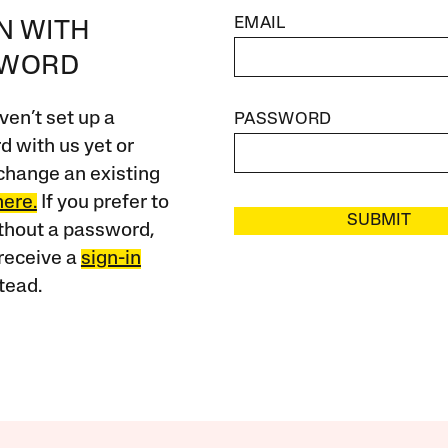
EMAIL
IN WITH
SWORD
ven’t set up a
PASSWORD
 with us yet or
change an existing
here.
If you prefer to
SUBMIT
ithout a password,
receive a
sign-in
tead.