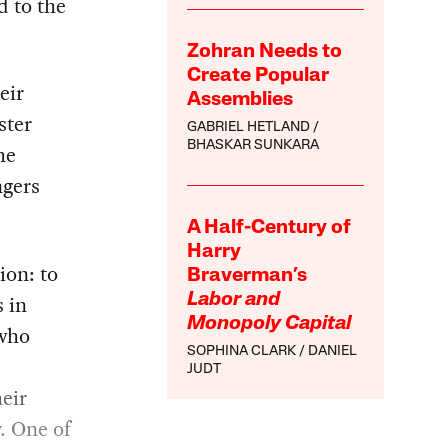
d to the
Zohran Needs to
Create Popular
eir
Assemblies
ster
GABRIEL HETLAND
BHASKAR SUNKARA
he
ngers
A Half-Century of
Harry
ion: to
Braverman’s
s in
Labor and
Monopoly Capital
 who
SOPHINA CLARK
DANIEL
JUDT
eir
. One of