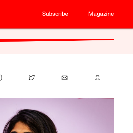
Subscribe
Magazine