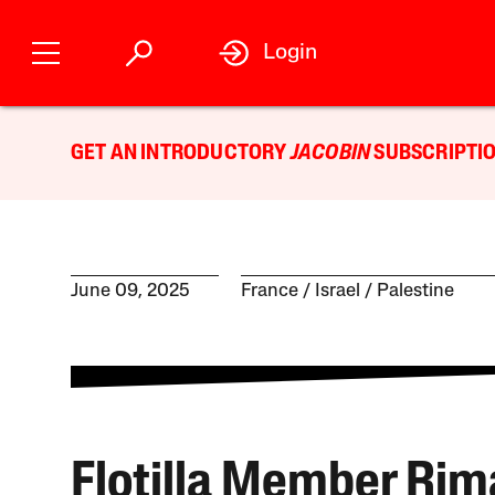
Login
GET AN INTRODUCTORY
JACOBIN
SUBSCRIPTIO
June 09, 2025
France
Israel / Palestine
Flotilla Member Rim