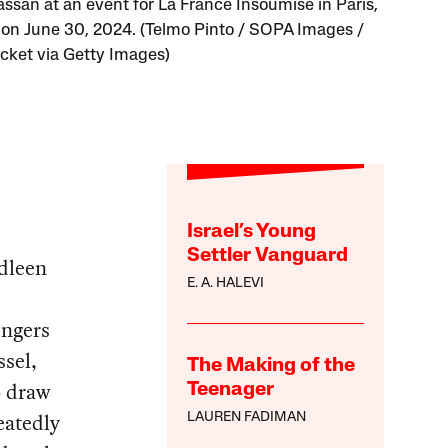
ssan at an event for La France Insoumise in Paris,
 on June 30, 2024. (Telmo Pinto / SOPA Images /
cket via Getty Images)
Israel’s Young
Settler Vanguard
adleen
E. A. HALEVI
engers
ssel,
The Making of the
o draw
Teenager
eatedly
LAUREN FADIMAN