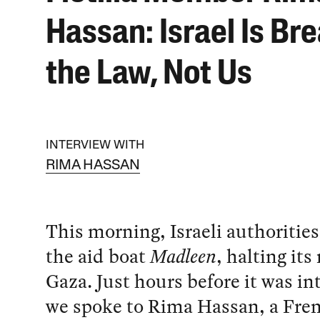
Hassan: Israel Is Br
the Law, Not Us
INTERVIEW WITH
RIMA HASSAN
This morning, Israeli authoritie
the aid boat
Madleen
, halting its
Gaza. Just hours before it was i
we spoke to Rima Hassan, a Fre