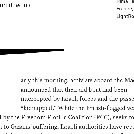
ment who
Rima Ha
France,
LightRo
arly this morning, activists aboard the M
announced that their aid boat had been
intercepted by Israeli forces and the pass
“kidnapped.” While the British-flagged ve
 by the Freedom Flotilla Coalition (FCC), seeks t
n to Gazans’ suffering, Israeli authorities have rep