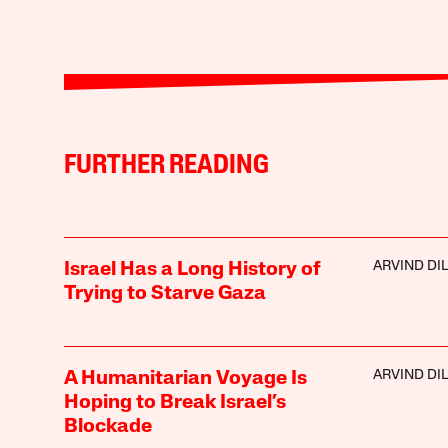
FURTHER READING
ARVIND DI
Israel Has a Long History of
Trying to Starve Gaza
ARVIND DI
A Humanitarian Voyage Is
Hoping to Break Israel’s
Blockade