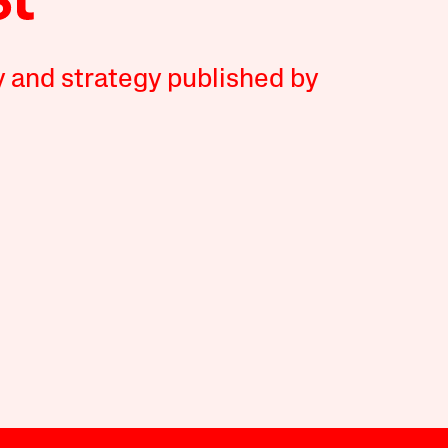
y and strategy published by