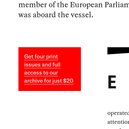
member of the European Parlia
was aboard the vessel.
Get four print
issues and full
access to our
E
archive for just $20
operated
attentio