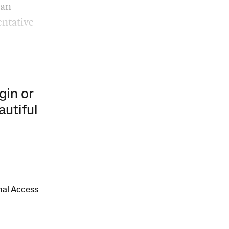
ean
entative
gin or
autiful
onal Access