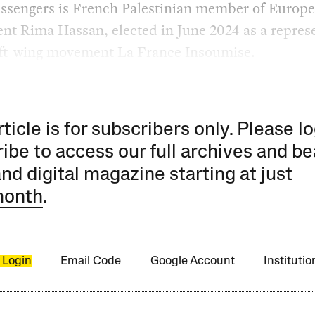
assengers is French Palestinian member of Europ
nt Rima Hassan, elected in June 2024 as a repres
left-wing movement La France Insoumise.
rticle is for subscribers only. Please lo
ibe to access our full archives and be
and digital magazine starting at just
month
.
 Login
Email Code
Google Account
Instituti