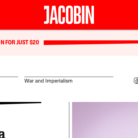
N FOR JUST $20
War and Imperialism
a