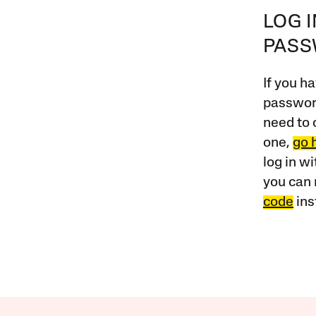
LOG 
PAS
If you ha
password
need to 
one,
go 
log in w
you can 
code
ins