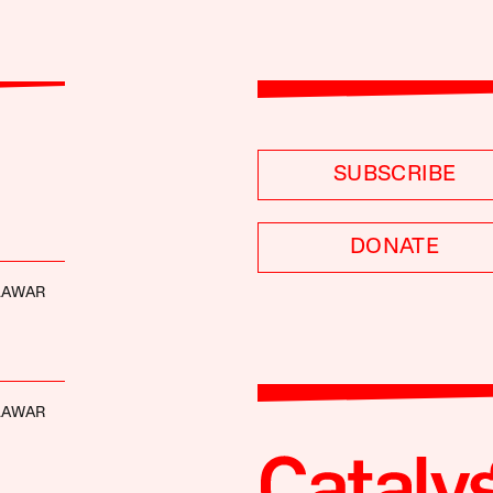
SUBSCRIBE
DONATE
LAWAR
LAWAR