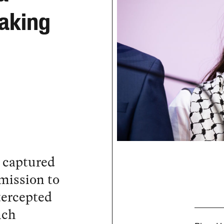
eaking
s captured
 mission to
ntercepted
nch