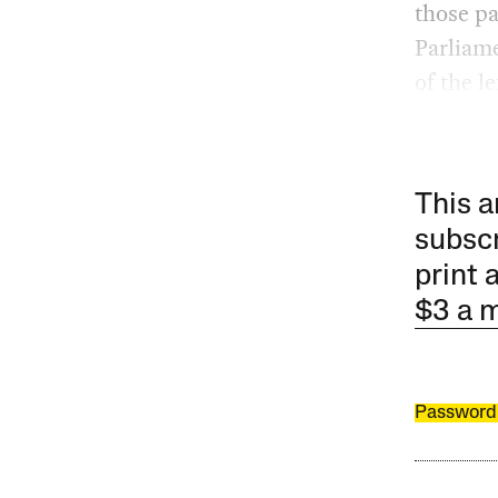
those p
Parliame
of the 
This a
subscr
print 
$3 a 
Password