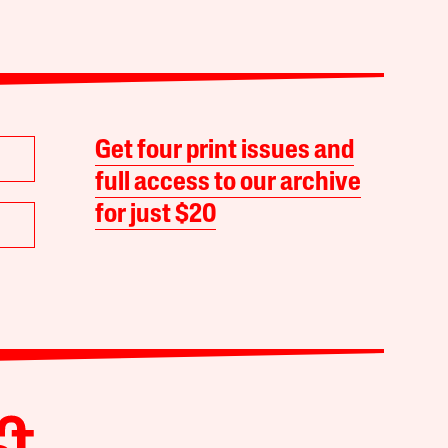
Get four print issues and
full access to our archive
for just $20