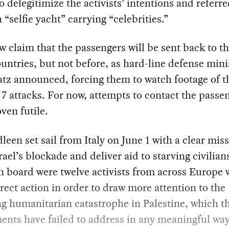
o delegitimize the activists’ intentions and referre
a “selfie yacht” carrying “celebrities.”
 claim that the passengers will be sent back to th
ntries, but not before, as hard-line defense mini
atz announced, forcing them to watch footage of t
7 attacks. For now, attempts to contact the passe
ven futile.
een set sail from Italy on June 1 with a clear miss
rael’s blockade and deliver aid to starving civilian
 board were twelve activists from across Europe
rect action in order to draw more attention to the
g humanitarian catastrophe in Palestine, which th
nts have failed to address in any meaningful way