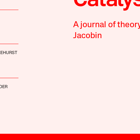
A journal of theor
Jacobin
KEHURST
DER