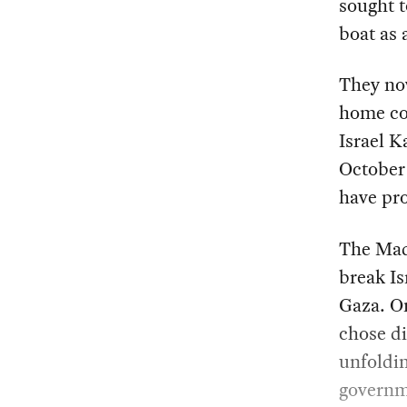
sought t
boat as 
They now
home cou
Israel K
October 
have pro
The Madl
break Is
Gaza. On
chose di
unfoldin
governme