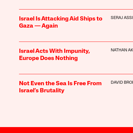
SERAJ ASSI
Israel Is Attacking Aid Ships to
Gaza — Again
NATHAN A
Israel Acts With Impunity,
Europe Does Nothing
DAVID BRO
Not Even the Sea Is Free From
Israel’s Brutality