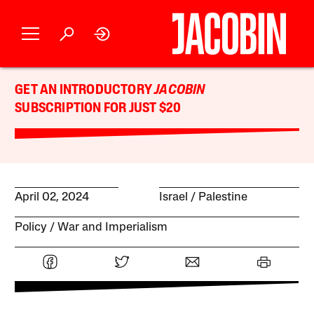
GET AN INTRODUCTORY
JACOBIN
SUBSCRIPTION FOR JUST $20
April 02, 2024
Israel / Palestine
Policy
War and Imperialism