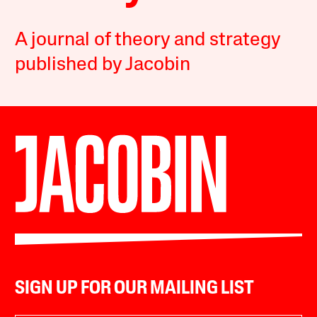
A journal of theory and strategy
published by Jacobin
SIGN UP FOR OUR MAILING LIST