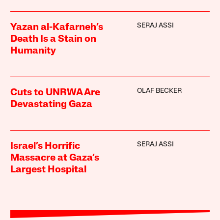
SERAJ ASSI
Yazan al-Kafarneh’s
Death Is a Stain on
Humanity
OLAF BECKER
Cuts to UNRWA Are
Devastating Gaza
SERAJ ASSI
Israel’s Horrific
Massacre at Gaza’s
Largest Hospital