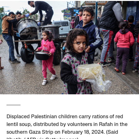
Displaced Palestinian children carry rations of red
lentil soup, distributed by volunteers in Rafah in the
southern Gaza Strip on February 18, 2024. (Said