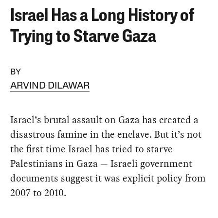
Israel Has a Long History of
Trying to Starve Gaza
BY
ARVIND DILAWAR
Israel’s brutal assault on Gaza has created a
disastrous famine in the enclave. But it’s not
the first time Israel has tried to starve
Palestinians in Gaza — Israeli government
documents suggest it was explicit policy from
2007 to 2010.