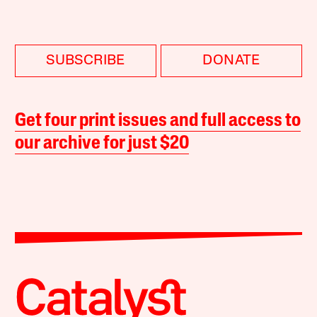
SUBSCRIBE
DONATE
Get four print issues and full access to
our archive for just $20