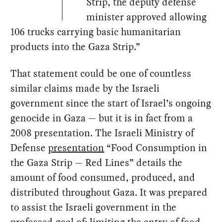
Strip, the deputy defense
minister approved allowing
106 trucks carrying basic humanitarian
products into the Gaza Strip.”
That statement could be one of countless
similar claims made by the Israeli
government since the start of Israel’s ongoing
genocide in Gaza — but it is in fact from a
2008 presentation. The Israeli Ministry of
Defense
presentation
“Food Consumption in
the Gaza Strip — Red Lines” details the
amount of food consumed, produced, and
distributed throughout Gaza. It was prepared
to assist the Israeli government in the