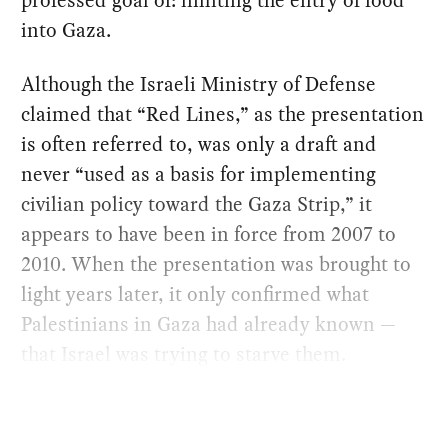
professed goal of: limiting the entry of food
into Gaza.
Although the Israeli Ministry of Defense
claimed that “Red Lines,” as the presentation
is often referred to, was only a draft and
never “used as a basis for implementing
civilian policy toward the Gaza Strip,” it
appears to have been in force from 2007 to
2010. When the presentation was brought to
light years later, it only confirmed what
Palestinians in Gaza had already known —
that Israel was trying to starve them.