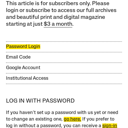
This article is for subscribers only. Please
login or subscribe to access our full archives
and beautiful print and digital magazine
starting at just
$3 a month
.
Password Login
Email Code
Google Account
Institutional Access
LOG IN WITH PASSWORD
If you haven’t set up a password with us yet or need
to change an existing one,
go here.
If you prefer to
log in without a password, you can receive a
sign-in