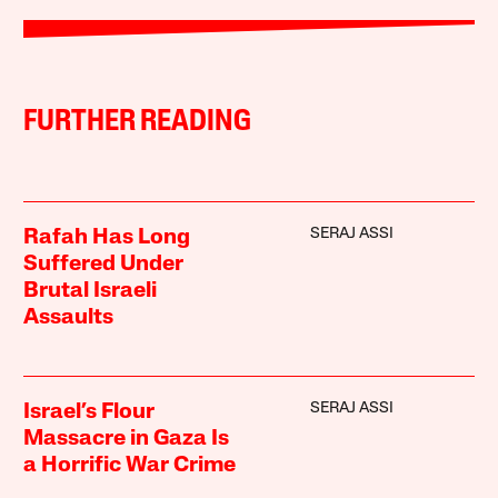
FURTHER READING
SERAJ ASSI
Rafah Has Long
Suffered Under
Brutal Israeli
Assaults
SERAJ ASSI
Israel’s Flour
Massacre in Gaza Is
a Horrific War Crime