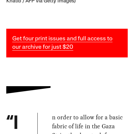
Khatib / AFP via Getty Images)
Get four print issues and full access to
our archive for just $20
n order to allow for a basic
“I
fabric of life in the Gaza