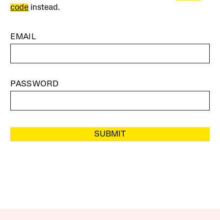
code
instead.
EMAIL
PASSWORD
SUBMIT