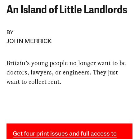
An Island of Little Landlords
BY
JOHN MERRICK
Britain’s young people no longer want to be
doctors, lawyers, or engineers. They just
want to collect rent.
Get four print issues and full access to