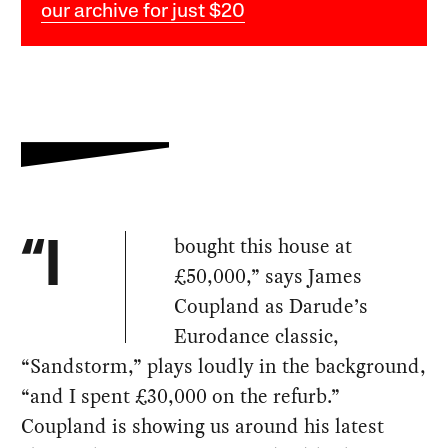
our archive for just $20
bought this house at
“I
£50,000,” says James
Coupland as Darude’s
Eurodance classic,
“Sandstorm,” plays loudly in the background,
“and I spent £30,000 on the refurb.”
Coupland is showing us around his latest