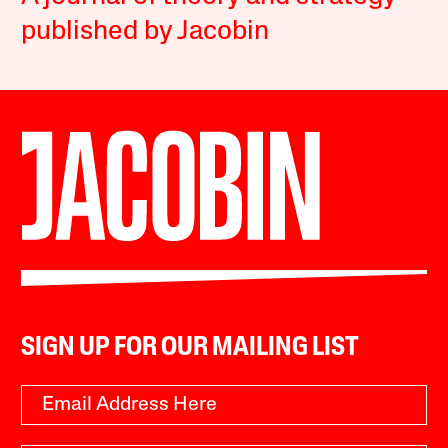
published by Jacobin
SIGN UP FOR OUR MAILING LIST