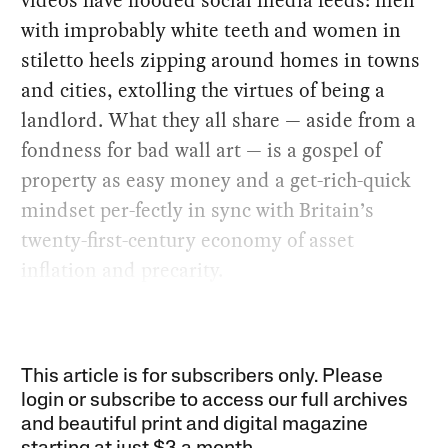
with improbably white teeth and women in
stiletto heels zipping around homes in towns
and cities, extolling the virtues of being a
landlord. What they all share — aside from a
fondness for bad wall art — is a gospel of
property as easy money and a get-rich-quick
mindset per-fectly in sync with Britain’s
twenty-first-century economy of asset
inflation and precarity.
This article is for subscribers only. Please
login or subscribe to access our full archives
and beautiful print and digital magazine