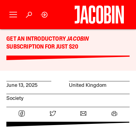
GET AN INTRODUCTORY
JACOBIN
SUBSCRIPTION FOR JUST $20
June 13, 2025
United Kingdom
Society