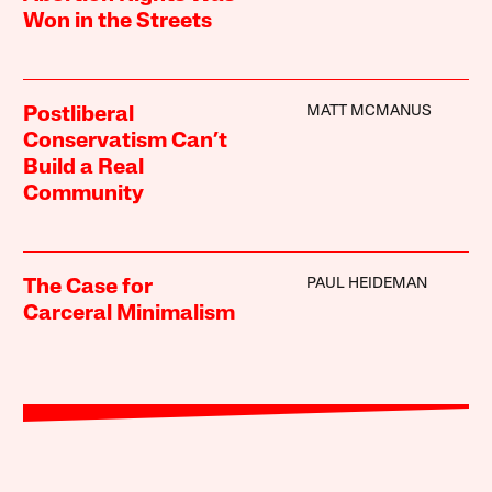
Won in the Streets
MATT MCMANUS
Postliberal
Conservatism Can’t
Build a Real
Community
PAUL HEIDEMAN
The Case for
Carceral Minimalism