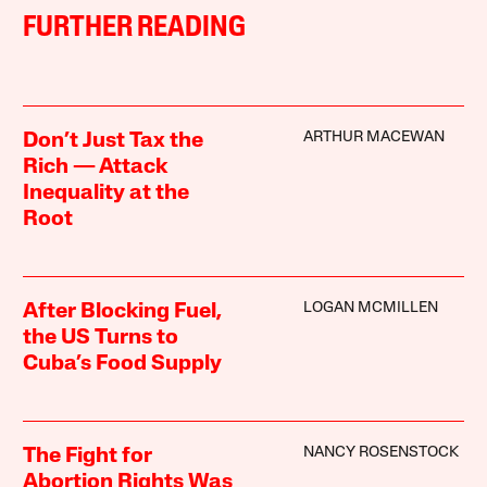
FURTHER READING
ARTHUR MACEWAN
Don’t Just Tax the
Rich — Attack
Inequality at the
Root
LOGAN MCMILLEN
After Blocking Fuel,
the US Turns to
Cuba’s Food Supply
NANCY ROSENSTOCK
The Fight for
Abortion Rights Was