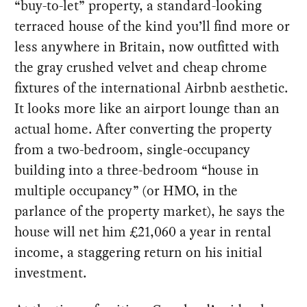
“buy-to-let” property, a standard-looking
terraced house of the kind you’ll find more or
less anywhere in Britain, now outfitted with
the gray crushed velvet and cheap chrome
fixtures of the international Airbnb aesthetic.
It looks more like an airport lounge than an
actual home. After converting the property
from a two-bedroom, single-occupancy
building into a three-bedroom “house in
multiple occupancy” (or HMO, in the
parlance of the property market), he says the
house will net him £21,060 a year in rental
income, a staggering return on his initial
investment.