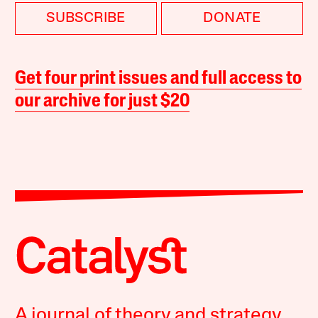
SUBSCRIBE
DONATE
Get four print issues and full access to
our archive for just $20
A journal of theory and strategy