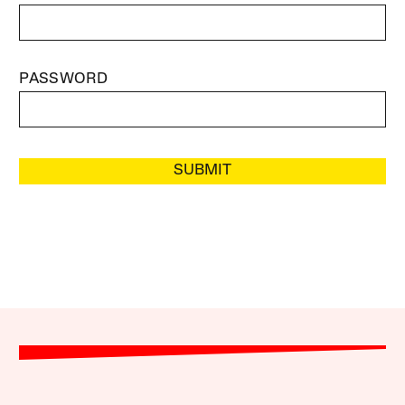
PASSWORD
SUBMIT