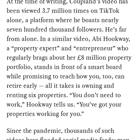
At the time of writing, Coupland’s video has
been viewed 3.7 million times on TikTok
alone, a platform where he boasts nearly
seven hundred thousand followers. He’s far
from alone. In a similar video, Abi Hookway,
a “property expert” and “entrepreneur” who
regularly brags about her £8 million property
portfolio, stands in front of a smart board
while promising to teach how you, too, can
retire early — all it takes is owning and
renting six properties. “You don’t need to
work,” Hookway tells us. “You’ve got your
properties working for you.”
Since the pandemic, thousands of such
videos have flooded social media feeds: men