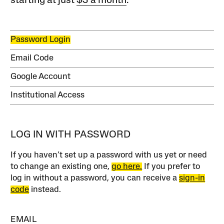
starting at just
$3 a month
.
Password Login
Email Code
Google Account
Institutional Access
LOG IN WITH PASSWORD
If you haven’t set up a password with us yet or need
to change an existing one,
go here.
If you prefer to
log in without a password, you can receive a
sign-in
code
instead.
EMAIL