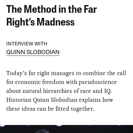
The Method in the Far
Right’s Madness
INTERVIEW WITH
QUINN SLOBODIAN
Today’s far right manages to combine the call
for economic freedom with pseudoscience
about natural hierarchies of race and IQ.
Historian Quinn Slobodian explains how
these ideas can be fitted together.