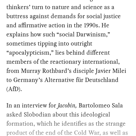
thinkers’ turn to nature and science as a
buttress against demands for social justice
and affirmative action in the 1990s. He
explains how such “social Darwinism,”
sometimes tipping into outright
“apocalypticism,” lies behind different
members of the reactionary international,
from Murray Rothbard’s disciple Javier Milei
to Germany’s Alternative für Deutschland
(AfD).
In an interview for
Jacobin,
Bartolomeo Sala
asked Slobodian about this ideological
formation, which he identifies as the strange
product of the end of the Cold War, as well as