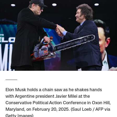
Elon Musk holds a chain saw as he shakes hands
with Argentine president Javier Milei at the
Conservative Political Action Conference in Oxon Hill,
Maryland, on February 20, 2025. (Saul Loeb / AFP via
Getty Images)