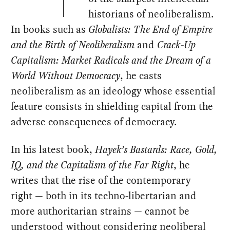
historians of neoliberalism.
In books such as
Globalists: The End of Empire
and the Birth of Neoliberalism
and
Crack-Up
Capitalism: Market Radicals and the Dream of a
World Without Democracy
, he casts
neoliberalism as an ideology whose essential
feature consists in shielding capital from the
adverse consequences of democracy.
In his latest book,
Hayek’s Bastards: Race, Gold,
IQ, and the Capitalism of the Far Right
, he
writes that the rise of the contemporary
right — both in its techno-libertarian and
more authoritarian strains — cannot be
understood without considering neoliberal