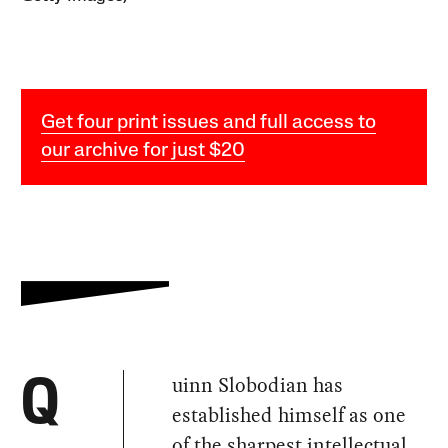
Get four print issues and full access to
our archive for just $20
uinn Slobodian has
Q
established himself as one
of the sharpest intellectual