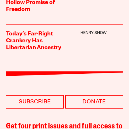
Hollow Promise of
Freedom
HENRY SNOW
Today’s Far-Right
Crankery Has
Libertarian Ancestry
SUBSCRIBE
DONATE
Get four print issues and full access to