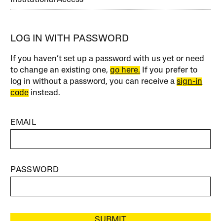
LOG IN WITH PASSWORD
If you haven’t set up a password with us yet or need
to change an existing one,
go here.
If you prefer to
log in without a password, you can receive a
sign-in
code
instead.
EMAIL
PASSWORD
SUBMIT