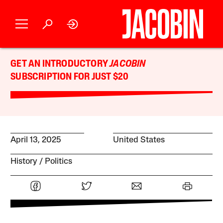
GET AN INTRODUCTORY
JACOBIN
SUBSCRIPTION FOR JUST $20
April 13, 2025
United States
History
Politics