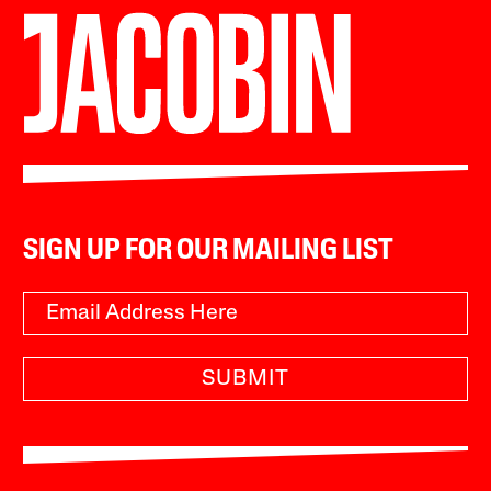
SIGN UP FOR OUR MAILING LIST
SUBMIT