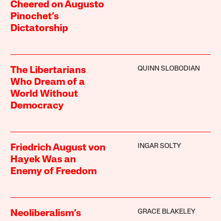
Cheered on Augusto
Pinochet’s
Dictatorship
QUINN SLOBODIAN
The Libertarians
Who Dream of a
World Without
Democracy
INGAR SOLTY
Friedrich August von
Hayek Was an
Enemy of Freedom
GRACE BLAKELEY
Neoliberalism’s