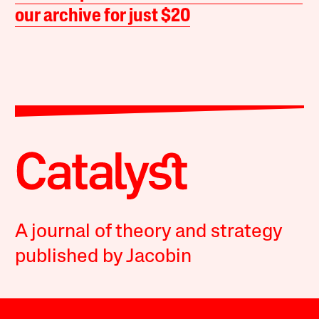
our archive for just $20
A journal of theory and strategy
published by Jacobin