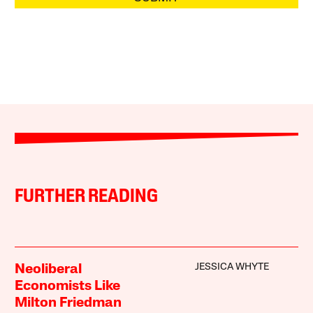
FURTHER READING
JESSICA WHYTE
Neoliberal
Economists Like
Milton Friedman