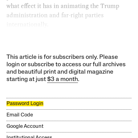
what effect it has in animating the Trump
administration and far-right parties
internationally.
This article is for subscribers only. Please
login or subscribe to access our full archives
and beautiful print and digital magazine
starting at just
$3 a month
.
Password Login
Email Code
Google Account
Institutional Access