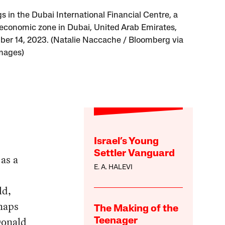
s in the Dubai International Financial Centre, a
 economic zone in Dubai, United Arab Emirates,
er 14, 2023. (Natalie Naccache / Bloomberg via
mages)
Israel’s Young
Settler Vanguard
 as a
E. A. HALEVI
ld,
rhaps
The Making of the
 Donald
Teenager