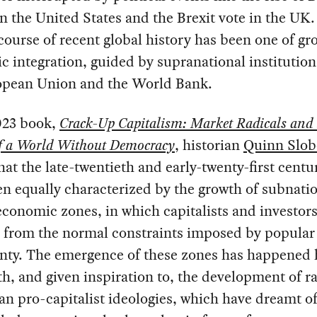
 the United States and the Brexit vote in the UK.
course of recent global history has been one of gr
 integration, guided by supranational institution
opean Union and the World Bank.
023 book,
Crack-Up Capitalism: Market Radicals and 
f a World Without Democracy
, historian
Quinn Slob
hat the late-twentieth and early-twenty-first centu
n equally characterized by the growth of subnati
economic zones, in which capitalists and investors
d from the normal constraints imposed by popular
gnty. The emergence of these zones has happened 
h, and given inspiration to, the development of ra
ian pro-capitalist ideologies, which have dreamt o