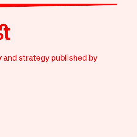
y and strategy published by