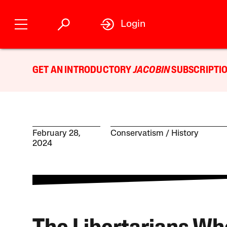
Login
GET AN INTRODUCTORY
JACOBIN
SUBSCRIPTIO
February 28,
Conservatism
History
2024