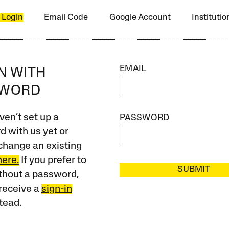
 Login
Email Code
Google Account
Instituti
EMAIL
IN WITH
SWORD
ven’t set up a
PASSWORD
 with us yet or
change an existing
here.
If you prefer to
SUBMIT
ithout a password,
receive a
sign-in
tead.