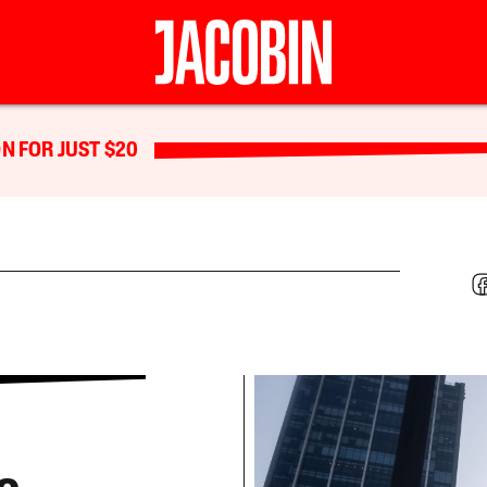
N FOR JUST $20