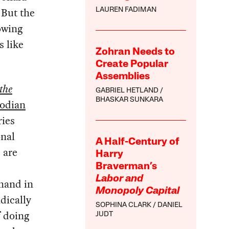
 But the
LAUREN FADIMAN
owing
s like
Zohran Needs to
Create Popular
Assemblies
the
GABRIEL HETLAND
BHASKAR SUNKARA
odian
ries
onal
A Half-Century of
 are
Harry
Braverman’s
Labor and
hand in
Monopoly Capital
dically
SOPHINA CLARK
DANIEL
f doing
JUDT