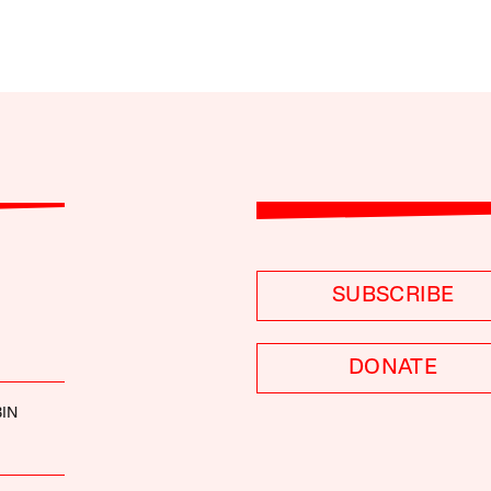
SUBSCRIBE
DONATE
IN