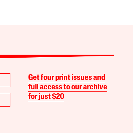
Get four print issues and
full access to our archive
for just $20