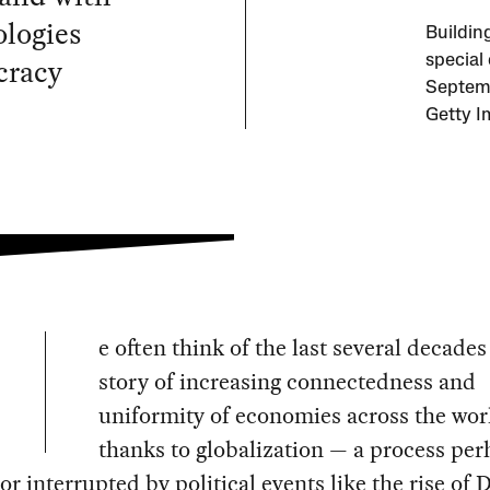
ologies
Building
cracy
special
Septemb
Getty I
e often think of the last several decades
story of increasing connectedness and
uniformity of economies across the wor
thanks to globalization — a process pe
or interrupted by political events like the rise of