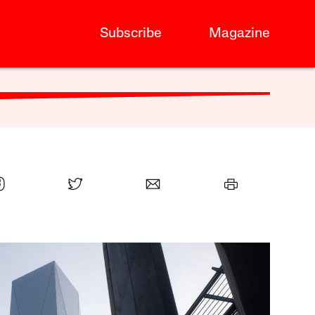
Subscribe
Magazine