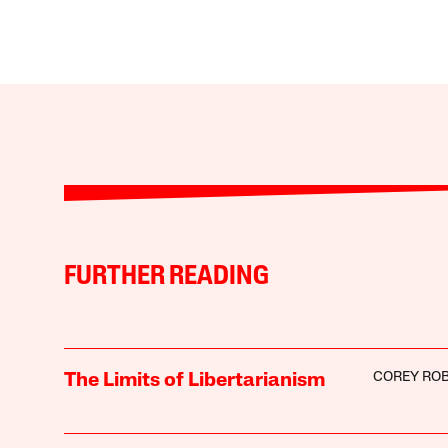
FURTHER READING
COREY ROB
The Limits of Libertarianism