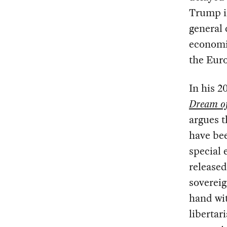
Trump in
general 
economic
the Eur
In his 2
Dream o
argues t
have bee
special 
release
soverei
hand wit
libertar