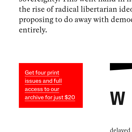
the rise of radical libertarian ide
proposing to do away with demo
entirely.
Get four print
issues and full
access to our
W
archive for just $20
delayed 