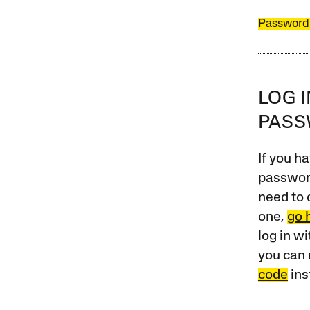
Password
LOG 
PAS
If you ha
password
need to 
one,
go 
log in w
you can 
code
ins