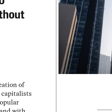
o
thout
eation of
capitalists
popular
hand with