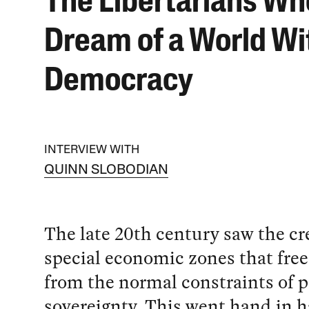
The Libertarians Wh
Dream of a World Wi
Democracy
INTERVIEW WITH
QUINN SLOBODIAN
The late 20th century saw the cr
special economic zones that free 
from the normal constraints of 
sovereignty. This went hand in 