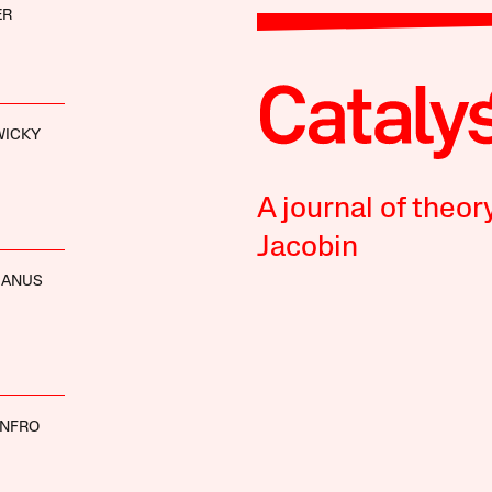
ER
WICKY
A journal of theor
Jacobin
MANUS
ENFRO