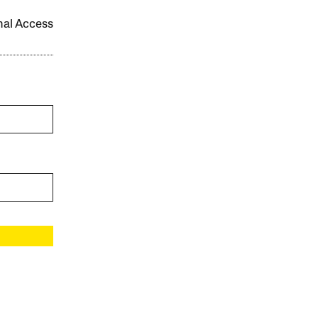
onal Access