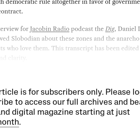
h democratic rule altogether in favor of governm
contract.
terview for
Jacobin Radio
podcast the
Dig
, Daniel 
ewed Slobodian about these zones and the anarcho
sts who love them. This transcript has been edited
nd clarity.
rticle is for subscribers only. Please lo
ibe to access our full archives and be
and digital magazine starting at just
month
.