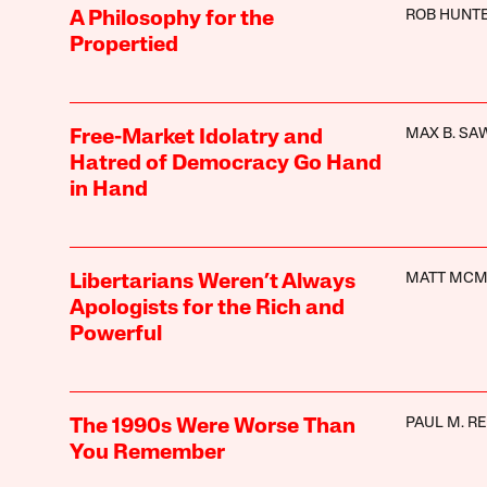
ROB HUNT
A Philosophy for the
Propertied
MAX B. SA
Free-Market Idolatry and
Hatred of Democracy Go Hand
in Hand
MATT MC
Libertarians Weren’t Always
Apologists for the Rich and
Powerful
PAUL M. R
The 1990s Were Worse Than
You Remember