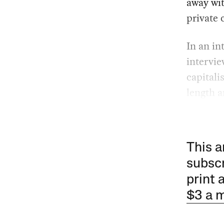
away wit
private 
In an in
intervi
capitali
length a
This a
subscr
print 
$3 a 