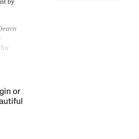
ent by
Denvir
-
 for
gin or
autiful