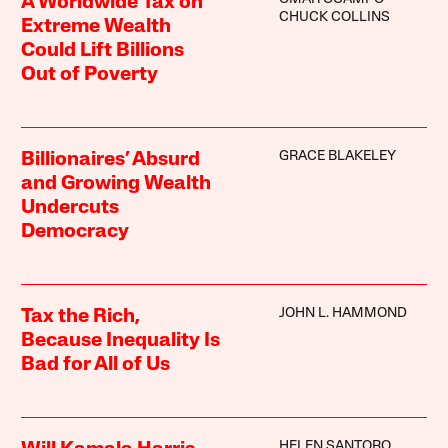
A Worldwide Tax on
CHUCK COLLINS
Extreme Wealth
Could Lift Billions
Out of Poverty
GRACE BLAKELEY
Billionaires’ Absurd
and Growing Wealth
Undercuts
Democracy
JOHN L. HAMMOND
Tax the Rich,
Because Inequality Is
Bad for All of Us
HELEN SANTORO