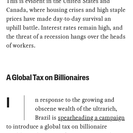
This is evident in the United States and
Canada, where housing crises and high staple
prices have made day-to-day survival an
uphill battle. Interest rates remain high, and
the threat of a recession hangs over the heads
of workers.
A Global Tax on Billionaires
n response to the growing and
I
obscene wealth of the ultrarich,
Brazil is
spearheading a campaign
to introduce a global tax on billionaire