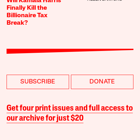
Will Kamala Harris
Finally Kill the
Billionaire Tax
Break?
SUBSCRIBE
DONATE
Get four print issues and full access to
our archive for just $20