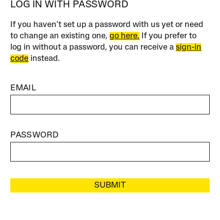
LOG IN WITH PASSWORD
If you haven’t set up a password with us yet or need
to change an existing one,
go here.
If you prefer to
log in without a password, you can receive a
sign-in
code
instead.
EMAIL
PASSWORD
SUBMIT