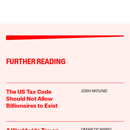
FURTHER READING
JOSH MOUND
The US Tax Code
Should Not Allow
Billionaires to Exist
OMAR OCAMPO