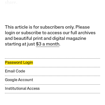
share.
This article is for subscribers only. Please
login or subscribe to access our full archives
and beautiful print and digital magazine
starting at just
$3 a month
.
Password Login
Email Code
Google Account
Institutional Access