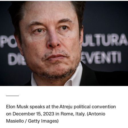
Elon Musk speaks at the Atreju political convention
on December 15, 2023 in Rome, Italy. (Antonio
Masiello / Getty Images)