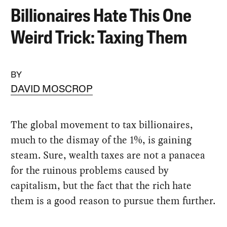
Billionaires Hate This One
Weird Trick: Taxing Them
BY
DAVID MOSCROP
The global movement to tax billionaires,
much to the dismay of the 1%, is gaining
steam. Sure, wealth taxes are not a panacea
for the ruinous problems caused by
capitalism, but the fact that the rich hate
them is a good reason to pursue them further.