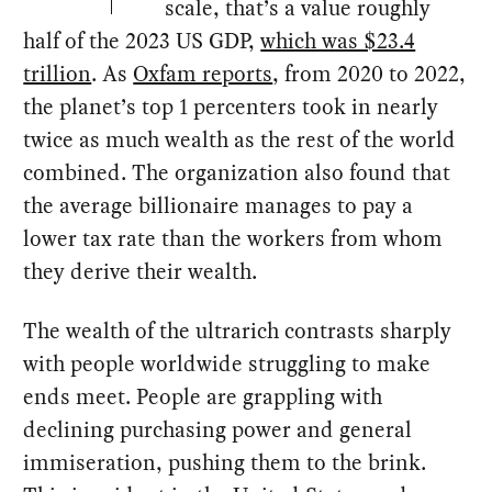
scale, that’s a value roughly
half of the 2023 US GDP,
which was $23.4
trillion
. As
Oxfam reports
, from 2020 to 2022,
the planet’s top 1 percenters took in nearly
twice as much wealth as the rest of the world
combined. The organization also found that
the average billionaire manages to pay a
lower tax rate than the workers from whom
they derive their wealth.
The wealth of the ultrarich contrasts sharply
with people worldwide struggling to make
ends meet. People are grappling with
declining purchasing power and general
immiseration, pushing them to the brink.