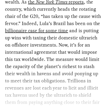
wealth. As
the
New York Times
reports
, the
country, which currently heads the rotating
chair of the G20, “has taken up the cause with
fervor.” Indeed, Lula’s Brazil has been on the
billionaire case for some time
and is putting
up wins with taxing their domestic ultrarich
on offshore investments. Now, it’s for an
international agreement that would impose
this tax worldwide. The measure would limit
the capacity of the planet’s richest to stash
their wealth in havens and avoid ponying up
to meet their tax obligations. Trillions in
revenues are lost each year to licit and illicit
tax havens used by the ultrarich to shield
them from paying anything close to their fair