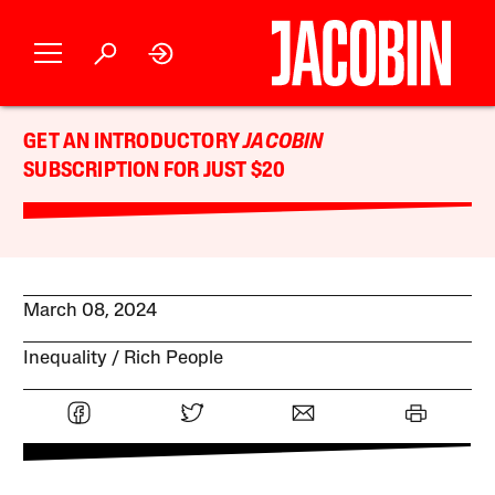
GET AN INTRODUCTORY
JACOBIN
SUBSCRIPTION FOR JUST $20
March 08, 2024
Inequality
Rich People