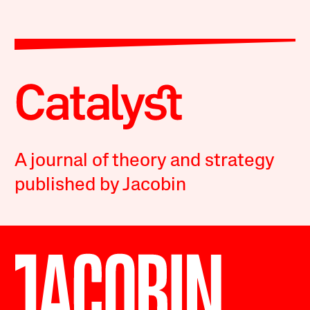
A journal of theory and strategy
published by Jacobin