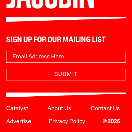
SIGN UP FOR OUR MAILING LIST
SUBMIT
Catalyst
About Us
Contact Us
Advertise
Privacy Policy
© 2026