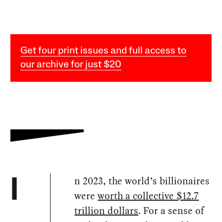
Get four print issues and full access to
our archive for just $20
n 2023, the world’s billionaires
I
were
worth a collective $12.7
trillion dollars
. For a sense of