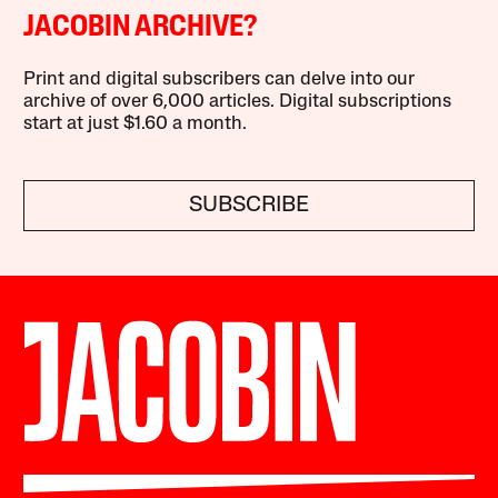
JACOBIN ARCHIVE?
Print and digital subscribers can delve into our
archive of over 6,000 articles. Digital subscriptions
start at just $1.60 a month.
SUBSCRIBE