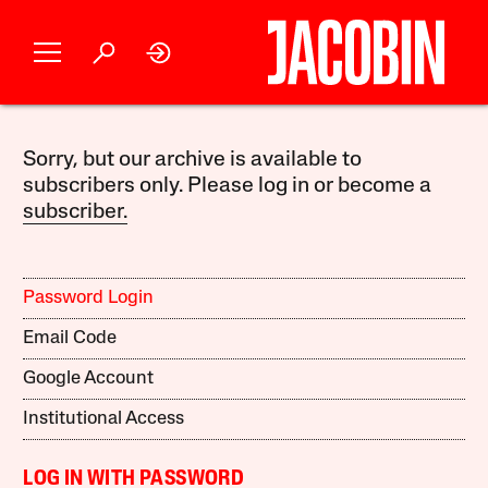
Sorry, but our archive is available to
subscribers only. Please log in or become a
subscriber.
Password Login
Email Code
Google Account
Institutional Access
LOG IN WITH PASSWORD