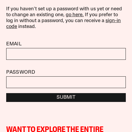
If you haven’t set up a password with us yet or need
to change an existing one,
go here.
If you prefer to
log in without a password, you can receive a
sign-in
code
instead.
EMAIL
PASSWORD
SUBMIT
WANT TO EXPLORE THE ENTIRE