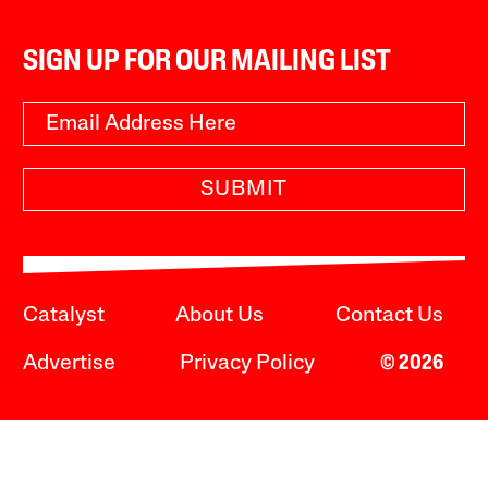
SIGN UP FOR OUR MAILING LIST
SUBMIT
Catalyst
About Us
Contact Us
Advertise
Privacy Policy
© 2026