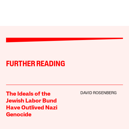
FURTHER READING
DAVID ROSENBERG
The Ideals of the
Jewish Labor Bund
Have Outlived Nazi
Genocide