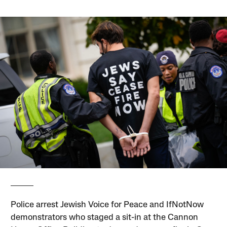
Police arrest Jewish Voice for Peace and IfNotNow
demonstrators who staged a sit-in at the Cannon