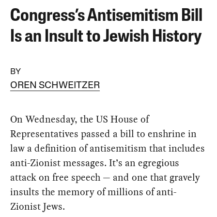
Congress’s Antisemitism Bill
Is an Insult to Jewish History
BY
OREN SCHWEITZER
On Wednesday, the US House of
Representatives passed a bill to enshrine in
law a definition of antisemitism that includes
anti-Zionist messages. It’s an egregious
attack on free speech — and one that gravely
insults the memory of millions of anti-
Zionist Jews.