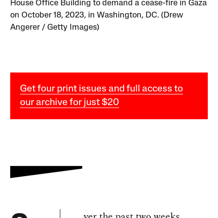
House Office Building to demand a cease-fire in Gaza
on October 18, 2023, in Washington, DC. (Drew
Angerer / Getty Images)
Get four print issues and full access to
our archive for just $20
ver the past two weeks,