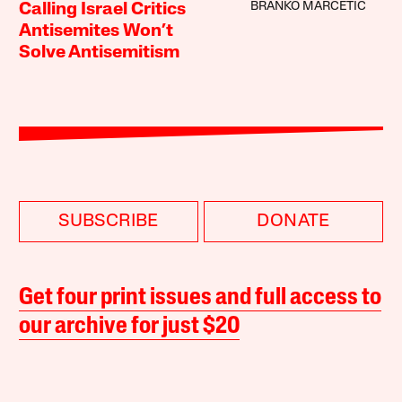
BRANKO MARCETIC
Calling Israel Critics
Antisemites Won’t
Solve Antisemitism
SUBSCRIBE
DONATE
Get four print issues and full access to
our archive for just $20