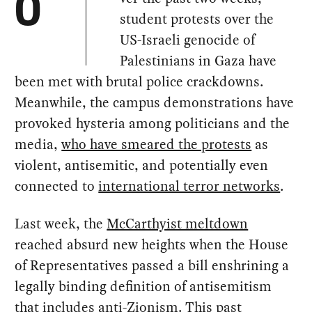
O
student protests over the
US-Israeli genocide of
Palestinians in Gaza have
been met with brutal police crackdowns.
Meanwhile, the campus demonstrations have
provoked hysteria among politicians and the
media,
who have smeared the protests
as
violent, antisemitic, and potentially even
connected to
international terror networks
.
Last week, the
McCarthyist meltdown
reached absurd new heights when the House
of Representatives passed a bill enshrining a
legally binding definition of antisemitism
that includes anti-Zionism. This past