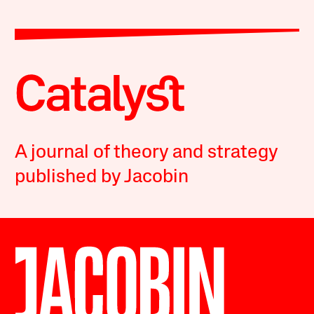
A journal of theory and strategy
published by Jacobin