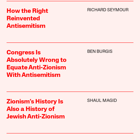
RICHARD SEYMOUR
How the Right
Reinvented
Antisemitism
BEN BURGIS
Congress Is
Absolutely Wrong to
Equate Anti-Zionism
With Antisemitism
SHAUL MAGID
Zionism’s History Is
Also a History of
Jewish Anti-Zionism