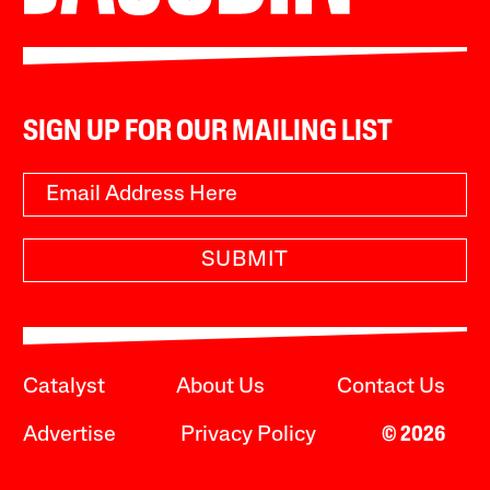
SIGN UP FOR OUR MAILING LIST
SUBMIT
Catalyst
About Us
Contact Us
Advertise
Privacy Policy
© 2026