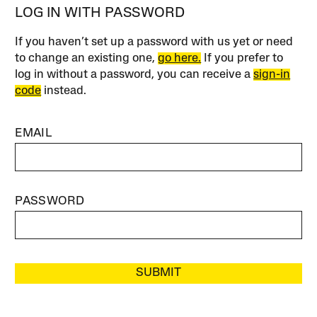
LOG IN WITH PASSWORD
If you haven’t set up a password with us yet or need
to change an existing one,
go here.
If you prefer to
log in without a password, you can receive a
sign-in
code
instead.
EMAIL
PASSWORD
SUBMIT