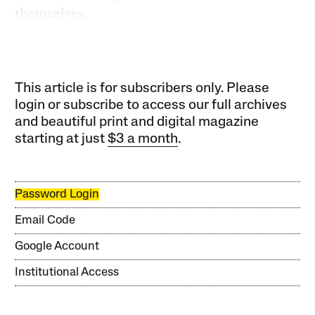
themselves.
This article is for subscribers only. Please
login or subscribe to access our full archives
and beautiful print and digital magazine
starting at just
$3 a month
.
Password Login
Email Code
Google Account
Institutional Access