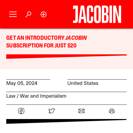
GET AN INTRODUCTORY
JACOBIN
SUBSCRIPTION FOR JUST $20
May 05, 2024
United States
Law
War and Imperialism