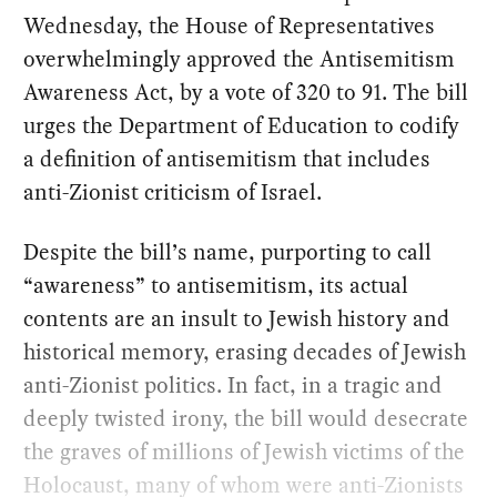
Wednesday, the House of Representatives
overwhelmingly approved the Antisemitism
Awareness Act, by a vote of 320 to 91. The bill
urges the Department of Education to codify
a definition of antisemitism that includes
anti-Zionist criticism of Israel.
Despite the bill’s name, purporting to call
“awareness” to antisemitism, its actual
contents are an insult to Jewish history and
historical memory, erasing decades of Jewish
anti-Zionist politics. In fact, in a tragic and
deeply twisted irony, the bill would desecrate
the graves of millions of Jewish victims of the
Holocaust, many of whom were anti-Zionists