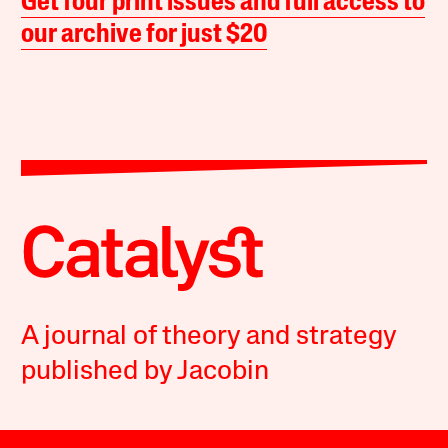
Get four print issues and full access to
our archive for just $20
A journal of theory and strategy
published by Jacobin