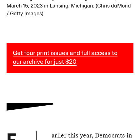
March 15, 2023 in Lansing, Michigan. (Chris duMond
/ Getty Images)
Get four print issues and full access to
our archive for just $20
arlier this year, Democrats in