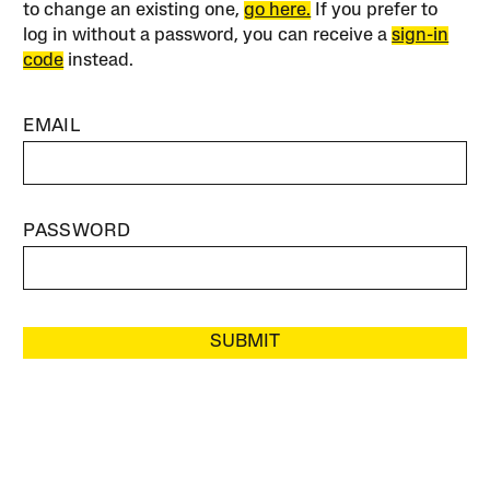
to change an existing one,
go here.
If you prefer to
log in without a password, you can receive a
sign-in
code
instead.
EMAIL
PASSWORD
SUBMIT