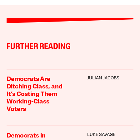
FURTHER READING
JULIAN JACOBS
Democrats Are
Ditching Class, and
It’s Costing Them
Working-Class
Voters
LUKE SAVAGE
Democrats in