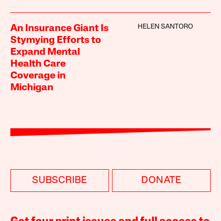
HELEN SANTORO
An Insurance Giant Is
Stymying Efforts to
Expand Mental
Health Care
Coverage in
Michigan
SUBSCRIBE
DONATE