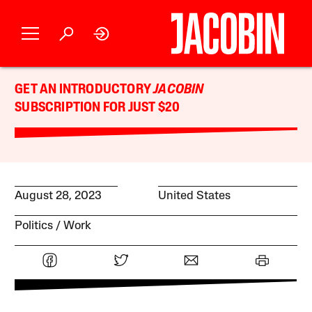
GET AN INTRODUCTORY
JACOBIN
SUBSCRIPTION FOR JUST $20
August 28, 2023
United States
Politics
Work