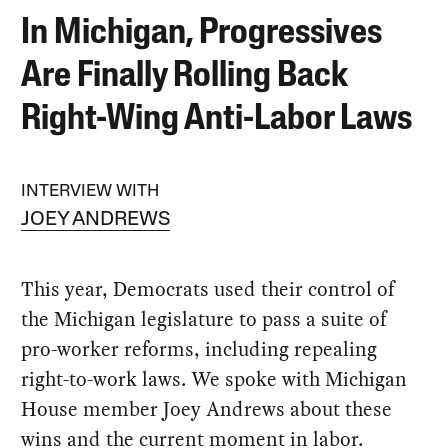
In Michigan, Progressives
Are Finally Rolling Back
Right-Wing Anti-Labor Laws
INTERVIEW WITH
JOEY ANDREWS
This year, Democrats used their control of
the Michigan legislature to pass a suite of
pro-worker reforms, including repealing
right-to-work laws. We spoke with Michigan
House member Joey Andrews about these
wins and the current moment in labor.