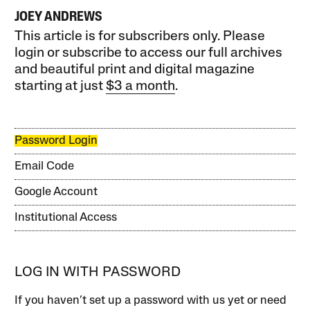
JOEY ANDREWS
This article is for subscribers only. Please
login or subscribe to access our full archives
and beautiful print and digital magazine
starting at just
$3 a month
.
Password Login
Email Code
Google Account
Institutional Access
LOG IN WITH PASSWORD
If you haven’t set up a password with us yet or need