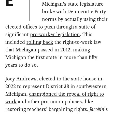
E
Michigan’s state legislature
broke with Democratic Party
norms by actually using their
elected offices to push through a suite of
significant
pro-worker legislation
. This
included
rolling back
the right-to-work law
that Michigan passed in 2012, making
Michigan the first state in more than fifty
years to do so.
Joey Andrews, elected to the state house in
2022 to represent District 38 in southwestern
Michigan,
championed the repeal of right to
work
and other pro-union policies, like
restoring teachers’ bargaining rights.
Jacobin
’s