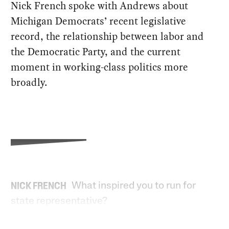
Nick French spoke with Andrews about
Michigan Democrats’ recent legislative
record, the relationship between labor and
the Democratic Party, and the current
moment in working-class politics more
broadly.
What inspired you to run for
NICK FRENCH
state representative?