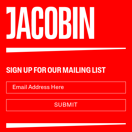
SIGN UP FOR OUR MAILING LIST
SUBMIT