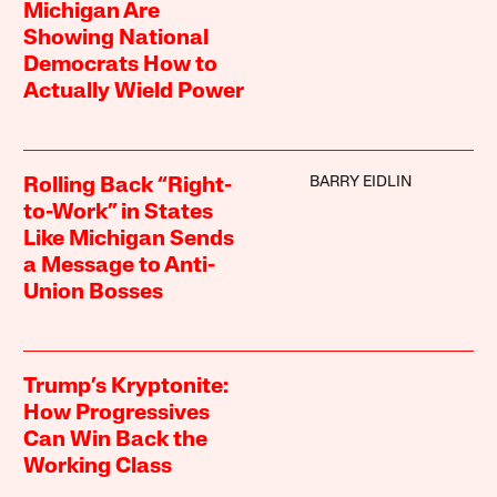
Michigan Are
Showing National
Democrats How to
Actually Wield Power
BARRY EIDLIN
Rolling Back “Right-
to-Work” in States
Like Michigan Sends
a Message to Anti-
Union Bosses
Trump’s Kryptonite:
How Progressives
Can Win Back the
Working Class