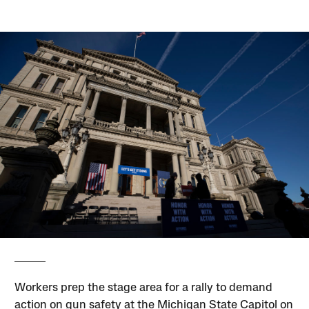
Workers prep the stage area for a rally to demand
action on gun safety at the Michigan State Capitol on