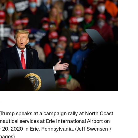
Trump speaks at a campaign rally at North Coast
nautical services at Erie International Airport on
 20, 2020 in Erie, Pennsylvania. (Jeff Swensen /
mages)