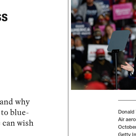
ss
 and why
to blue-
Donald 
e can wish
Air aero
October
Getty I