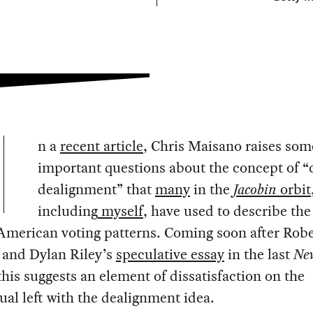
n a
recent article
, Chris Maisano raises som
important questions about the concept of “
dealignment” that
many
in the
Jacobin
orbit
including
myself
, have used to describe the
 American voting patterns. Coming soon after Robe
 and Dylan Riley’s
speculative essay
in the last
New
 this suggests an element of dissatisfaction on the
tual left with the dealignment idea.