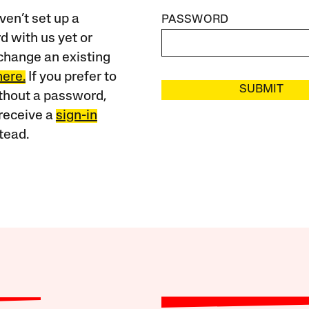
ven’t set up a
PASSWORD
 with us yet or
change an existing
here.
If you prefer to
SUBMIT
ithout a password,
receive a
sign-in
tead.