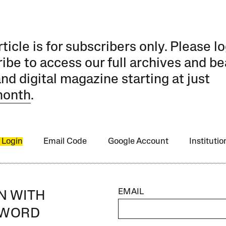
rticle is for subscribers only. Please lo
ibe to access our full archives and be
and digital magazine starting at just
month
.
 Login
Email Code
Google Account
Instituti
EMAIL
IN WITH
SWORD