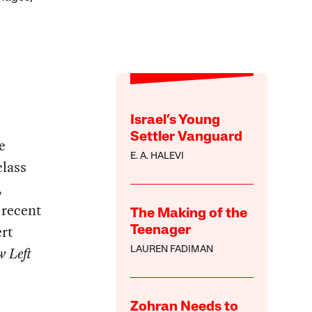
Israel’s Young
Settler Vanguard
e
E. A. HALEVI
class
,
 recent
The Making of the
rt
Teenager
 Left
LAUREN FADIMAN
Zohran Needs to