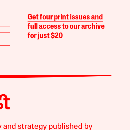
Get four print issues and
full access to our archive
for just $20
y and strategy published by