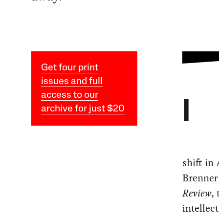
Get four print
issues and full
access to our
I
archive for just $20
shift in
Brenner
Review
,
intellec