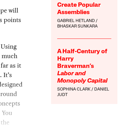
Create Popular
pe will
Assemblies
s points
GABRIEL HETLAND
BHASKAR SUNKARA
 Using
A Half-Century of
 a much
Harry
far as it
Braverman’s
 It’s
Labor and
Monopoly Capital
designed
SOPHINA CLARK
DANIEL
 around
JUDT
concepts
. You
 the