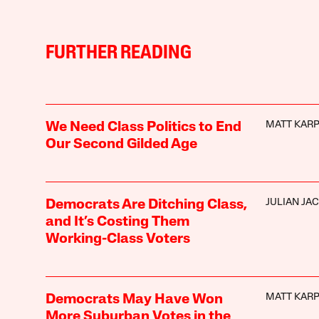
FURTHER READING
MATT KAR
We Need Class Politics to End
Our Second Gilded Age
JULIAN JA
Democrats Are Ditching Class,
and It’s Costing Them
Working-Class Voters
MATT KAR
Democrats May Have Won
More Suburban Votes in the