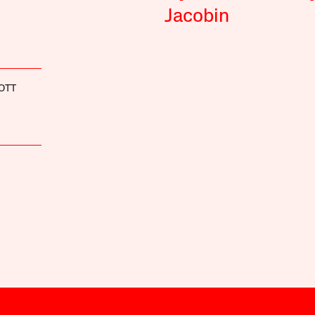
Jacobin
OTT