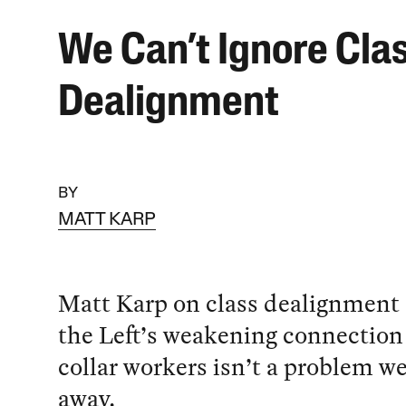
We Can’t Ignore Cla
Dealignment
BY
MATT KARP
Matt Karp on class dealignment
the Left’s weakening connection 
collar workers isn’t a problem w
away.