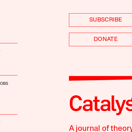
SUBSCRIBE
DONATE
P
COBS
P
A journal of theor