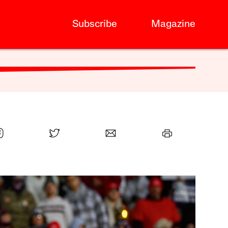
Subscribe
Magazine