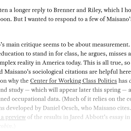
tten a longer reply to Brenner and Riley, which I ho
oon. But I wanted to respond to a few of Maisano’
’s main critique seems to be about measurement.
education to stand in for class, he argues, misses
plex reality in America today. This is all true, so 
d Maisano’s sociological citations are helpful here.
son why the
Center for Working Class Politics
has 
nd study — which will appear later this spring —
ined occupational data. (Much of it relies on the 
ms developed by Daniel Oesch, who Maisano cites
 a preview
of the results in Jared Abbott’s essay in
cobin
.)