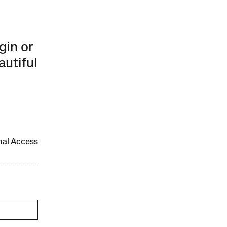
gin or
autiful
onal Access