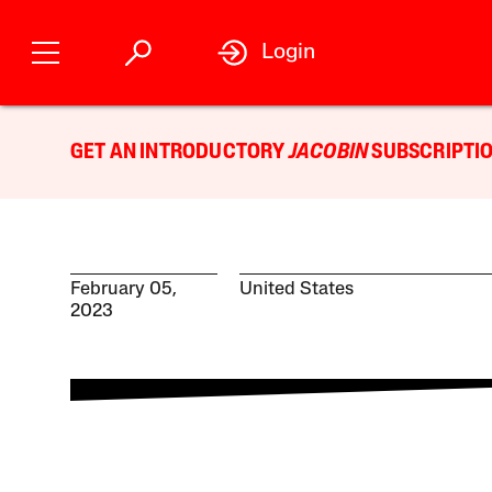
Login
GET AN INTRODUCTORY
JACOBIN
SUBSCRIPTIO
February 05,
United States
2023