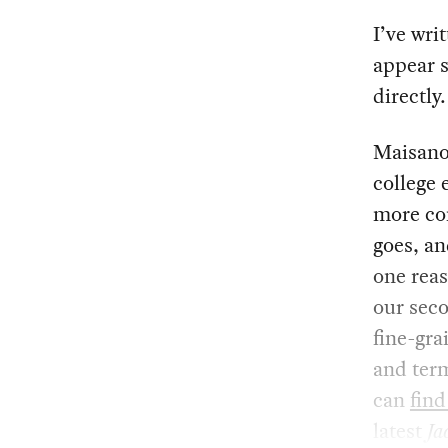
I’ve wri
appear s
directly.
Maisano
college 
more com
goes, an
one rea
our seco
fine-gra
and ter
can
find
latest
Ja