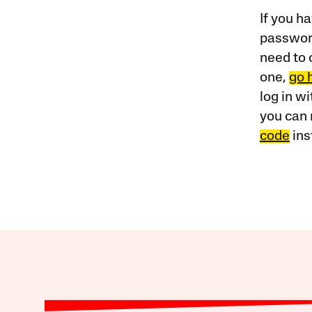
If you ha
password
need to 
one,
go 
log in w
you can 
code
ins