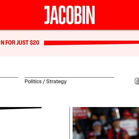
N FOR JUST $20
Politics
Strategy