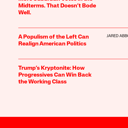
Midterms. That Doesn’t Bode
Well.
JARED ABB
A Populism of the Left Can
Realign American Politics
Trump’s Kryptonite: How
Progressives Can Win Back
the Working Class