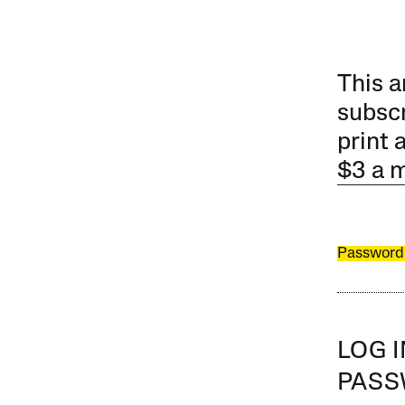
This a
subscr
print 
$3 a 
Password
LOG 
PAS