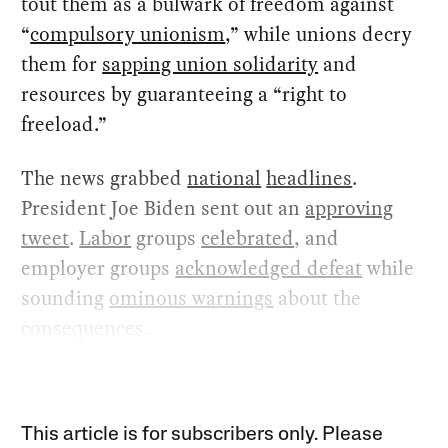
tout them as a bulwark of freedom against
“
compulsory unionism
,” while unions decry
them for
sapping union solidarity
and
resources by guaranteeing a “right to
freeload.”
The news grabbed
national
headlines
.
President Joe Biden sent out an
approving
tweet
.
Labor
groups
celebrated
, and
employer groups
acknowledged defeat
while
sounding
ominous warnings
about the
consequences.
This article is for subscribers only. Please