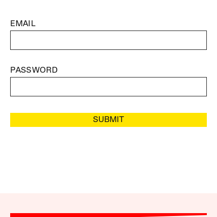
EMAIL
PASSWORD
SUBMIT