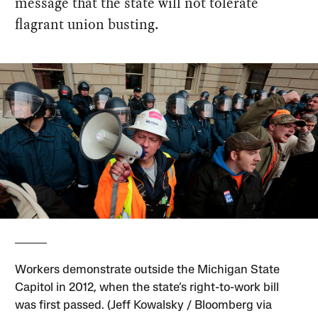
message that the state will not tolerate
flagrant union busting.
Workers demonstrate outside the Michigan State
Capitol in 2012, when the state’s right-to-work bill
was first passed. (Jeff Kowalsky / Bloomberg via