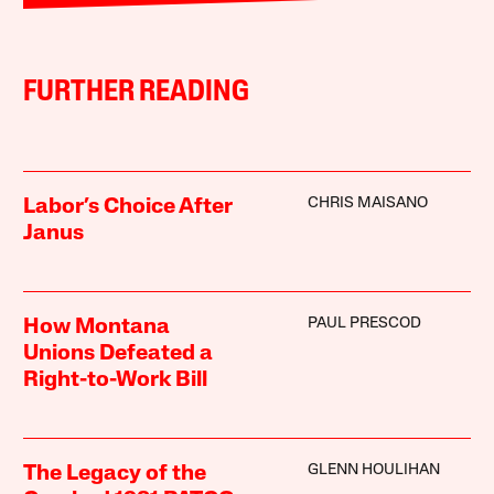
FURTHER READING
CHRIS MAISANO
Labor’s Choice After
Janus
PAUL PRESCOD
How Montana
Unions Defeated a
Right-to-Work Bill
GLENN HOULIHAN
The Legacy of the