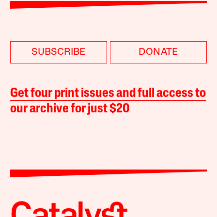
SUBSCRIBE
DONATE
Get four print issues and full access to
our archive for just $20