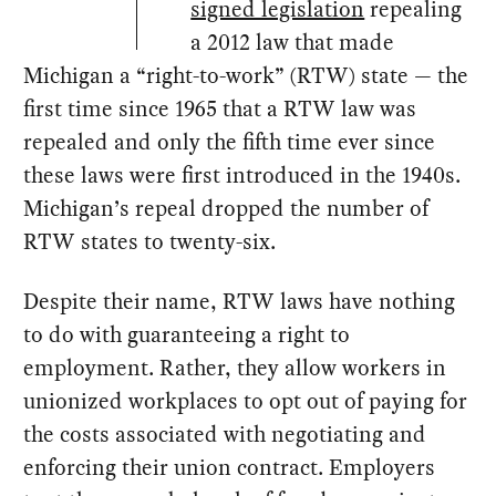
signed legislation
repealing
a 2012 law that made
Michigan a “right-to-work” (RTW) state — the
first time since 1965 that a RTW law was
repealed and only the fifth time ever since
these laws were first introduced in the 1940s.
Michigan’s repeal dropped the number of
RTW states to twenty-six.
Despite their name, RTW laws have nothing
to do with guaranteeing a right to
employment. Rather, they allow workers in
unionized workplaces to opt out of paying for
the costs associated with negotiating and
enforcing their union contract. Employers