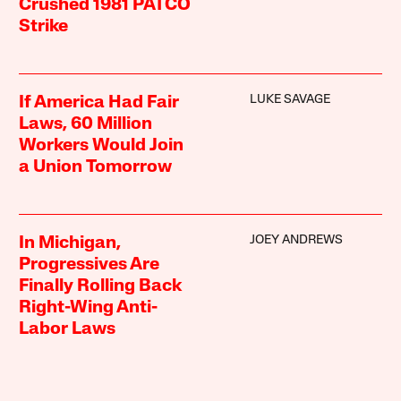
Crushed 1981 PATCO
Strike
LUKE SAVAGE
If America Had Fair
Laws, 60 Million
Workers Would Join
a Union Tomorrow
JOEY ANDREWS
In Michigan,
Progressives Are
Finally Rolling Back
Right-Wing Anti-
Labor Laws