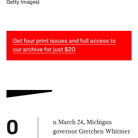
Getty Images)
Get four print issues and full access to
our archive for just $20
n March 24, Michigan
O
governor Gretchen Whitmer