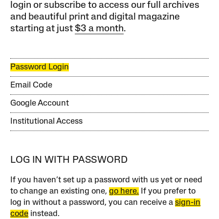
login or subscribe to access our full archives
and beautiful print and digital magazine
starting at just
$3 a month
.
Password Login
Email Code
Google Account
Institutional Access
LOG IN WITH PASSWORD
If you haven’t set up a password with us yet or need
to change an existing one,
go here.
If you prefer to
log in without a password, you can receive a
sign-in
code
instead.