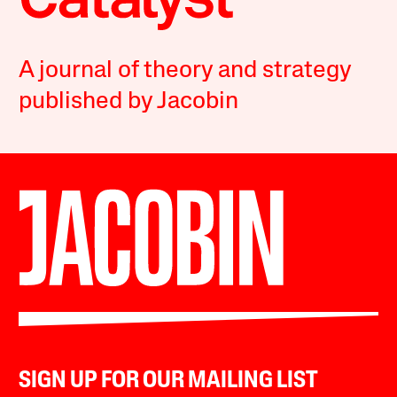
A journal of theory and strategy
published by Jacobin
SIGN UP FOR OUR MAILING LIST