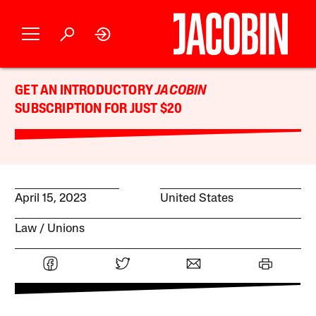
GET AN INTRODUCTORY
JACOBIN
SUBSCRIPTION FOR JUST $20
April 15, 2023
United States
Law
Unions