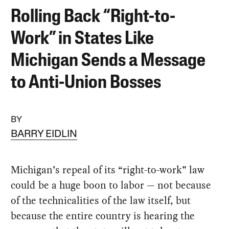
Rolling Back “Right-to-
Work” in States Like
Michigan Sends a Message
to Anti-Union Bosses
BY
BARRY EIDLIN
Michigan’s repeal of its “right-to-work” law
could be a huge boon to labor — not because
of the technicalities of the law itself, but
because the entire country is hearing the