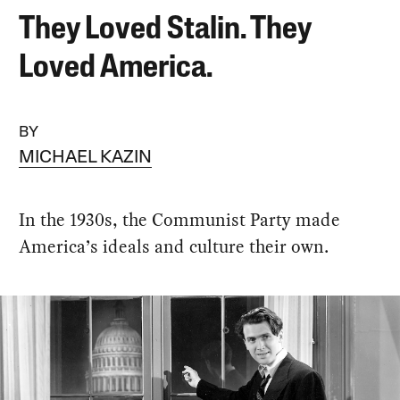
They Loved Stalin. They
Loved America.
BY
MICHAEL KAZIN
In the 1930s, the Communist Party made
America’s ideals and culture their own.