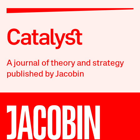
A journal of theory and strategy
published by Jacobin