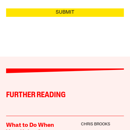
SUBMIT
FURTHER READING
CHRIS BROOKS
What to Do When