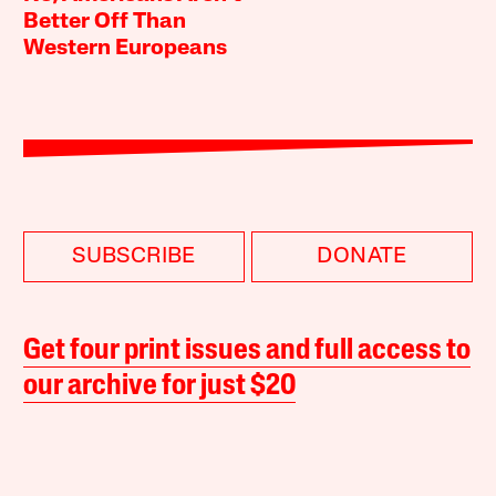
Better Off Than
Western Europeans
SUBSCRIBE
DONATE
Get four print issues and full access to
our archive for just $20