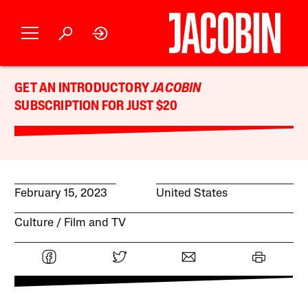
GET AN INTRODUCTORY
JACOBIN
SUBSCRIPTION FOR JUST $20
February 15, 2023
United States
Culture
Film and TV