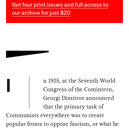
Get four print issues and full access to
our archive for just $20
n 1935, at the Seventh World
I
Congress of the Comintern,
Georgi Dimitrov announced
that the primary task of
Communists everywhere was to create
popular fronts to oppose fascism, or what he