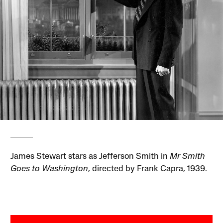
James Stewart stars as Jefferson Smith in
Mr Smith
Goes to Washington
, directed by Frank Capra, 1939.