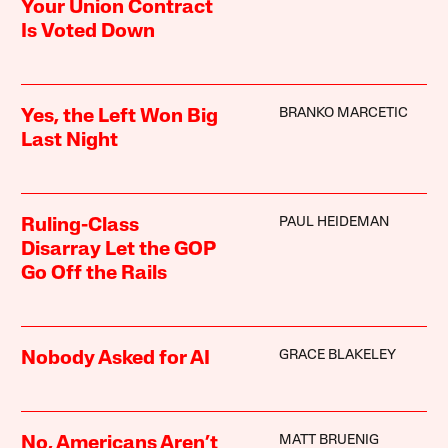
Your Union Contract
Is Voted Down
BRANKO MARCETIC
Yes, the Left Won Big
Last Night
PAUL HEIDEMAN
Ruling-Class
Disarray Let the GOP
Go Off the Rails
GRACE BLAKELEY
Nobody Asked for AI
MATT BRUENIG
No, Americans Aren’t