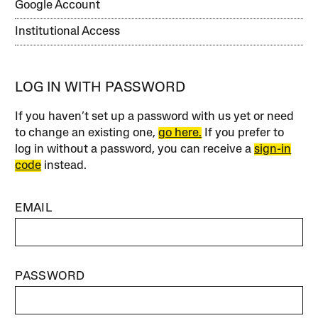
Google Account
Institutional Access
LOG IN WITH PASSWORD
If you haven’t set up a password with us yet or need
to change an existing one,
go here.
If you prefer to
log in without a password, you can receive a
sign-in
code
instead.
EMAIL
PASSWORD