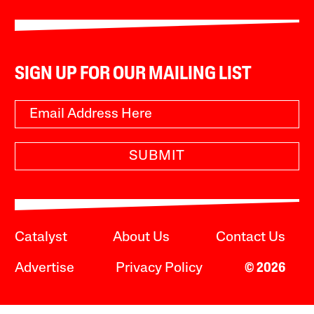
SIGN UP FOR OUR MAILING LIST
SUBMIT
Catalyst
About Us
Contact Us
Advertise
Privacy Policy
© 2026