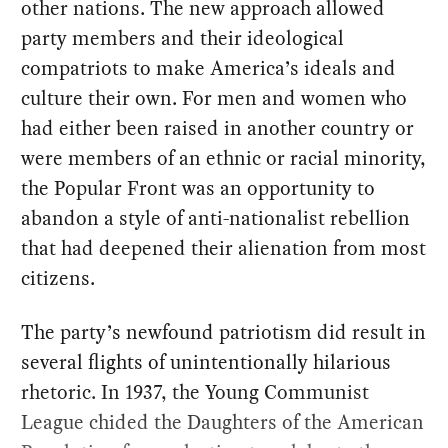
other nations. The new approach allowed
party members and their ideological
compatriots to make America’s ideals and
culture their own. For men and women who
had either been raised in another country or
were members of an ethnic or racial minority,
the Popular Front was an opportunity to
abandon a style of anti-nationalist rebellion
that had deepened their alienation from most
citizens.
The party’s newfound patriotism did result in
several flights of unintentionally hilarious
rhetoric. In 1937, the Young Communist
League chided the Daughters of the American