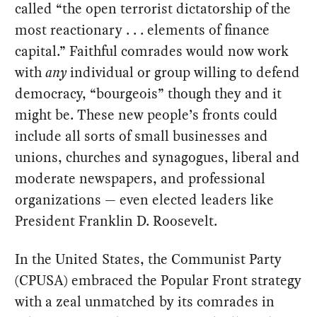
called “the open terrorist dictatorship of the
most reactionary . . . elements of finance
capital.” Faithful comrades would now work
with
any
individual or group willing to defend
democracy, “bourgeois” though they and it
might be. These new people’s fronts could
include all sorts of small businesses and
unions, churches and synagogues, liberal and
moderate newspapers, and professional
organizations — even elected leaders like
President Franklin D. Roosevelt.
In the United States, the Communist Party
(CPUSA) embraced the Popular Front strategy
with a zeal unmatched by its comrades in