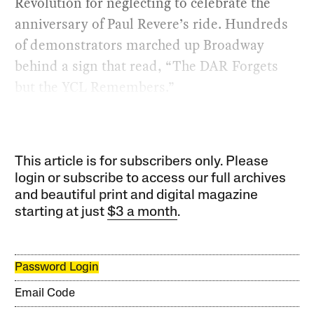
Revolution for neglecting to celebrate the
anniversary of Paul Revere’s ride. Hundreds
of demonstrators marched up Broadway
behind a sign that read, “The DAR Forgets
but the YCL Remembers.”
This article is for subscribers only. Please
login or subscribe to access our full archives
and beautiful print and digital magazine
starting at just
$3 a month
.
Password Login
Email Code