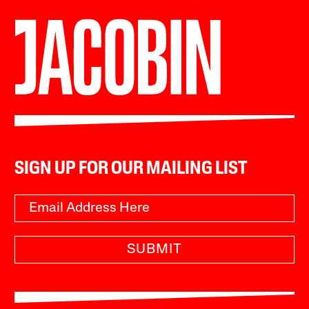
SIGN UP FOR OUR MAILING LIST
SUBMIT