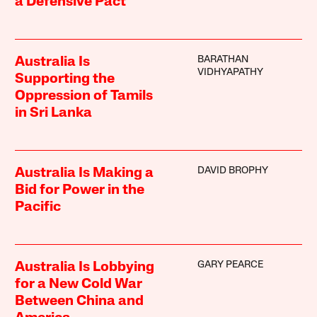
a Defensive Pact
BARATHAN
Australia Is
VIDHYAPATHY
Supporting the
Oppression of Tamils
in Sri Lanka
DAVID BROPHY
Australia Is Making a
Bid for Power in the
Pacific
GARY PEARCE
Australia Is Lobbying
for a New Cold War
Between China and