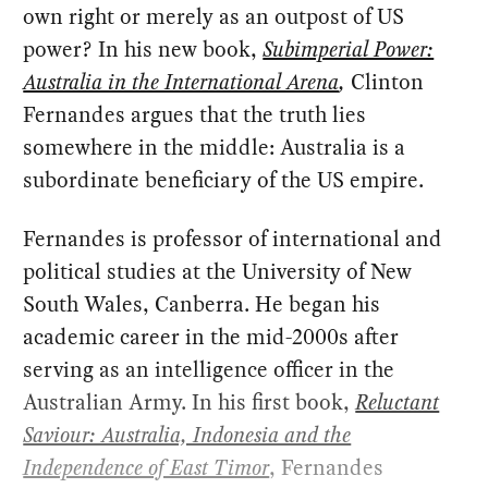
own right or merely as an outpost of US
power? In his new book,
Subimperial Power:
Australia in the International Arena
,
Clinton
Fernandes argues that the truth lies
somewhere in the middle: Australia is a
subordinate beneficiary of the US empire.
Fernandes is professor of international and
political studies at the University of New
South Wales, Canberra. He began his
academic career in the mid-2000s after
serving as an intelligence officer in the
Australian Army. In his first book,
Reluctant
Saviour: Australia, Indonesia and the
Independence of East Timor
, Fernandes