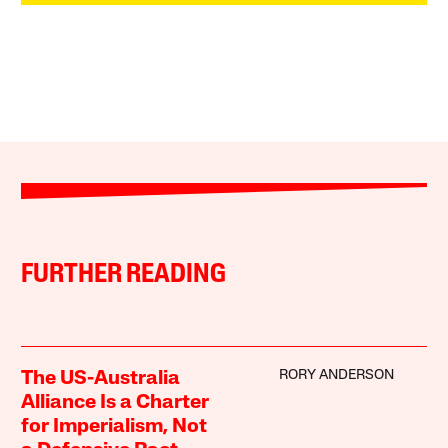
FURTHER READING
RORY ANDERSON
The US-Australia
Alliance Is a Charter
for Imperialism, Not