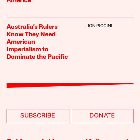
America
JON PICCINI
Australia’s Rulers
Know They Need
American
Imperialism to
Dominate the Pacific
SUBSCRIBE
DONATE