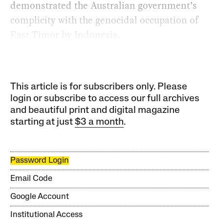
demonstrated the Australian government’s
complicity with the genocidal occupation of
East Timor by Indonesia.
This article is for subscribers only. Please
login or subscribe to access our full archives
and beautiful print and digital magazine
starting at just
$3 a month
.
Password Login
Email Code
Google Account
Institutional Access