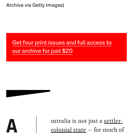
Archive via Getty Images)
Get four print issues and full access to
our archive for just $20
ustralia is not just a
settler-
A
colonial state
— for much of