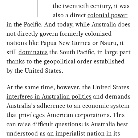
the twentieth century, it was
also a direct
colonial power
in the Pacific. And today, while Australia does
not directly govern formerly colonized
nations like Papua New Guinea or Nauru, it
still
dominates
the South Pacific, in large part
thanks to the geopolitical order established
by the United States.
At the same time, however, the United States
interferes in Australian politics
and demands
Australia’s adherence to an economic system
that privileges American corporations. This
can raise difficult questions: is Australia best
understood as an imperialist nation in its