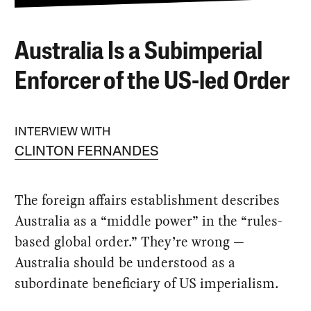
Australia Is a Subimperial
Enforcer of the US-led Order
INTERVIEW WITH
CLINTON FERNANDES
The foreign affairs establishment describes
Australia as a “middle power” in the “rules-
based global order.” They’re wrong —
Australia should be understood as a
subordinate beneficiary of US imperialism.