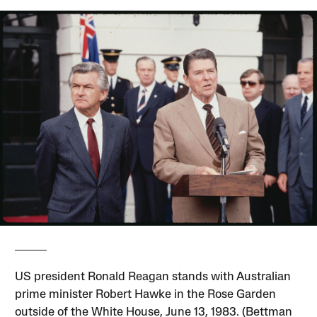
US president Ronald Reagan stands with Australian
prime minister Robert Hawke in the Rose Garden
outside of the White House, June 13, 1983. (Bettman