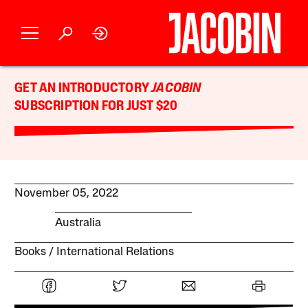
GET AN INTRODUCTORY
JACOBIN
SUBSCRIPTION FOR JUST $20
November 05, 2022
Australia
Books
International Relations