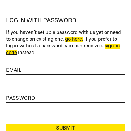
LOG IN WITH PASSWORD
If you haven’t set up a password with us yet or need
to change an existing one,
go here.
If you prefer to
log in without a password, you can receive a
sign-in
code
instead.
EMAIL
PASSWORD
SUBMIT