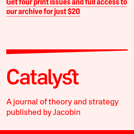
Get four print issues and full access to
our archive for just $20
A journal of theory and strategy
published by Jacobin