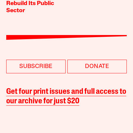
Rebuild Its Public
Sector
SUBSCRIBE
DONATE
Get four print issues and full access to
our archive for just $20