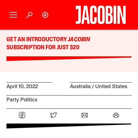
GET AN INTRODUCTORY
JACOBIN
SUBSCRIPTION FOR JUST $20
April 10, 2022
Australia
United States
Party Politics