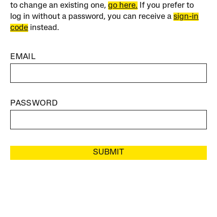
to change an existing one,
go here.
If you prefer to
log in without a password, you can receive a
sign-in
code
instead.
EMAIL
PASSWORD
SUBMIT