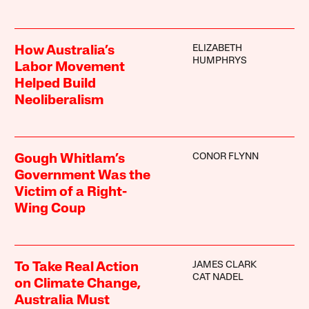
ELIZABETH
How Australia’s
HUMPHRYS
Labor Movement
Helped Build
Neoliberalism
CONOR FLYNN
Gough Whitlam’s
Government Was the
Victim of a Right-
Wing Coup
JAMES CLARK
To Take Real Action
CAT NADEL
on Climate Change,
Australia Must