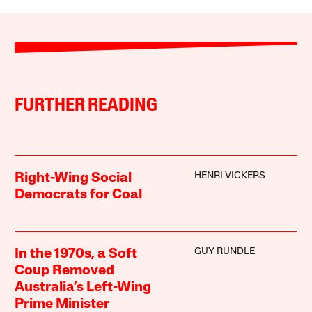
FURTHER READING
HENRI VICKERS
Right-Wing Social
Democrats for Coal
GUY RUNDLE
In the 1970s, a Soft
Coup Removed
Australia’s Left-Wing
Prime Minister