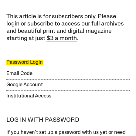
This article is for subscribers only. Please
login or subscribe to access our full archives
and beautiful print and digital magazine
starting at just
$3 a month
.
Password Login
Email Code
Google Account
Institutional Access
LOG IN WITH PASSWORD
If you haven’t set up a password with us yet or need