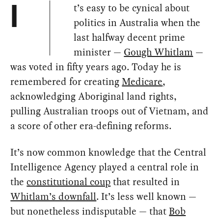
t’s easy to be cynical about
I
politics in Australia when the
last halfway decent prime
minister —
Gough Whitlam
—
was voted in fifty years ago. Today he is
remembered for creating
Medicare
,
acknowledging Aboriginal land rights,
pulling Australian troops out of Vietnam, and
a score of other era-defining reforms.
It’s now common knowledge that the Central
Intelligence Agency played a central role in
the
constitutional coup
that resulted in
Whitlam’s downfall
. It’s less well known —
but nonetheless indisputable — that
Bob