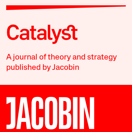
A journal of theory and strategy
published by Jacobin