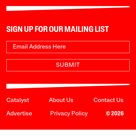
SIGN UP FOR OUR MAILING LIST
SUBMIT
Catalyst
About Us
Contact Us
Advertise
Privacy Policy
© 2026