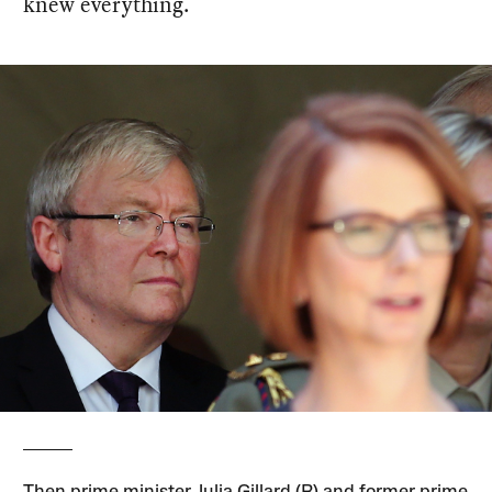
knew everything.