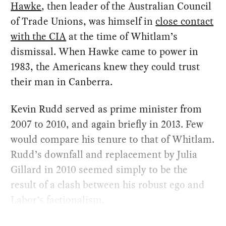
Hawke
, then leader of the Australian Council
of Trade Unions, was himself in
close contact
with the CIA
at the time of Whitlam’s
dismissal. When Hawke came to power in
1983, the Americans knew they could trust
their man in Canberra.
Kevin Rudd served as prime minister from
2007 to 2010, and again briefly in 2013. Few
would compare his tenure to that of Whitlam.
Rudd’s downfall and replacement by Julia
Gillard in 2010 seemed simply to be the
result of a clash between his robust ego and
Labor’s factionalism.