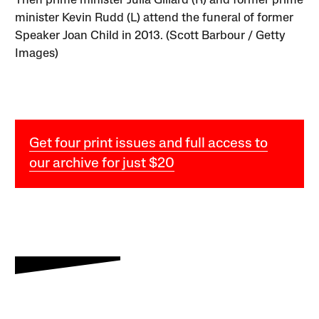
Then prime minister Julia Gillard (R) and former prime
minister Kevin Rudd (L) attend the funeral of former
Speaker Joan Child in 2013. (Scott Barbour / Getty
Images)
Get four print issues and full access to
our archive for just $20