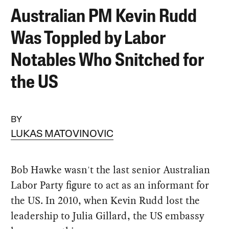
Australian PM Kevin Rudd
Was Toppled by Labor
Notables Who Snitched for
the US
BY
LUKAS MATOVINOVIC
Bob Hawke wasn't the last senior Australian
Labor Party figure to act as an informant for
the US. In 2010, when Kevin Rudd lost the
leadership to Julia Gillard, the US embassy