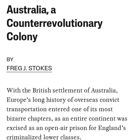
Australia, a
Counterrevolutionary
Colony
BY
FREG J. STOKES
With the British settlement of Australia,
Europe’s long history of overseas convict
transportation entered one of its most
bizarre chapters, as an entire continent was
excised as an open-air prison for England’s
criminalized lower classes.