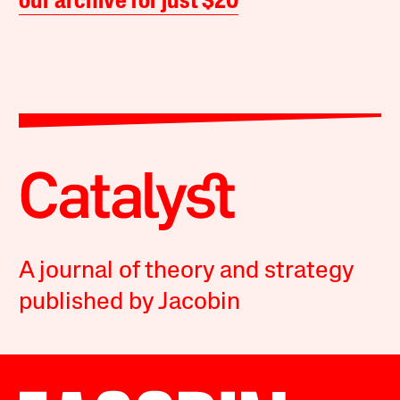
our archive for just $20
A journal of theory and strategy
published by Jacobin