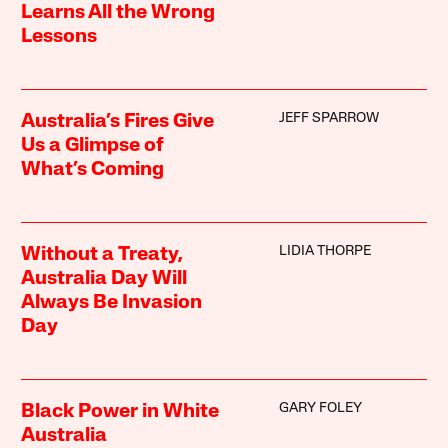
Learns All the Wrong
Lessons
JEFF SPARROW
Australia’s Fires Give
Us a Glimpse of
What’s Coming
LIDIA THORPE
Without a Treaty,
Australia Day Will
Always Be Invasion
Day
GARY FOLEY
Black Power in White
Australia