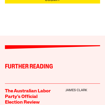
FURTHER READING
JAMES CLARK
The Australian Labor
Party’s Official
Election Review