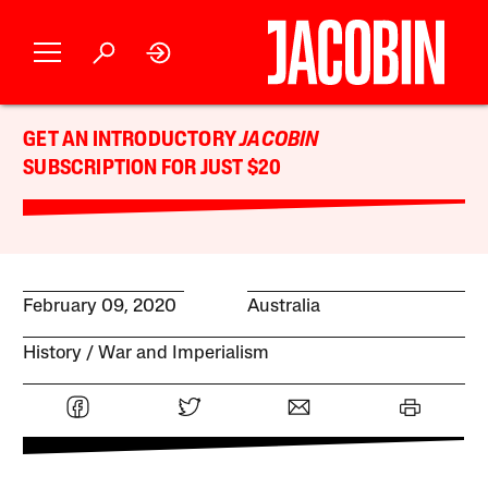
GET AN INTRODUCTORY
JACOBIN
SUBSCRIPTION FOR JUST $20
February 09, 2020
Australia
History
War and Imperialism