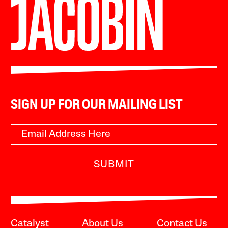
SIGN UP FOR OUR MAILING LIST
SUBMIT
Catalyst
About Us
Contact Us