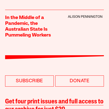
ALISON PENNINGTON
In the Middle of a
Pandemic, the
Australian State Is
Pummeling Workers
SUBSCRIBE
DONATE
Get four print issues and full access to