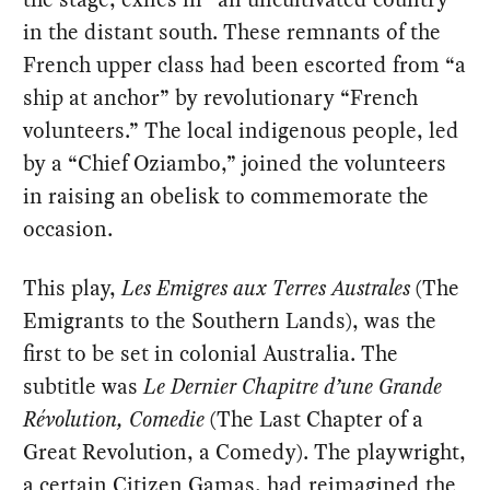
in the distant south. These remnants of the
French upper class had been escorted from “a
ship at anchor” by revolutionary “French
volunteers.” The local indigenous people, led
by a “Chief Oziambo,” joined the volunteers
in raising an obelisk to commemorate the
occasion.
This play,
Les Emigres aux Terres Australes
(The
Emigrants to the Southern Lands), was the
first to be set in colonial Australia. The
subtitle was
Le Dernier Chapitre d’une Grande
Révolution, Comedie
(The Last Chapter of a
Great Revolution, a Comedy). The playwright,
a certain Citizen Gamas, had reimagined the