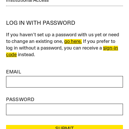
Institutional Access
LOG IN WITH PASSWORD
If you haven’t set up a password with us yet or need
to change an existing one,
go here.
If you prefer to
log in without a password, you can receive a
sign-in
code
instead.
EMAIL
PASSWORD
SUBMIT