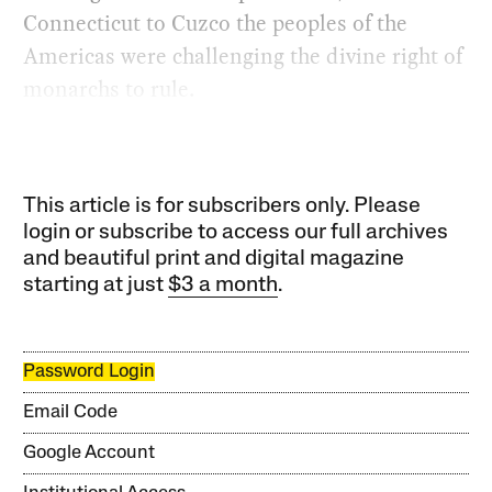
Connecticut to Cuzco the peoples of the
Americas were challenging the divine right of
monarchs to rule.
This article is for subscribers only. Please
login or subscribe to access our full archives
and beautiful print and digital magazine
starting at just
$3 a month
.
Password Login
Email Code
Google Account