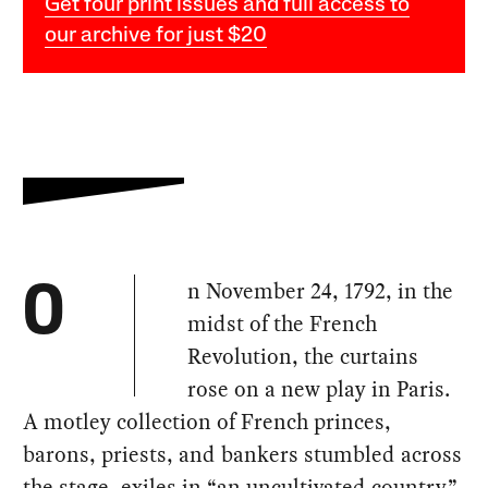
Get four print issues and full access to
our archive for just $20
n November 24, 1792, in the
O
midst of the French
Revolution, the curtains
rose on a new play in Paris.
A motley collection of French princes,
barons, priests, and bankers stumbled across
the stage, exiles in “an uncultivated country”