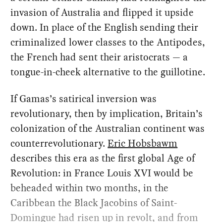
invasion of Australia and flipped it upside
down. In place of the English sending their
criminalized lower classes to the Antipodes,
the French had sent their aristocrats — a
tongue-in-cheek alternative to the guillotine.
If Gamas’s satirical inversion was
revolutionary, then by implication, Britain’s
colonization of the Australian continent was
counterrevolutionary.
Eric Hobsbawm
describes this era as the first global Age of
Revolution: in France Louis XVI would be
beheaded within two months, in the
Caribbean the Black Jacobins of Saint-
Domingue had risen up in revolt, and from