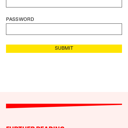
PASSWORD
SUBMIT