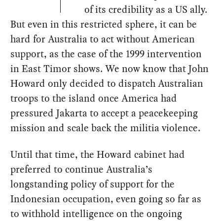
of its credibility as a US ally.
But even in this restricted sphere, it can be
hard for Australia to act without American
support, as the case of the 1999 intervention
in East Timor shows. We now know that John
Howard only decided to dispatch Australian
troops to the island once America had
pressured Jakarta to accept a peacekeeping
mission and scale back the militia violence.
Until that time, the Howard cabinet had
preferred to continue Australia’s
longstanding policy of support for the
Indonesian occupation, even going so far as
to withhold intelligence on the ongoing