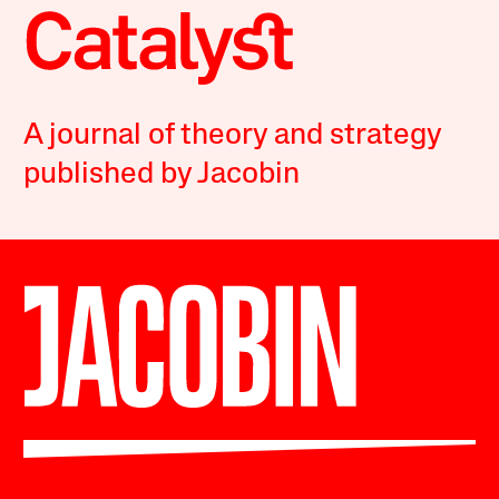
A journal of theory and strategy
published by Jacobin