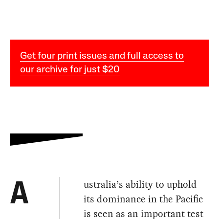
Get four print issues and full access to
our archive for just $20
ustralia’s ability to uphold
A
its dominance in the Pacific
is seen as an important test