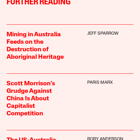
FURTHER READING
JEFF SPARROW
Mining in Australia
Feeds on the
Destruction of
Aboriginal Heritage
PARIS MARX
Scott Morrison’s
Grudge Against
China Is About
Capitalist
Competition
RORY ANDERSON