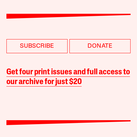
SUBSCRIBE
DONATE
Get four print issues and full access to
our archive for just $20