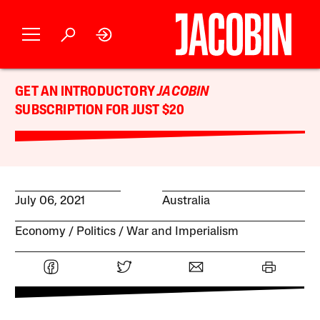
GET AN INTRODUCTORY
JACOBIN
SUBSCRIPTION FOR JUST $20
July 06, 2021
Australia
Economy
Politics
War and Imperialism