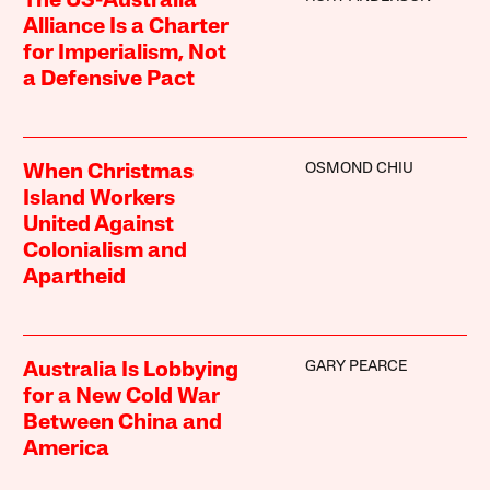
The US-Australia
Alliance Is a Charter
for Imperialism, Not
a Defensive Pact
OSMOND CHIU
When Christmas
Island Workers
United Against
Colonialism and
Apartheid
GARY PEARCE
Australia Is Lobbying
for a New Cold War
Between China and
America