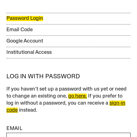
Password Login
Email Code
Google Account
Institutional Access
LOG IN WITH PASSWORD
If you haven’t set up a password with us yet or need
to change an existing one,
go here.
If you prefer to
log in without a password, you can receive a
sign-in
code
instead.
EMAIL