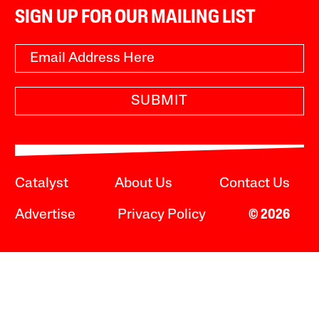
SIGN UP FOR OUR MAILING LIST
SUBMIT
Catalyst
About Us
Contact Us
Advertise
Privacy Policy
© 2026