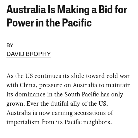
Australia Is Making a Bid for
Power in the Pacific
BY
DAVID BROPHY
As the US continues its slide toward cold war
with China, pressure on Australia to maintain
its dominance in the South Pacific has only
grown. Ever the dutiful ally of the US,
Australia is now earning accusations of
imperialism from its Pacific neighbors.