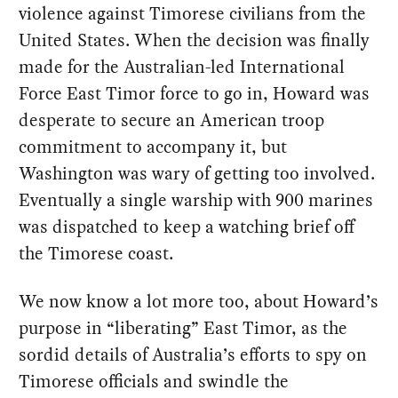
violence against Timorese civilians from the
United States. When the decision was finally
made for the Australian-led International
Force East Timor force to go in, Howard was
desperate to secure an American troop
commitment to accompany it, but
Washington was wary of getting too involved.
Eventually a single warship with 900 marines
was dispatched to keep a watching brief off
the Timorese coast.
We now know a lot more too, about Howard’s
purpose in “liberating” East Timor, as the
sordid details of Australia’s efforts to spy on
Timorese officials and swindle the