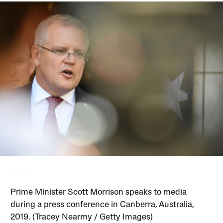
Prime Minister Scott Morrison speaks to media
during a press conference in Canberra, Australia,
2019. (Tracey Nearmy / Getty Images)