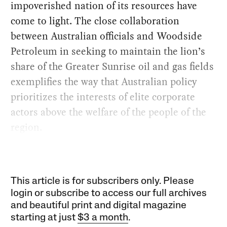
impoverished nation of its resources have
come to light. The close collaboration
between Australian officials and Woodside
Petroleum in seeking to maintain the lion’s
share of the Greater Sunrise oil and gas fields
exemplifies the way that Australian policy
prioritizes the interests of elite corporate
actors above the welfare of the people of the
region.
This article is for subscribers only. Please
login or subscribe to access our full archives
and beautiful print and digital magazine
starting at just
$3 a month
.