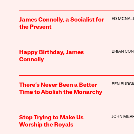
ED MCNAL
James Connolly, a Socialist for
the Present
BRIAN CON
Happy Birthday, James
Connolly
BEN BURGI
There’s Never Been a Better
Time to Abolish the Monarchy
JOHN MER
Stop Trying to Make Us
Worship the Royals