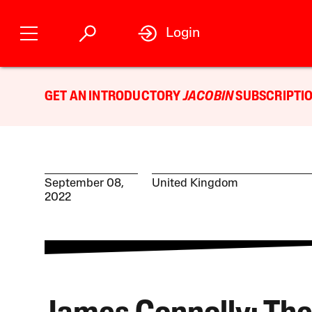
Login
GET AN INTRODUCTORY
JACOBIN
SUBSCRIPTIO
September 08,
United Kingdom
2022