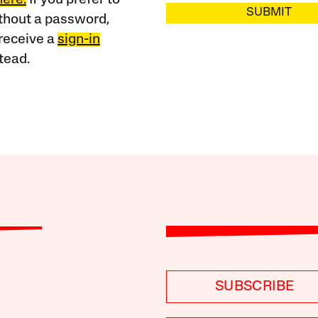
SUBMIT
ithout a password,
receive a
sign-in
tead.
SUBSCRIBE