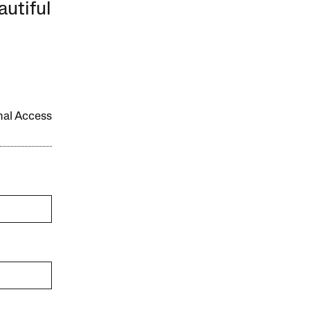
autiful
onal Access