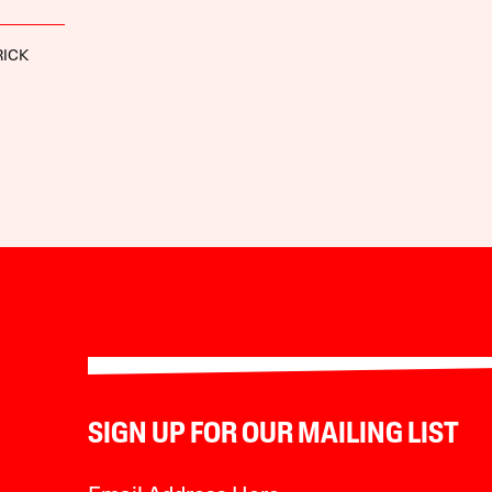
RICK
SIGN UP FOR OUR MAILING LIST