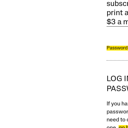
subscr
print 
$3 a 
Password
LOG 
PAS
If you ha
password
need to 
one,
go 