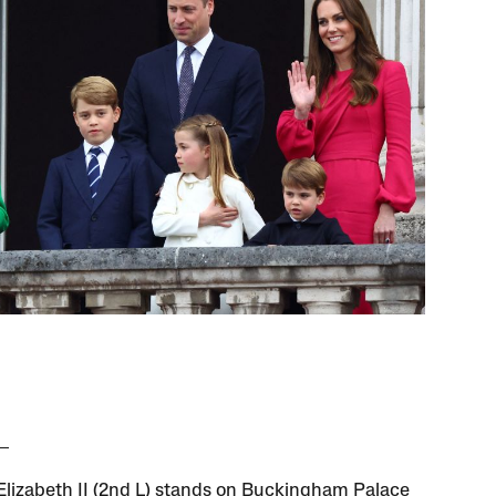
lizabeth II (2nd L) stands on Buckingham Palace