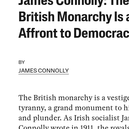
James Connolly: Th
British Monarchy Is 
Affront to Democra
BY
JAMES CONNOLLY
The British monarchy is a vestige
tyranny, a grand monument to h
and plunder. As Irish socialist J
Connolly wrote in 1911, the royals