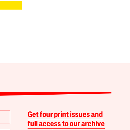
Get four print issues and
full access to our archive