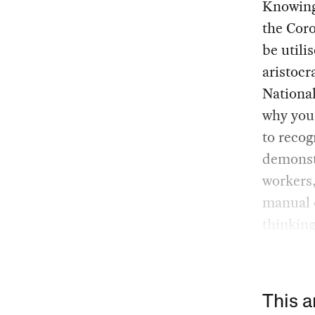
Knowing 
the Coro
be utili
aristocr
National
why you 
to recog
demonstr
workers,
manual o
thinking
This a