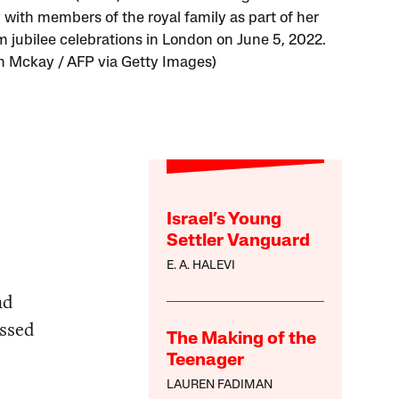
 with members of the royal family as part of her
m jubilee celebrations in London on June 5, 2022.
 Mckay / AFP via Getty Images)
Israel’s Young
Settler Vanguard
E. A. HALEVI
nd
essed
The Making of the
Teenager
LAUREN FADIMAN