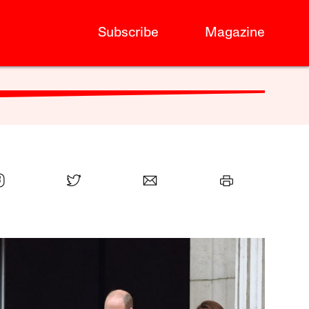
Subscribe
Magazine