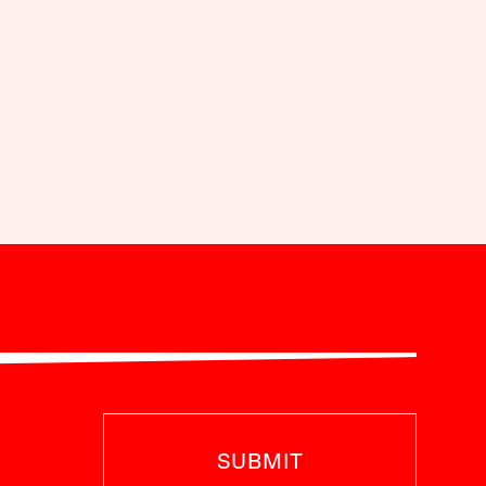
SUBMIT