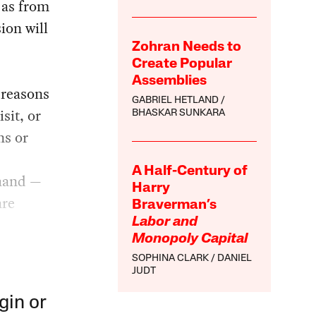
 as from
ion will
Zohran Needs to
Create Popular
Assemblies
 reasons
GABRIEL HETLAND
sit, or
BHASKAR SUNKARA
ns or
A Half-Century of
 hand —
Harry
are
Braverman’s
Labor and
Monopoly Capital
SOPHINA CLARK
DANIEL
JUDT
gin or