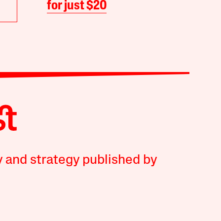
for just $20
y and strategy published by