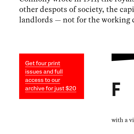
other despots of society, the cap
landlords — not for the working c
Get four print
issues and full
access to our
F
archive for just $20
with a v