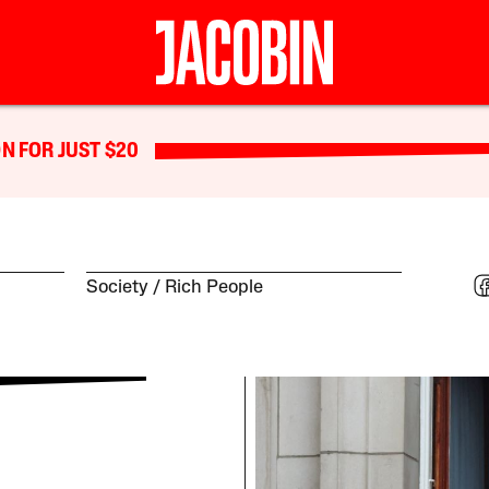
N FOR JUST $20
Society
Rich People