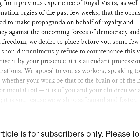
from previous experience of Royal Visits, as well
nation orgies of the past few weeks, that the occas
sed to make propaganda on behalf of royalty and
acy against the oncoming forces of democracy and
 freedom, we desire to place before you some few
should unanimously refuse to countenance this vi
nise it by your presence at its attendant processio
ations. We appeal to you as workers, speaking to
 whether your work be that of the brain or of the
r mental toil — it is of you and your children we 
; it is your cause we wish to safeguard and foster.
rticle is for subscribers only. Please lo