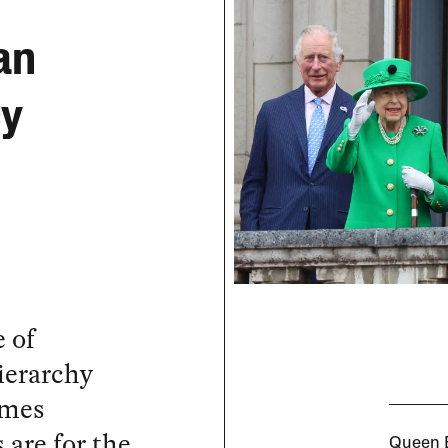
e
an
cy
 of
ierarchy
ames
 are for the
Queen E