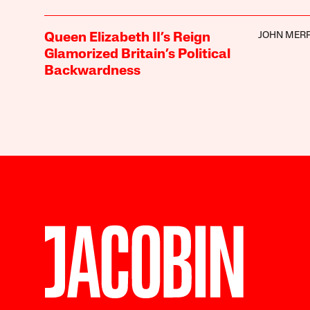
JOHN MER
Queen Elizabeth II’s Reign
Glamorized Britain’s Political
Backwardness