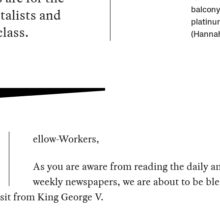
italists and
balcony
platinu
lass.
(Hannah
ellow-Workers,
As you are aware from reading the daily a
weekly newspapers, we are about to be bl
isit from King George V.