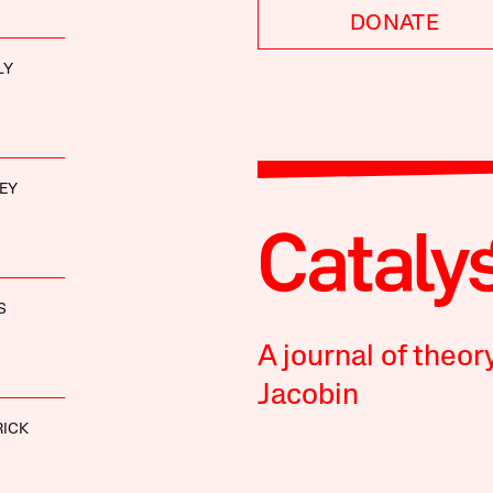
DONATE
LY
EY
S
A journal of theor
Jacobin
RICK