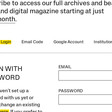
ibe to access our full archives and be
and digital magazine starting at just
month
.
 Login
Email Code
Google Account
Instituti
EMAIL
IN WITH
SWORD
ven’t set up a
PASSWORD
 with us yet or
change an existing
here.
If you prefer to