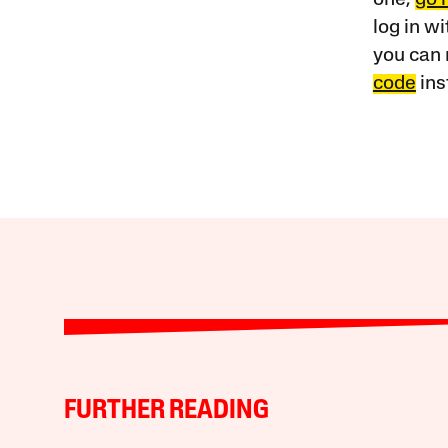
log in w
you can 
code
ins
FURTHER READING