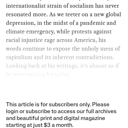
internationalist strain of socialism has never
resonated more. As we teeter on a new global
depression, in the midst of a pandemic and
climate emergency, while protests against
racial injustice rage across America, his
words continue to expose the unholy mess of
capitalism and its inherent contradictions.
Looking back at his writings, it’s almost as if
he were writing for today.
This article is for subscribers only. Please
login or subscribe to access our full archives
and beautiful print and digital magazine
starting at just
$3 a month
.