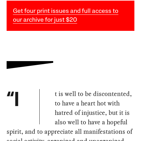
Get four print issues and full access to
our archive for just $20
t is well to be discontented,
“I
to have a heart hot with
hatred of injustice, but it is
also well to have a hopeful
spirit, and to appreciate all manifestations of