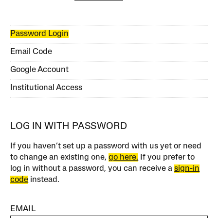
Password Login
Email Code
Google Account
Institutional Access
LOG IN WITH PASSWORD
If you haven’t set up a password with us yet or need
to change an existing one,
go here.
If you prefer to
log in without a password, you can receive a
sign-in
code
instead.
EMAIL