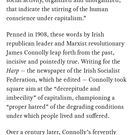
social activity, organized and unorganized,
that indicate the stirring of the human
conscience under capitalism.”
Penned in 1908, these words by Irish
republican leader and Marxist revolutionary
James Connolly leap forth from the past,
incisive and pointedly true. Writing for the
Harp
— the newspaper of the Irish Socialist
Federation, which he edited — Connolly took
square aim at the “decrepitude and
imbecility” of capitalism, championing a
“proper hatred” of the degrading conditions
under which people lived and suffered.
Over a century later, Connolly’s fervently