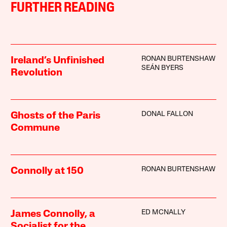
FURTHER READING
RONAN BURTENSHAW
Ireland’s Unfinished
SEÁN BYERS
Revolution
DONAL FALLON
Ghosts of the Paris
Commune
RONAN BURTENSHAW
Connolly at 150
ED MCNALLY
James Connolly, a
Socialist for the