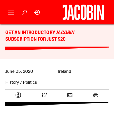
GET AN INTRODUCTORY
JACOBIN
SUBSCRIPTION FOR JUST $20
June 05, 2020
Ireland
History
Politics