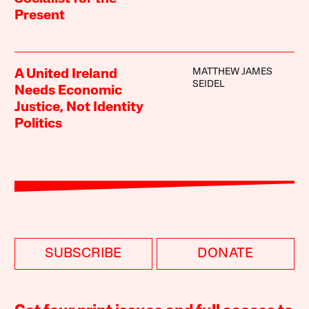
Present
MATTHEW JAMES
A United Ireland
SEIDEL
Needs Economic
Justice, Not Identity
Politics
SUBSCRIBE
DONATE