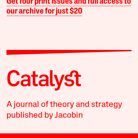
Get four print issues and full access to
our archive for just $20
A journal of theory and strategy
published by Jacobin