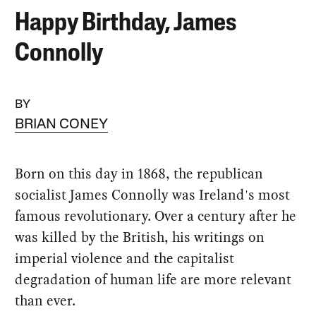
Happy Birthday, James
Connolly
BY
BRIAN CONEY
Born on this day in 1868, the republican
socialist James Connolly was Ireland's most
famous revolutionary. Over a century after he
was killed by the British, his writings on
imperial violence and the capitalist
degradation of human life are more relevant
than ever.