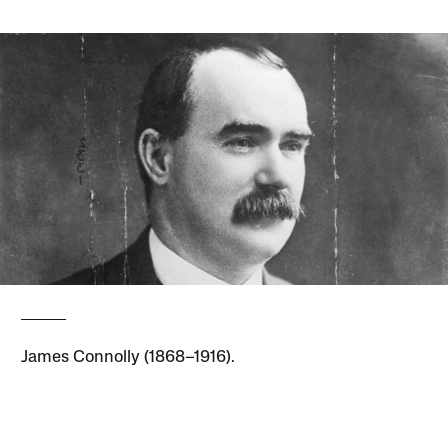
James Connolly (1868–1916).