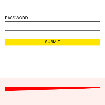
PASSWORD
SUBMIT