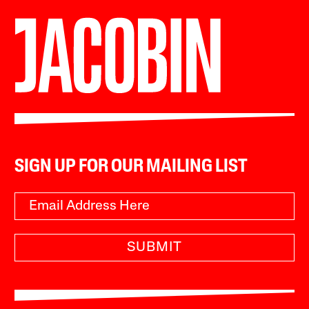
SIGN UP FOR OUR MAILING LIST
SUBMIT