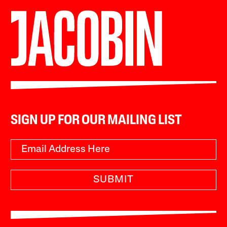
SIGN UP FOR OUR MAILING LIST
SUBMIT