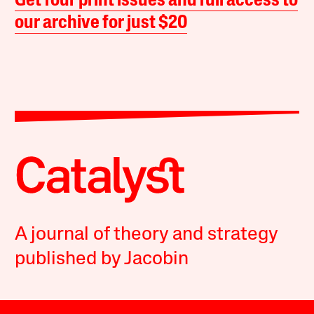
Get four print issues and full access to
our archive for just $20
A journal of theory and strategy
published by Jacobin