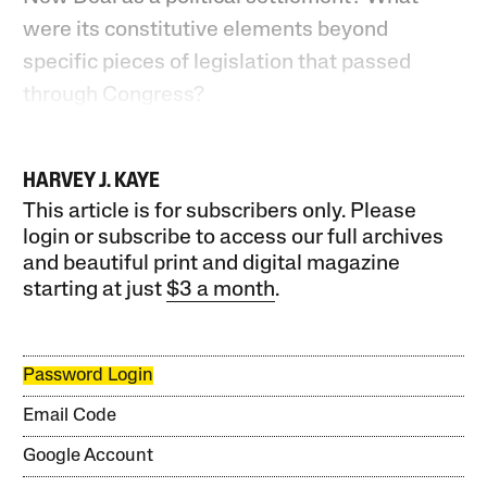
were its constitutive elements beyond
specific pieces of legislation that passed
through Congress?
HARVEY J. KAYE
This article is for subscribers only. Please
login or subscribe to access our full archives
and beautiful print and digital magazine
starting at just
$3 a month
.
Password Login
Email Code
Google Account