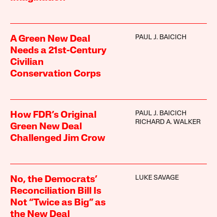
PAUL J. BAICICH
A Green New Deal
Needs a 21st-Century
Civilian
Conservation Corps
PAUL J. BAICICH
How FDR’s Original
RICHARD A. WALKER
Green New Deal
Challenged Jim Crow
LUKE SAVAGE
No, the Democrats’
Reconciliation Bill Is
Not “Twice as Big” as
the New Deal