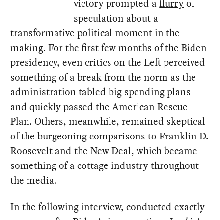
victory prompted a
flurry
of
speculation about a
transformative political moment in the
making. For the first few months of the Biden
presidency, even critics on the Left perceived
something of a break from the norm as the
administration tabled big spending plans
and quickly passed the American Rescue
Plan. Others, meanwhile, remained skeptical
of the burgeoning comparisons to Franklin D.
Roosevelt and the New Deal, which became
something of a cottage industry throughout
the media.
In the following interview, conducted exactly