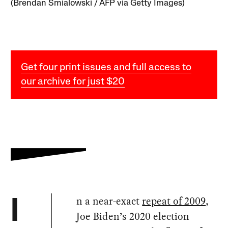
(Brendan Smialowski / AFP via Getty Images)
Get four print issues and full access to
our archive for just $20
n a near-exact
repeat of 2009
,
I
Joe Biden’s 2020 election