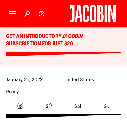
GET AN INTRODUCTORY
JACOBIN
SUBSCRIPTION FOR JUST $20
January 25, 2022
United States
Policy