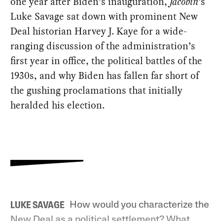
one year after Biden’s inauguration,
Jacobin
’s
Luke Savage sat down with prominent New
Deal historian Harvey J. Kaye for a wide-
ranging discussion of the administration’s
first year in office, the political battles of the
1930s, and why Biden has fallen far short of
the gushing proclamations that initially
heralded his election.
How would you characterize the
LUKE SAVAGE
New Deal as a political settlement? What