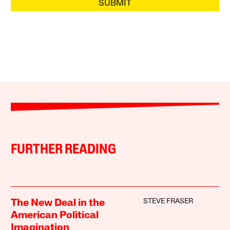
SUBMIT
FURTHER READING
STEVE FRASER
The New Deal in the
American Political
Imagination