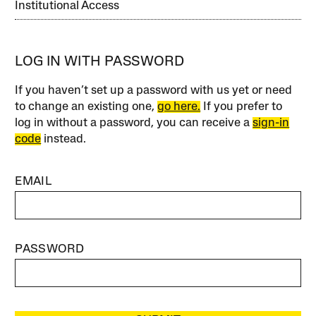
Institutional Access
LOG IN WITH PASSWORD
If you haven’t set up a password with us yet or need
to change an existing one,
go here.
If you prefer to
log in without a password, you can receive a
sign-in
code
instead.
EMAIL
PASSWORD