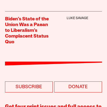
LUKE SAVAGE
Biden’s State of the
Union Was a Paean
to Liberalism’s
Complacent Status
Quo
SUBSCRIBE
DONATE