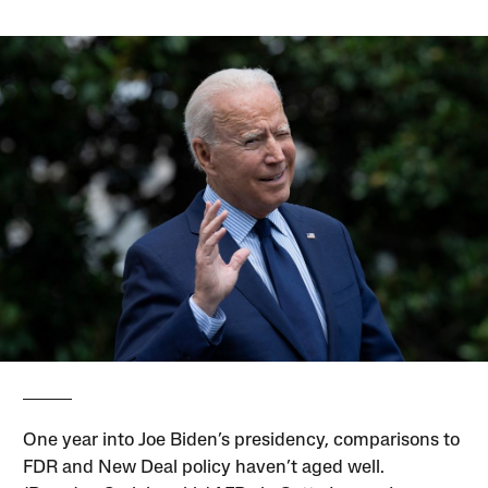
One year into Joe Biden’s presidency, comparisons to
FDR and New Deal policy haven’t aged well.