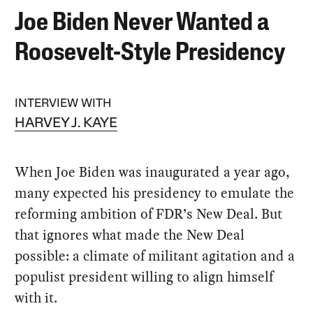
Joe Biden Never Wanted a
Roosevelt-Style Presidency
INTERVIEW WITH
HARVEY J. KAYE
When Joe Biden was inaugurated a year ago,
many expected his presidency to emulate the
reforming ambition of FDR’s New Deal. But
that ignores what made the New Deal
possible: a climate of militant agitation and a
populist president willing to align himself
with it.