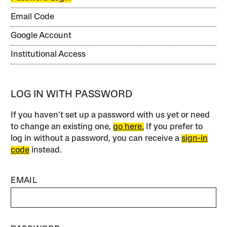
Email Code
Google Account
Institutional Access
LOG IN WITH PASSWORD
If you haven’t set up a password with us yet or need
to change an existing one,
go here.
If you prefer to
log in without a password, you can receive a
sign-in
code
instead.
EMAIL