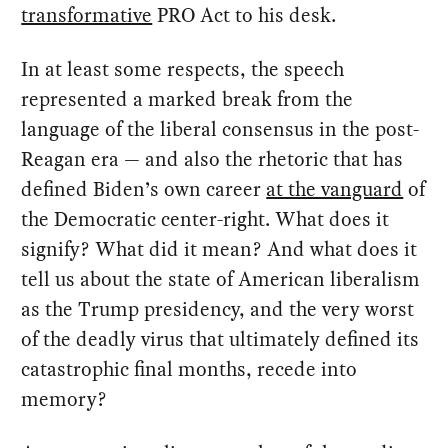
transformative
PRO Act to his desk.
In at least some respects, the speech
represented a marked break from the
language of the liberal consensus in the post-
Reagan era — and also the rhetoric that has
defined Biden’s own career
at the vanguard
of
the Democratic center-right. What does it
signify? What did it mean? And what does it
tell us about the state of American liberalism
as the Trump presidency, and the very worst
of the deadly virus that ultimately defined its
catastrophic final months, recede into
memory?