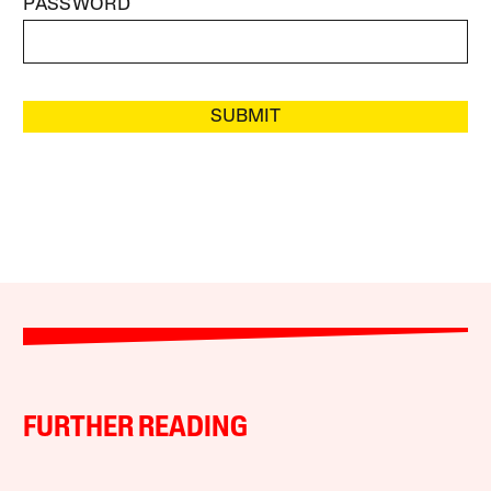
PASSWORD
SUBMIT
FURTHER READING