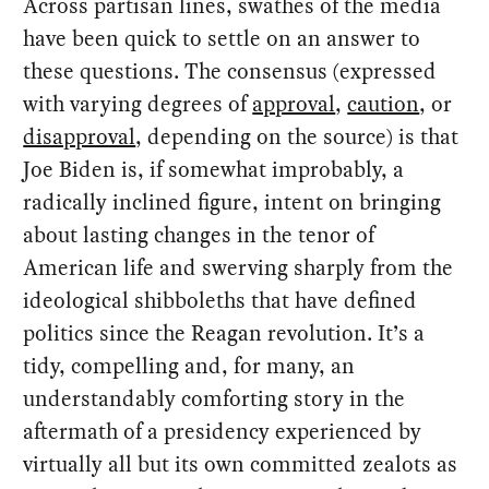
Across partisan lines, swathes of the media
have been quick to settle on an answer to
these questions. The consensus (expressed
with varying degrees of
approval
,
caution
, or
disapproval
, depending on the source) is that
Joe Biden is, if somewhat improbably, a
radically inclined figure, intent on bringing
about lasting changes in the tenor of
American life and swerving sharply from the
ideological shibboleths that have defined
politics since the Reagan revolution. It’s a
tidy, compelling and, for many, an
understandably comforting story in the
aftermath of a presidency experienced by
virtually all but its own committed zealots as