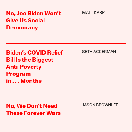
MATT KARP
No, Joe Biden Won’t
Give Us Social
Democracy
SETH ACKERMAN
Biden’s COVID Relief
Bill Is the Biggest
Anti-Poverty
Program
in . . . Months
JASON BROWNLEE
No, We Don’t Need
These Forever Wars