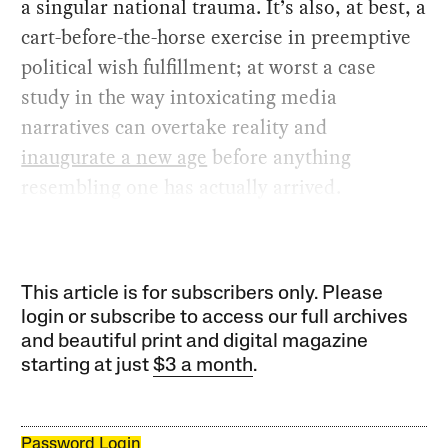
a singular national trauma. It’s also, at best, a
cart-before-the-horse exercise in preemptive
political wish fulfillment; at worst a case
study in the way intoxicating media
narratives can overtake reality and
inaugurate a new age
before anything
resembling one has actually arrived.
This article is for subscribers only. Please
login or subscribe to access our full archives
and beautiful print and digital magazine
starting at just
$3 a month
.
Password Login