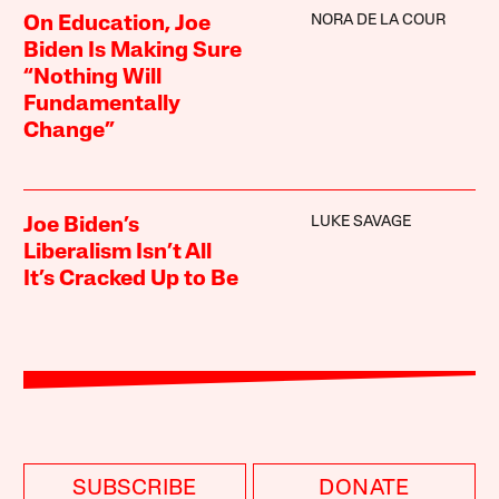
NORA DE LA COUR
On Education, Joe
Biden Is Making Sure
“Nothing Will
Fundamentally
Change”
LUKE SAVAGE
Joe Biden’s
Liberalism Isn’t All
It’s Cracked Up to Be
SUBSCRIBE
DONATE