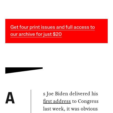
Get four print issues and full access to
our archive for just $20
s Joe Biden delivered his
A
first address
to Congress
last week, it was obvious