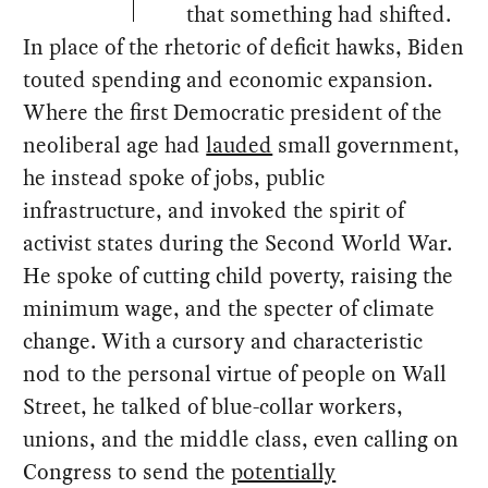
that something had shifted.
In place of the rhetoric of deficit hawks, Biden
touted spending and economic expansion.
Where the first Democratic president of the
neoliberal age had
lauded
small government,
he instead spoke of jobs, public
infrastructure, and invoked the spirit of
activist states during the Second World War.
He spoke of cutting child poverty, raising the
minimum wage, and the specter of climate
change. With a cursory and characteristic
nod to the personal virtue of people on Wall
Street, he talked of blue-collar workers,
unions, and the middle class, even calling on
Congress to send the
potentially