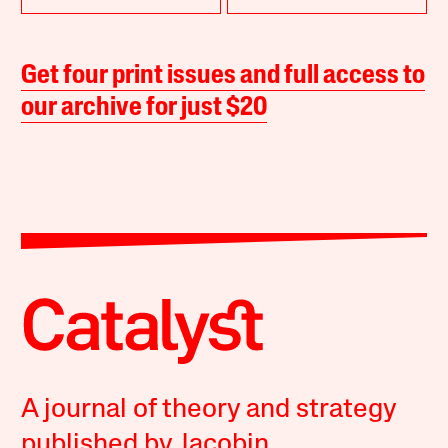
Get four print issues and full access to
our archive for just $20
A journal of theory and strategy
published by Jacobin