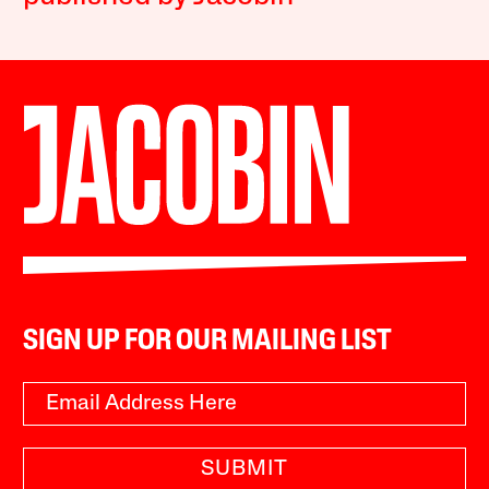
SIGN UP FOR OUR MAILING LIST
SUBMIT