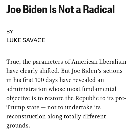
Joe Biden Is Not a Radical
BY
LUKE SAVAGE
True, the parameters of American liberalism
have clearly shifted. But Joe Biden’s actions
in his first 100 days have revealed an
administration whose most fundamental
objective is to restore the Republic to its pre-
Trump state — not to undertake its
reconstruction along totally different
grounds.