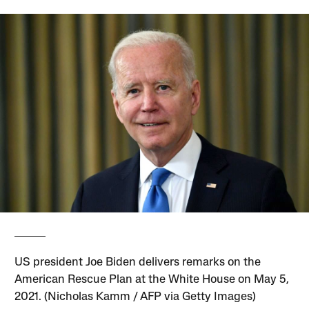
US president Joe Biden delivers remarks on the
American Rescue Plan at the White House on May 5,
2021. (Nicholas Kamm / AFP via Getty Images)