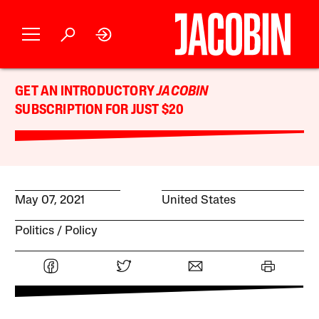
GET AN INTRODUCTORY
JACOBIN
SUBSCRIPTION FOR JUST $20
May 07, 2021
United States
Politics
Policy