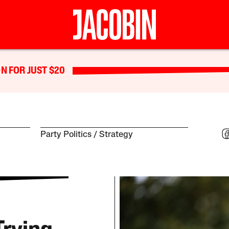
N FOR JUST $20
Party Politics
Strategy