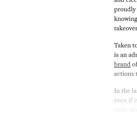
proudly 
knowing
takeover
Taken to
is an ad
brand
of
actions 
In the l
even if 
omit, do