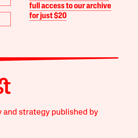
full access to our archive
for just $20
y and strategy published by