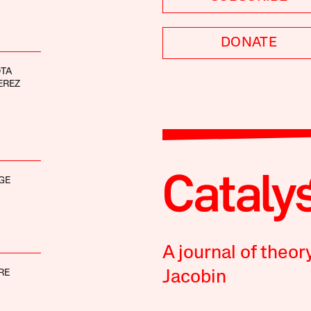
DONATE
OTA
EREZ
GE
A journal of theor
RE
Jacobin