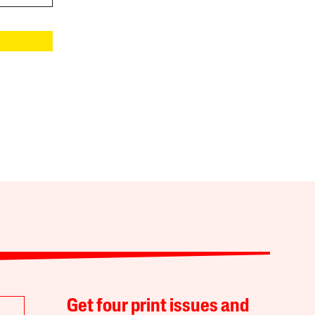
Get four print issues and