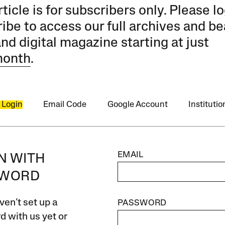
rticle is for subscribers only. Please lo
ibe to access our full archives and be
and digital magazine starting at just
month
.
 Login
Email Code
Google Account
Instituti
EMAIL
IN WITH
SWORD
ven’t set up a
PASSWORD
 with us yet or