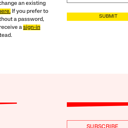
change an existing
here.
If you prefer to
SUBMIT
ithout a password,
receive a
sign-in
tead.
SUBSCRIBE