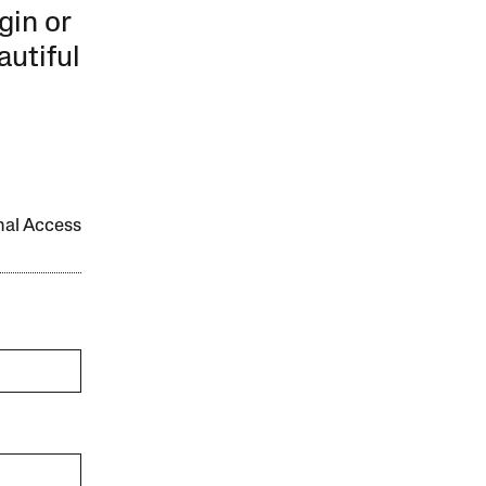
gin or
autiful
onal Access