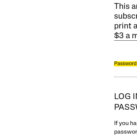
This a
subscr
print 
$3 a 
Password
LOG 
PAS
If you ha
password