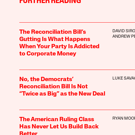
FURTHER READING
DAVID SIR
The Reconciliation Bill’s
ANDREW P
Gutting Is What Happens
When Your Party Is Addicted
to Corporate Money
LUKE SAVA
No, the Democrats’
Reconciliation Bill Is Not
“Twice as Big” as the New Deal
RYAN MOO
The American Ruling Class
Has Never Let Us Build Back
Better