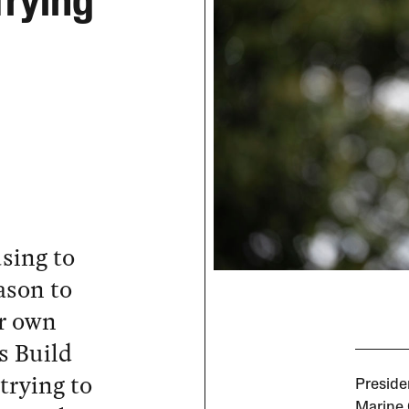
Trying
sing to
ason to
ir own
s Build
trying to
Preside
Marine 