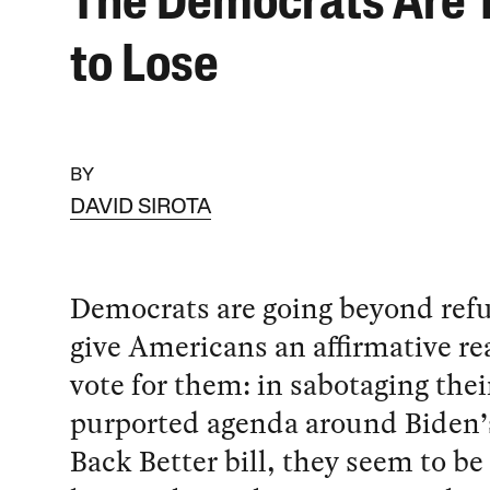
The Democrats Are 
to Lose
BY
DAVID SIROTA
Democrats are going beyond refu
give Americans an affirmative re
vote for them: in sabotaging the
purported agenda around Biden’
Back Better bill, they seem to be 