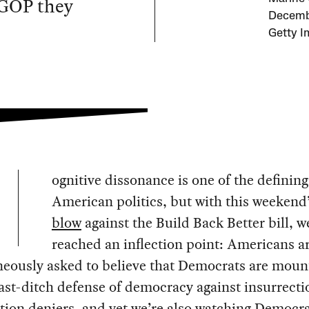
e GOP they
Decembe
Getty I
ognitive dissonance is one of the defining 
American politics, but with this weekend
blow
against the Build Back Better bill, 
reached an inflection point: Americans a
eously asked to believe that Democrats are moun
last-ditch defense of democracy against insurrecti
tion deniers, and yet we’re also watching Democr