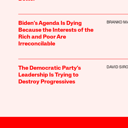
BRANKO M
Biden’s Agenda Is Dying
Because the Interests of the
Rich and Poor Are
Irreconcilable
DAVID SIR
The Democratic Party’s
Leadership Is Trying to
Destroy Progressives