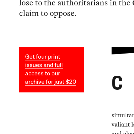
lose to the authoritarians in th
claim to oppose.
Get four print
issues and full
access to our
C
archive for just $20
simultan
valiant 
and elec