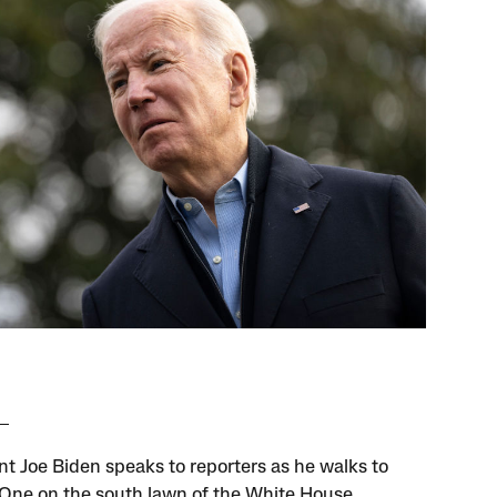
nt Joe Biden speaks to reporters as he walks to
One on the south lawn of the White House,