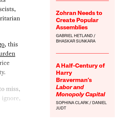
cists,
Zohran Needs to
ritarian
Create Popular
Assemblies
GABRIEL HETLAND
BHASKAR SUNKARA
go
, this
burden
rice
A Half-Century of
ty.
Harry
Braverman’s
to miss,
Labor and
Monopoly Capital
 ignore,
SOPHINA CLARK
DANIEL
JUDT