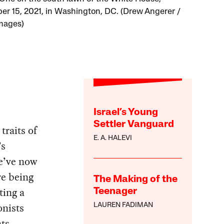
r 15, 2021, in Washington, DC. (Drew Angerer /
mages)
Israel’s Young
Settler Vanguard
traits of
E. A. HALEVI
’s
we’ve now
re being
The Making of the
ting a
Teenager
onists
LAUREN FADIMAN
ats