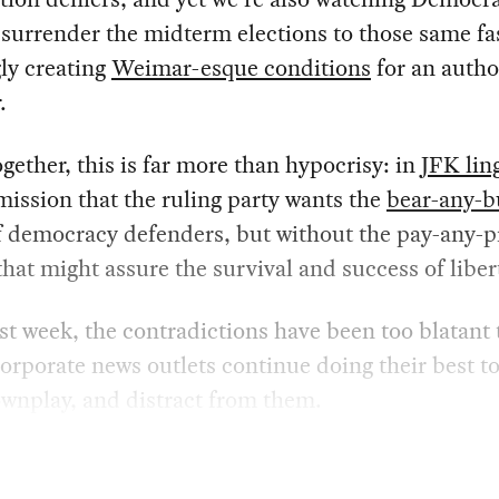
surrender the midterm elections to those same fas
ly creating
Weimar-esque conditions
for an autho
.
gether, this is far more than hypocrisy: in
JFK lin
mission that the ruling party wants the
bear-any-
 democracy defenders, but without the pay-any-p
that might assure the survival and success of liber
ast week, the contradictions have been too blatant 
corporate news outlets continue doing their best to
wnplay, and distract from them.