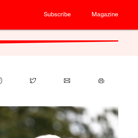
Subscribe
Magazine