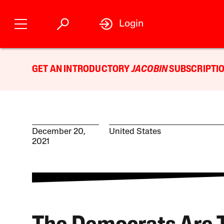
Login
GET AN INTRODUCTORY
JACOBIN
SUBSCRIPTIO
December 20,
United States
2021