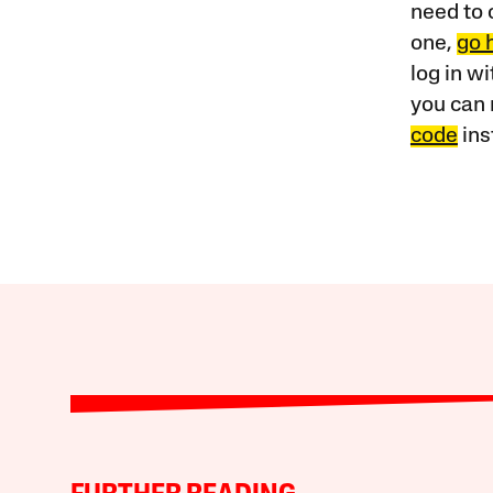
need to 
one,
go 
log in w
you can 
code
ins