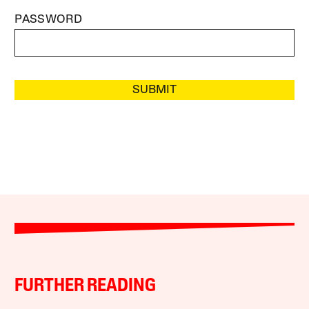
PASSWORD
SUBMIT
FURTHER READING