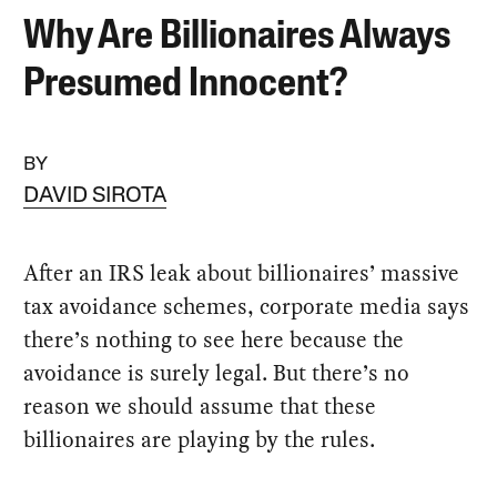
Why Are Billionaires Always
Presumed Innocent?
BY
DAVID SIROTA
After an IRS leak about billionaires’ massive
tax avoidance schemes, corporate media says
there’s nothing to see here because the
avoidance is surely legal. But there’s no
reason we should assume that these
billionaires are playing by the rules.