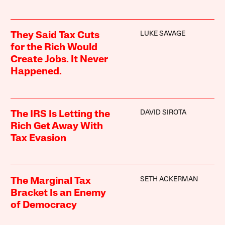
LUKE SAVAGE
They Said Tax Cuts
for the Rich Would
Create Jobs. It Never
Happened.
DAVID SIROTA
The IRS Is Letting the
Rich Get Away With
Tax Evasion
SETH ACKERMAN
The Marginal Tax
Bracket Is an Enemy
of Democracy