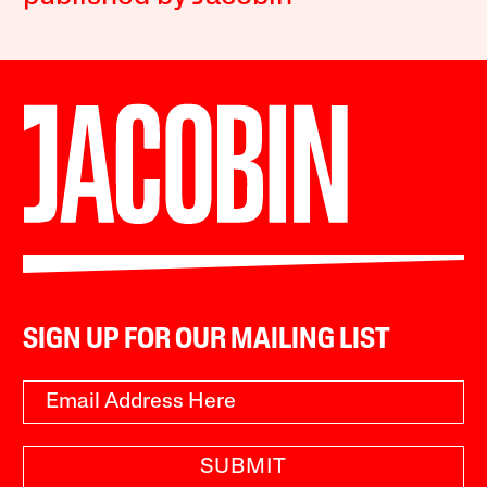
SIGN UP FOR OUR MAILING LIST
SUBMIT