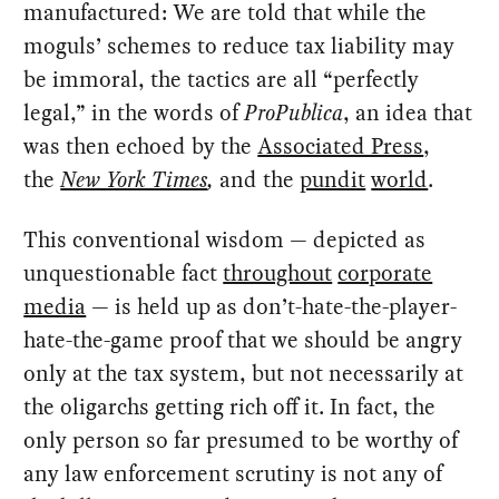
manufactured: We are told that while the
moguls’ schemes to reduce tax liability may
be immoral, the tactics are all “perfectly
legal,” in the words of
ProPublica
, an idea that
was then echoed by the
Associated Press
,
the
New York Times
,
and the
pundit
world
.
This conventional wisdom — depicted as
unquestionable fact
throughout
corporate
media
— is held up as don’t-hate-the-player-
hate-the-game proof that we should be angry
only at the tax system, but not necessarily at
the oligarchs getting rich off it. In fact, the
only person so far presumed to be worthy of
any law enforcement scrutiny is not any of