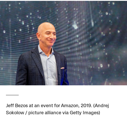
Jeff Bezos at an event for Amazon, 2019. (Andrej
Sokolow / picture alliance via Getty Images)