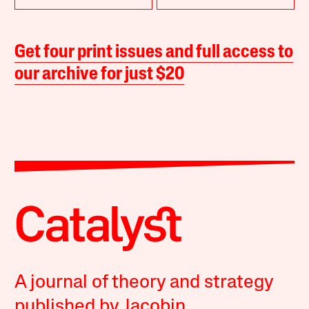
Get four print issues and full access to
our archive for just $20
A journal of theory and strategy
published by Jacobin