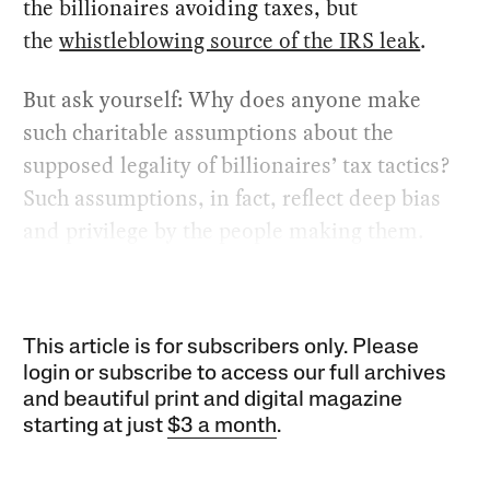
the billionaires avoiding taxes, but
the
whistleblowing source of the IRS leak
.
But ask yourself: Why does anyone make
such charitable assumptions about the
supposed legality of billionaires’ tax tactics?
Such assumptions, in fact, reflect deep bias
and privilege by the people making them.
This article is for subscribers only. Please
login or subscribe to access our full archives
and beautiful print and digital magazine
starting at just
$3 a month
.