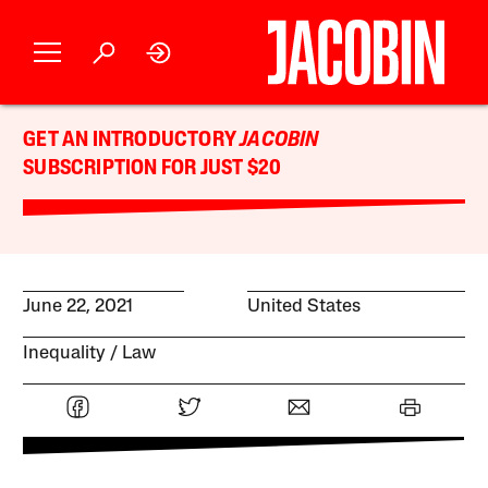
GET AN INTRODUCTORY
JACOBIN
SUBSCRIPTION FOR JUST $20
June 22, 2021
United States
Inequality
Law