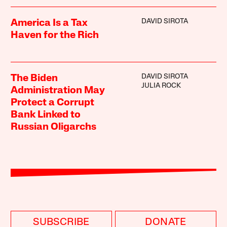
DAVID SIROTA
America Is a Tax
Haven for the Rich
DAVID SIROTA
The Biden
JULIA ROCK
Administration May
Protect a Corrupt
Bank Linked to
Russian Oligarchs
SUBSCRIBE
DONATE