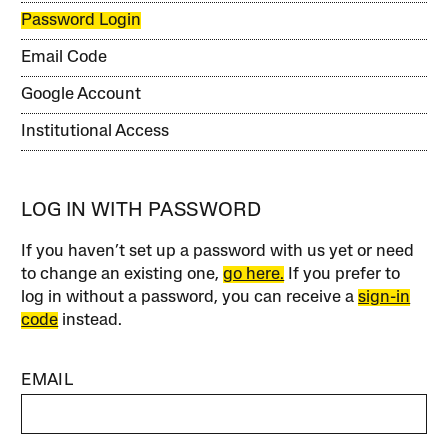
Password Login
Email Code
Google Account
Institutional Access
LOG IN WITH PASSWORD
If you haven’t set up a password with us yet or need
to change an existing one,
go here.
If you prefer to
log in without a password, you can receive a
sign-in
code
instead.
EMAIL