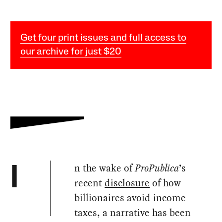
Get four print issues and full access to
our archive for just $20
n the wake of
ProPublica
’s
I
recent
disclosure
of how
billionaires avoid income
taxes, a narrative has been