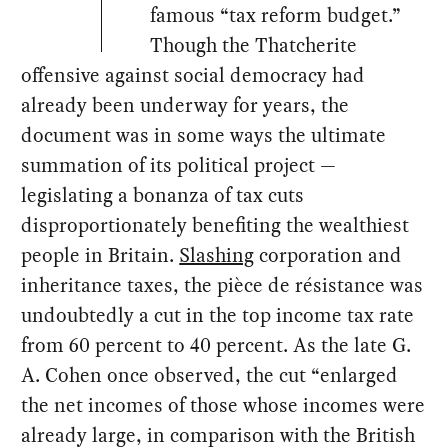
famous “tax reform budget.”
Though the Thatcherite
offensive against social democracy had
already been underway for years, the
document was in some ways the ultimate
summation of its political project —
legislating a bonanza of tax cuts
disproportionately benefiting the wealthiest
people in Britain.
Slashing
corporation and
inheritance taxes, the pièce de résistance was
undoubtedly a cut in the top income tax rate
from 60 percent to 40 percent. As the late G.
A. Cohen once observed, the cut “enlarged
the net incomes of those whose incomes were
already large, in comparison with the British