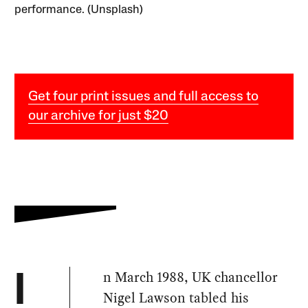
performance. (Unsplash)
Get four print issues and full access to
our archive for just $20
n March 1988, UK chancellor
I
Nigel Lawson tabled his