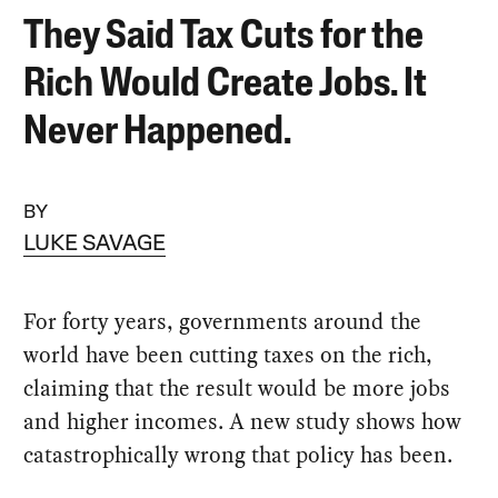
They Said Tax Cuts for the
Rich Would Create Jobs. It
Never Happened.
BY
LUKE SAVAGE
For forty years, governments around the
world have been cutting taxes on the rich,
claiming that the result would be more jobs
and higher incomes. A new study shows how
catastrophically wrong that policy has been.