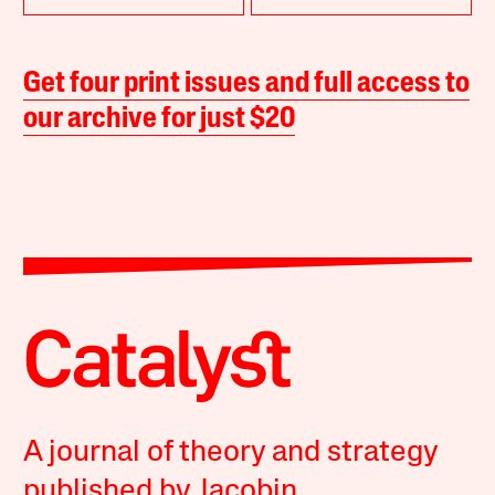
Get four print issues and full access to
our archive for just $20
A journal of theory and strategy
published by Jacobin