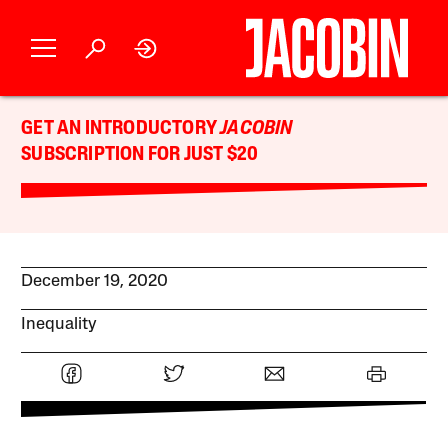
GET AN INTRODUCTORY
JACOBIN
SUBSCRIPTION FOR JUST $20
December 19, 2020
Inequality