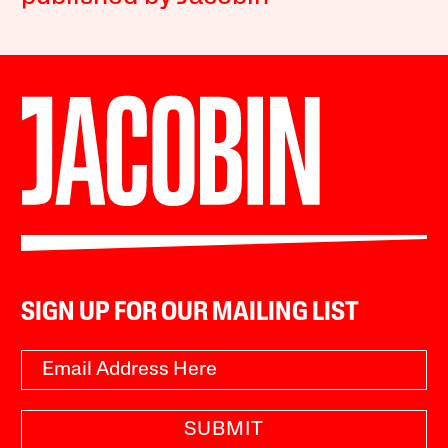
SIGN UP FOR OUR MAILING LIST
SUBMIT