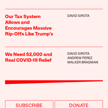
DAVID SIROTA
Our Tax System
Allows and
Encourages Massive
Rip-Offs Like Trump’s
DAVID SIROTA
We Need $2,000 and
ANDREW PEREZ
Real COVID-19 Relief
WALKER BRAGMAN
SUBSCRIBE
DONATE