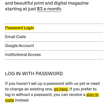
and beautiful print and digital magazine
starting at just
$3 a month
.
Password Login
Email Code
Google Account
Institutional Access
LOG IN WITH PASSWORD
If you haven’t set up a password with us yet or need
to change an existing one,
go here.
If you prefer to
log in without a password, you can receive a
sign-in
code
instead.