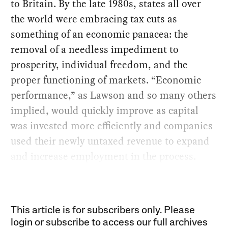
to Britain. By the late 1980s, states all over
the world were embracing tax cuts as
something of an economic panacea: the
removal of a needless impediment to
prosperity, individual freedom, and the
proper functioning of markets. “Economic
performance,” as Lawson and so many others
implied, would quickly improve as capital
was invested more efficiently and companies
used their newly untaxed revenue to expand
and increase employment in the process.
This article is for subscribers only. Please
login or subscribe to access our full archives