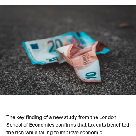
The key finding of a new study from the London
School of Economics confirms that tax cuts benefited
the rich while failing to improve economic