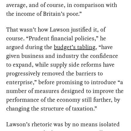
average, and of course, in comparison with
the income of Britain’s poor.”
That wasn’t how Lawson justified it, of
course. “Prudent financial policies,” he
argued during the
budget’s tabling
, “have
given business and industry the confidence
to expand, while supply side reforms have
progressively removed the barriers to
enterprise,” before promising to introduce “a
number of measures designed to improve the
performance of the economy still further, by
changing the structure of taxation.”
Lawson’s rhetoric was by no means isolated