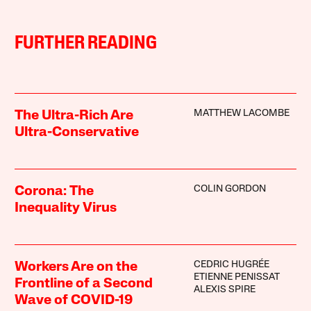
FURTHER READING
MATTHEW LACOMBE
The Ultra-Rich Are
Ultra-Conservative
COLIN GORDON
Corona: The
Inequality Virus
CEDRIC HUGRÉE
Workers Are on the
ETIENNE PENISSAT
Frontline of a Second
ALEXIS SPIRE
Wave of COVID-19