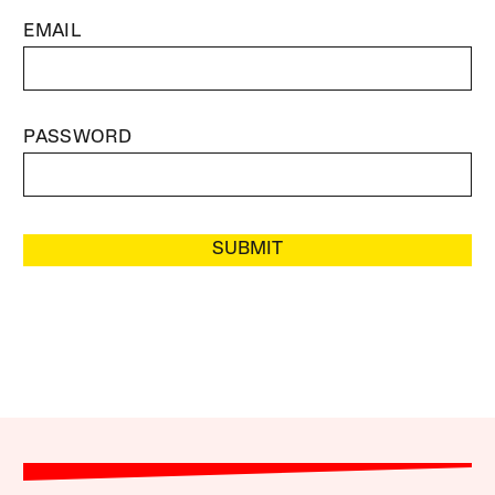
EMAIL
PASSWORD
SUBMIT