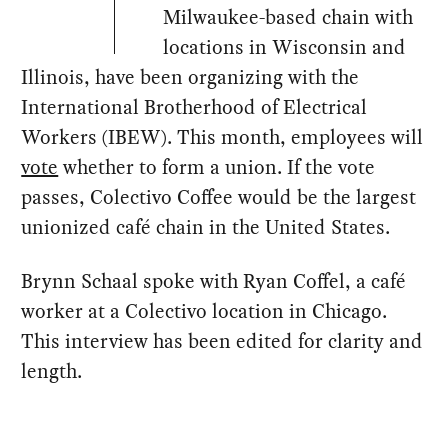
Milwaukee-based chain with
locations in Wisconsin and
Illinois, have been organizing with the
International Brotherhood of Electrical
Workers (IBEW). This month, employees will
vote
whether to form a union. If the vote
passes, Colectivo Coffee would be the largest
unionized café chain in the United States.
Brynn Schaal spoke with Ryan Coffel, a café
worker at a Colectivo location in Chicago.
This interview has been edited for clarity and
length.