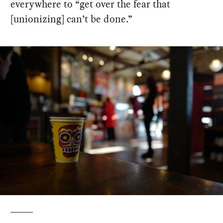
everywhere to “get over the fear that
[unionizing] can’t be done.”