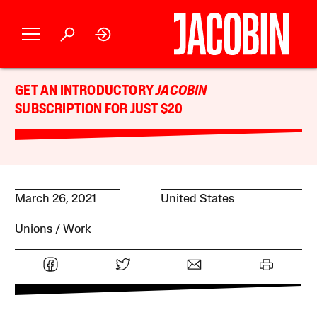
GET AN INTRODUCTORY
JACOBIN
SUBSCRIPTION FOR JUST $20
March 26, 2021
United States
Unions
Work