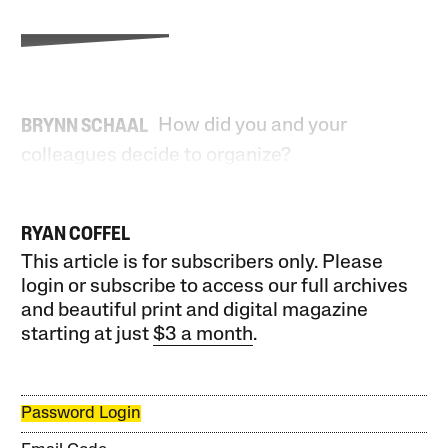
How did you and your
BRYNN SCHAAL
colleagues decide to organize?
RYAN COFFEL
This article is for subscribers only. Please
login or subscribe to access our full archives
and beautiful print and digital magazine
starting at just
$3 a month
.
Password Login