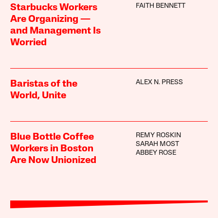
FAITH BENNETT
Starbucks Workers
Are Organizing —
and Management Is
Worried
ALEX N. PRESS
Baristas of the
World, Unite
REMY ROSKIN
Blue Bottle Coffee
SARAH MOST
Workers in Boston
ABBEY ROSE
Are Now Unionized