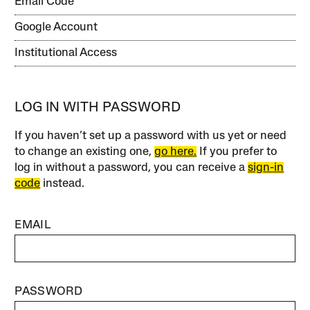
Email Code
Google Account
Institutional Access
LOG IN WITH PASSWORD
If you haven’t set up a password with us yet or need
to change an existing one,
go here.
If you prefer to
log in without a password, you can receive a
sign-in
code
instead.
EMAIL
PASSWORD