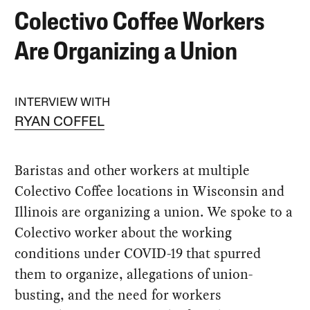
Colectivo Coffee Workers
Are Organizing a Union
INTERVIEW WITH
RYAN COFFEL
Baristas and other workers at multiple
Colectivo Coffee locations in Wisconsin and
Illinois are organizing a union. We spoke to a
Colectivo worker about the working
conditions under COVID-19 that spurred
them to organize, allegations of union-
busting, and the need for workers