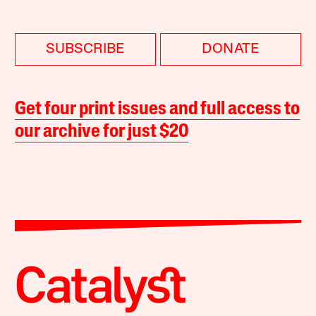
SUBSCRIBE
DONATE
Get four print issues and full access to
our archive for just $20