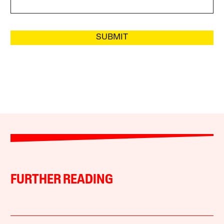
SUBMIT
FURTHER READING