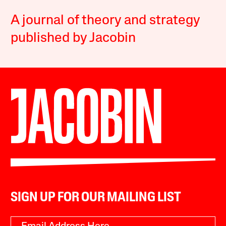
A journal of theory and strategy
published by Jacobin
SIGN UP FOR OUR MAILING LIST