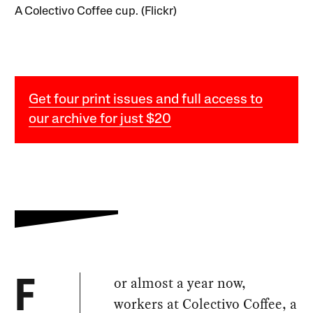
A Colectivo Coffee cup. (Flickr)
Get four print issues and full access to
our archive for just $20
or almost a year now,
F
workers at Colectivo Coffee, a