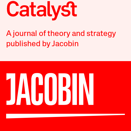
A journal of theory and strategy
published by Jacobin