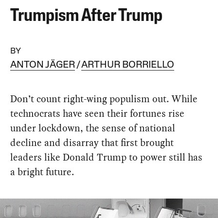
Trumpism After Trump
BY
ANTON JÄGER
ARTHUR BORRIELLO
Don’t count right-wing populism out. While
technocrats have seen their fortunes rise
under lockdown, the sense of national
decline and disarray that first brought
leaders like Donald Trump to power still has
a bright future.