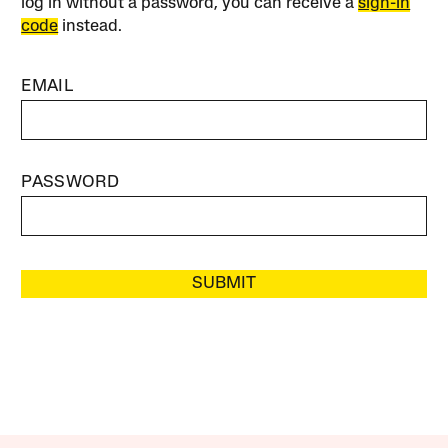
log in without a password, you can receive a
sign-in
code
instead.
EMAIL
PASSWORD
SUBMIT