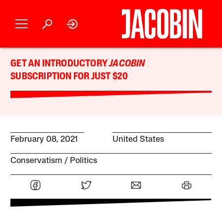
GET AN INTRODUCTORY
JACOBIN
SUBSCRIPTION FOR JUST $20
February 08, 2021
United States
Conservatism
Politics