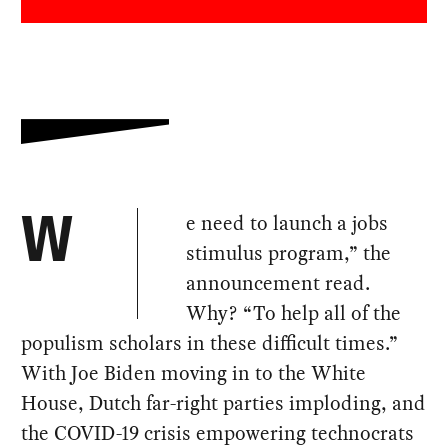
e need to launch a jobs
W
stimulus program,” the
announcement read.
Why? “To help all of the
populism scholars in these difficult times.”
With Joe Biden moving in to the White
House, Dutch far-right parties imploding, and
the COVID-19 crisis empowering technocrats