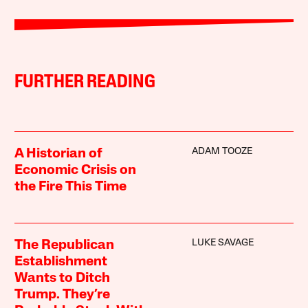
FURTHER READING
ADAM TOOZE
A Historian of
Economic Crisis on
the Fire This Time
LUKE SAVAGE
The Republican
Establishment
Wants to Ditch
Trump. They’re