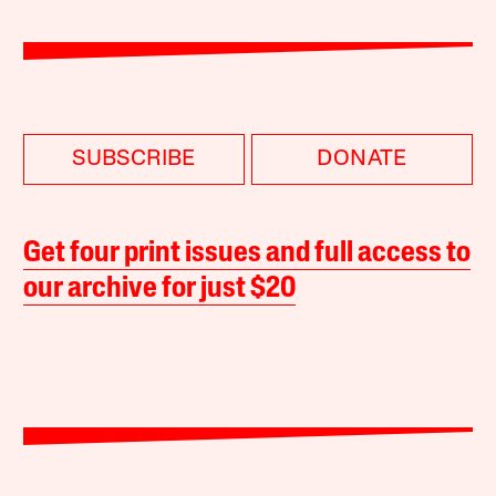
SUBSCRIBE
DONATE
Get four print issues and full access to
our archive for just $20