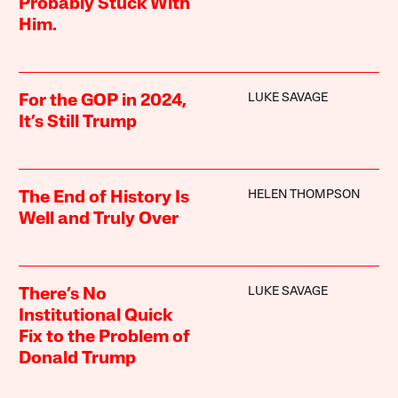
Probably Stuck With
Him.
LUKE SAVAGE
For the GOP in 2024,
It’s Still Trump
HELEN THOMPSON
The End of History Is
Well and Truly Over
LUKE SAVAGE
There’s No
Institutional Quick
Fix to the Problem of
Donald Trump