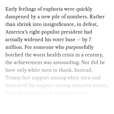
Early feelings of euphoria were quickly
dampened by a new pile of numbers. Rather
than shrink into insignificance, in defeat,
America’s right-populist president had
actually widened his voter base — by 7
million. For someone who purposefully
botched the worst health crisis in a century,
the achievement was astounding. Nor did he
have only white men to thank. Instead,
Trump lost support among white men and
increased his support among minority voters,
from black women to Hispanic men.