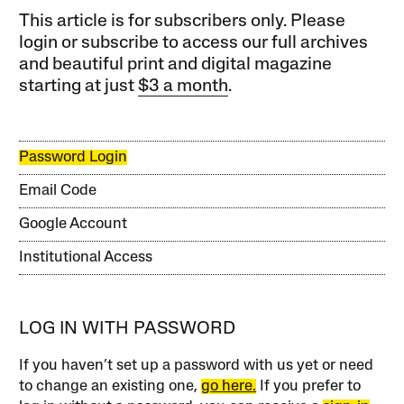
This article is for subscribers only. Please
login or subscribe to access our full archives
and beautiful print and digital magazine
starting at just
$3 a month
.
Password Login
Email Code
Google Account
Institutional Access
LOG IN WITH PASSWORD
If you haven’t set up a password with us yet or need
to change an existing one,
go here.
If you prefer to