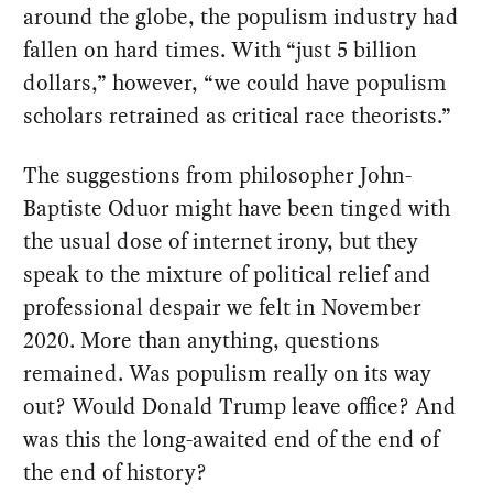
around the globe, the populism industry had
fallen on hard times. With “just 5 billion
dollars,” however, “we could have populism
scholars retrained as critical race theorists.”
The suggestions from philosopher John-
Baptiste Oduor might have been tinged with
the usual dose of internet irony, but they
speak to the mixture of political relief and
professional despair we felt in November
2020. More than anything, questions
remained. Was populism really on its way
out? Would Donald Trump leave office? And
was this the long-awaited end of the end of
the end of history?