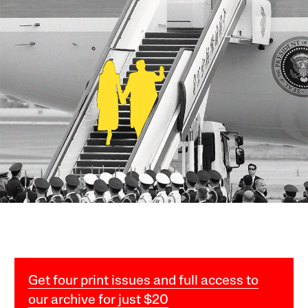
Get four print issues and full access to
our archive for just $20