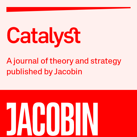
A journal of theory and strategy
published by Jacobin