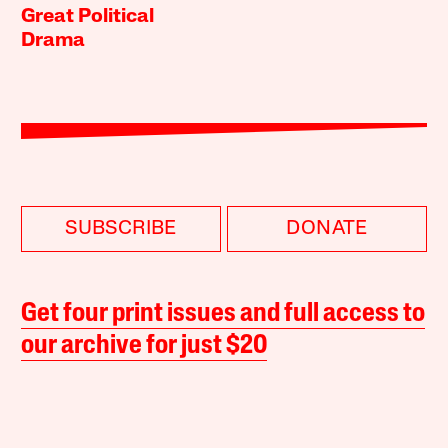
Great Political
Drama
SUBSCRIBE
DONATE
Get four print issues and full access to
our archive for just $20