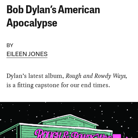
Bob Dylan’s American
Apocalypse
BY
EILEEN JONES
Dylan’s latest album,
Rough and Rowdy Ways,
is a fitting capstone for our end times.