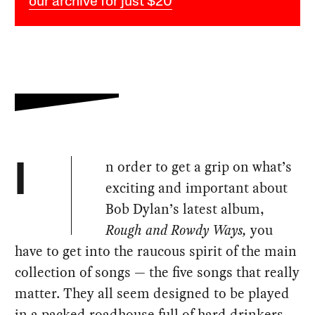
our archive for just $20
n order to get a grip on what’s
I
exciting and important about
Bob Dylan’s latest album,
Rough and Rowdy Ways,
you
have to get into the raucous spirit of the main
collection of songs — the five songs that really
matter. They all seem designed to be played
in a packed roadhouse full of hard drinkers.