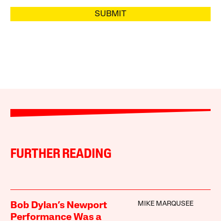
SUBMIT
FURTHER READING
MIKE MARQUSEE
Bob Dylan’s Newport
Performance Was a