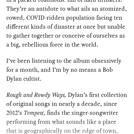
They’re an antidote to what ails an atomized,
cowed, COVID-ridden population facing ten
different kinds of disaster at once but unable
to gather together or conceive of ourselves as
a big, rebellious force in the world.
I’ve been listening to the album obsessively
for a month, and I’m by no means a Bob
Dylan cultist.
Rough and Rowdy Ways,
Dylan’s first collection
of original songs in nearly a decade, since
2012’s
Tempest,
finds the singer-songwriter
performing from what sounds like a place
that is geographically on the edge of town,