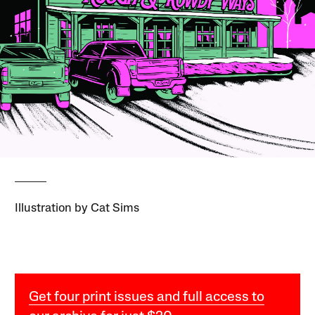
Illustration by Cat Sims
Get four print issues and full access to