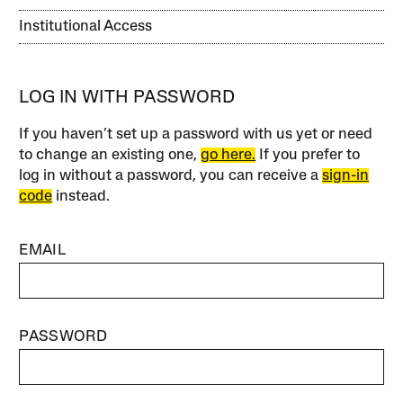
Institutional Access
LOG IN WITH PASSWORD
If you haven’t set up a password with us yet or need
to change an existing one,
go here.
If you prefer to
log in without a password, you can receive a
sign-in
code
instead.
EMAIL
PASSWORD