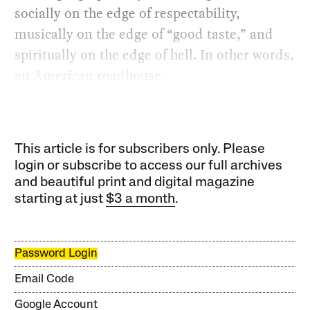
socially on the edge of respectability,
musically on the edge of “good taste,” and
spiritually on the edge of hell. In other words,
an American roadhouse.
This article is for subscribers only. Please
login or subscribe to access our full archives
and beautiful print and digital magazine
starting at just
$3 a month
.
Password Login
Email Code
Google Account