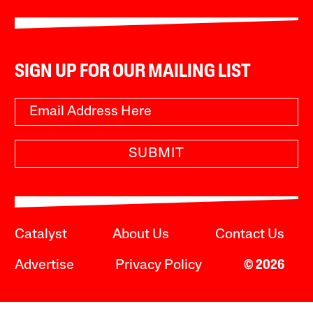
SIGN UP FOR OUR MAILING LIST
SUBMIT
Catalyst
About Us
Contact Us
Advertise
Privacy Policy
© 2026