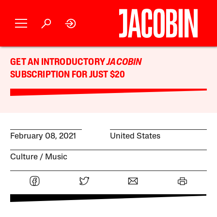
GET AN INTRODUCTORY
JACOBIN
SUBSCRIPTION FOR JUST $20
February 08, 2021
United States
Culture
Music