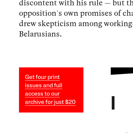
discontent with his rule — but th
opposition's own promises of ch
drew skepticism among working
Belarusians.
Get four print
issues and full
access to our
I
archive for just $20