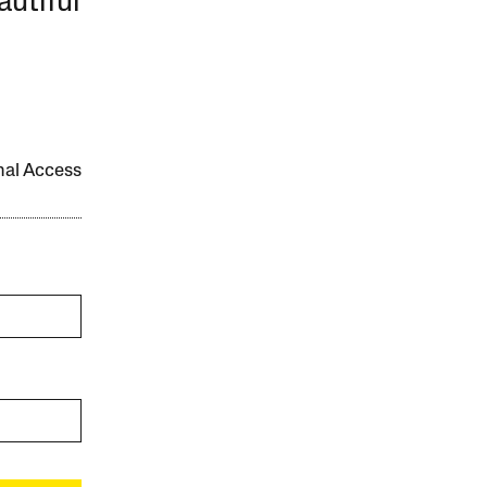
autiful
onal Access