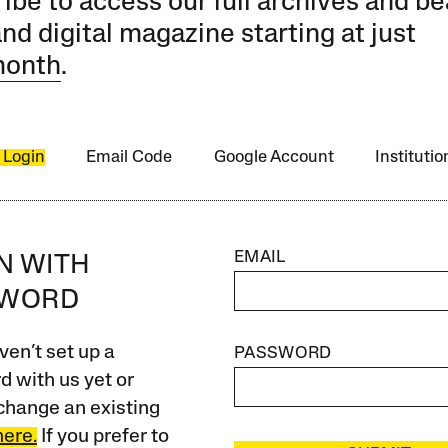
ibe to access our full archives and be
and digital magazine starting at just
month
.
 Login
Email Code
Google Account
Instituti
EMAIL
IN WITH
SWORD
ven’t set up a
PASSWORD
 with us yet or
change an existing
here.
If you prefer to