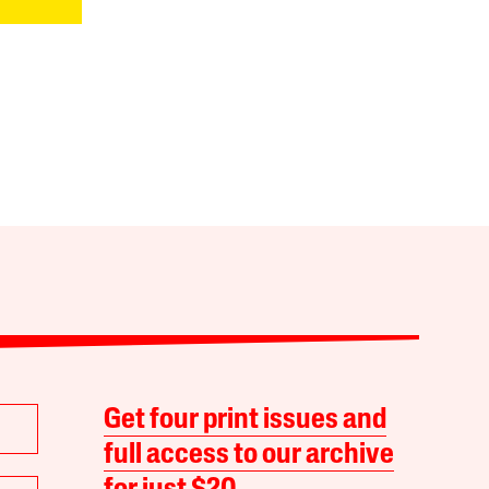
Get four print issues and
full access to our archive