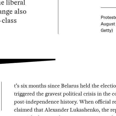
e liberal
ange also
-class
Protest
August 
Getty)
t’s six months since Belarus held the electi
triggered the gravest political crisis in the 
post-independence history. When official r
claimed that Alexander Lukashenko, the re