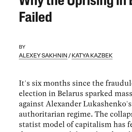
Why the Uprising in 
Failed
BY
ALEXEY SAKHNIN
KATYA KAZBEK
It's six months since the fraudu
election in Belarus sparked mass
against Alexander Lukashenko's
authoritarian regime. The collaps
statist model of capitalism has 