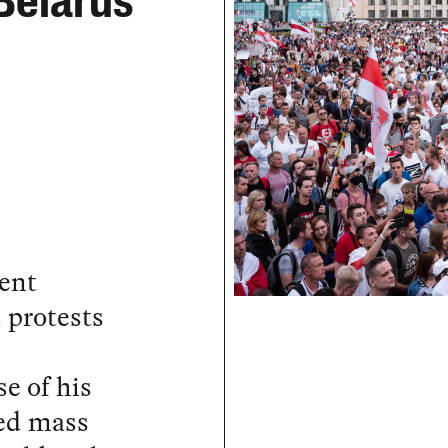
Belarus
lent
 protests
e of his
fed mass