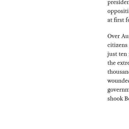
presiden
oppositi
at first
Over Au
citizens
just ten
the extr
thousan
wounded
governme
shook Be