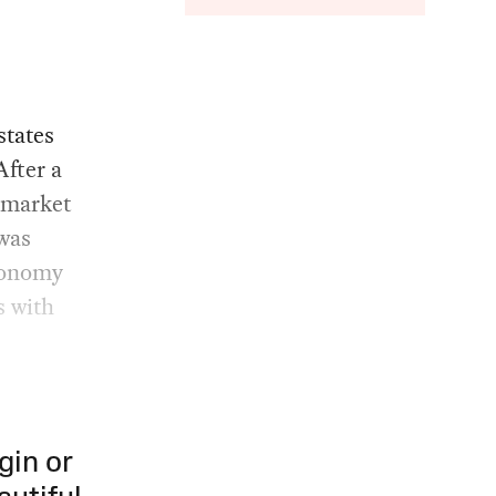
states
After a
r market
was
economy
s with
gin or