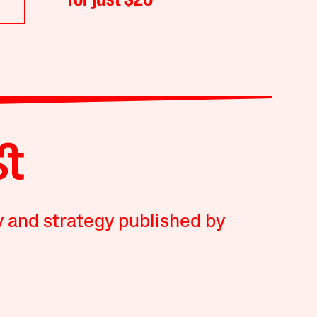
for just $20
y and strategy published by