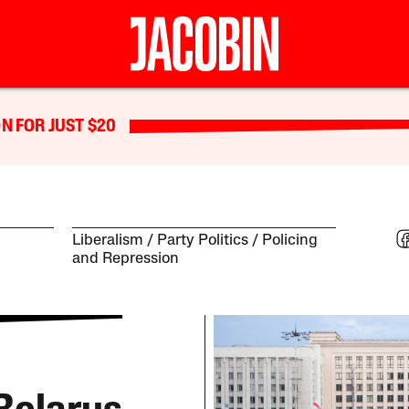
N FOR JUST $20
Liberalism
Party Politics
Policing
and Repression