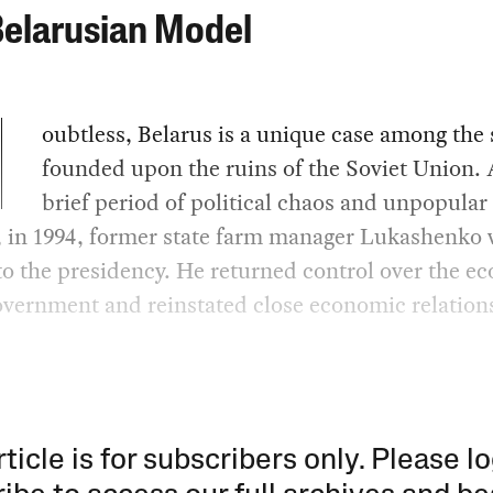
Belarusian Model
oubtless, Belarus is a unique case among the 
founded upon the ruins of the Soviet Union. 
brief period of political chaos and unpopula
, in 1994, former state farm manager Lukashenko 
to the presidency. He returned control over the 
overnment and reinstated close economic relation
rticle is for subscribers only. Please lo