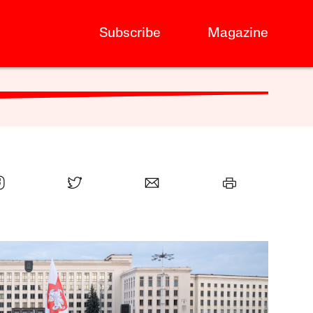
Subscribe
Magazine