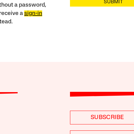
SUBMIT
ithout a password,
receive a
sign-in
tead.
SUBSCRIBE