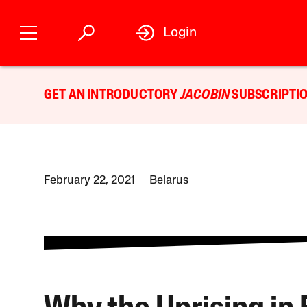
Login
GET AN INTRODUCTORY
JACOBIN
SUBSCRIPTIO
February 22, 2021
Belarus