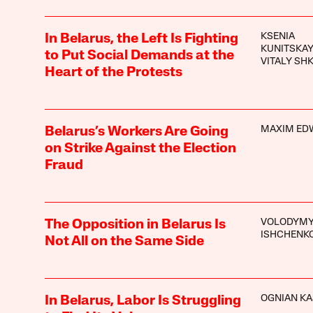
KSENIA
In Belarus, the Left Is Fighting
KUNITSKA
to Put Social Demands at the
VITALY SH
Heart of the Protests
MAXIM ED
Belarus’s Workers Are Going
on Strike Against the Election
Fraud
VOLODYM
The Opposition in Belarus Is
ISHCHENK
Not All on the Same Side
OGNIAN K
In Belarus, Labor Is Struggling