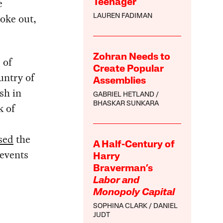
e
Teenager
oke out,
LAUREN FADIMAN
Zohran Needs to
 of
Create Popular
untry of
Assemblies
sh in
GABRIEL HETLAND
BHASKAR SUNKARA
k of
sed
the
A Half-Century of
 events
Harry
Braverman’s
Labor and
Monopoly Capital
SOPHINA CLARK
DANIEL
JUDT