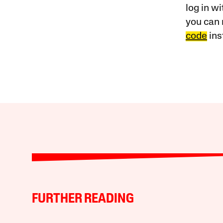
log in w
you can 
code
ins
FURTHER READING