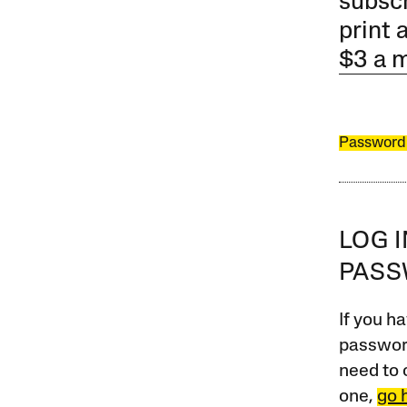
subscr
print 
$3 a 
Password
LOG 
PAS
If you ha
password
need to 
one,
go 