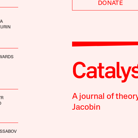
DONATE
YA
KURIN
WARDS
A journal of theor
YR
O
Jacobin
ASSABOV