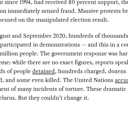
t since 1994, had received 80 percent support, th
on immediately sensed fraud. Massive protests br
 focused on the manipulated election result.
gust and September 2020, hundreds of thousands
 participated in demonstrations — and this in a co
 million people. The government response was har
eme: while there are no exact figures, reports spea
ds of people
detained
, hundreds charged, dozens
, and some even killed. The United Nations
accu
nt of many incidents of torture. These dramatic
larus. But they couldn’t change it.