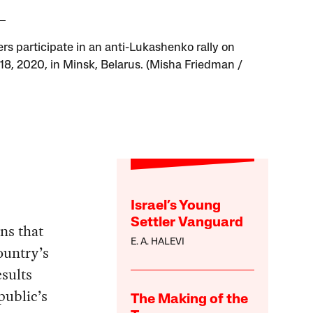
ers participate in an anti-Lukashenko rally on
18, 2020, in Minsk, Belarus. (Misha Friedman /
Israel’s Young
Settler Vanguard
ons that
E. A. HALEVI
country’s
esults
public’s
The Making of the