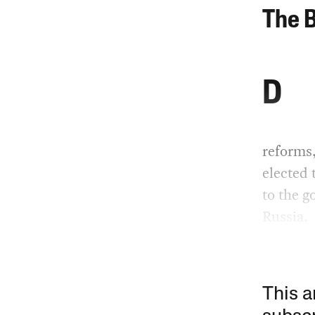
The 
D
reforms
elected 
to the g
Russia.
This a