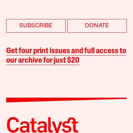
SUBSCRIBE
DONATE
Get four print issues and full access to
our archive for just $20