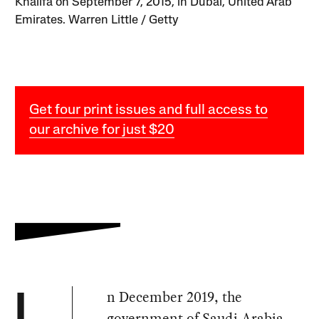
Khalifa on September 7, 2015, in Dubai, United Arab
Emirates. Warren Little / Getty
Get four print issues and full access to
our archive for just $20
n December 2019, the
I
government of Saudi Arabia