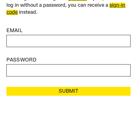
log in without a password, you can receive a
sign-in
code
instead.
EMAIL
PASSWORD
SUBMIT