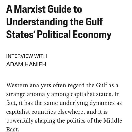
A Marxist Guide to
Understanding the Gulf
States’ Political Economy
INTERVIEW WITH
ADAM HANIEH
Western analysts often regard the Gulf as a
strange anomaly among capitalist states. In
fact, it has the same underlying dynamics as
capitalist countries elsewhere, and it is
powerfully shaping the politics of the Middle
East.