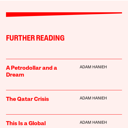
FURTHER READING
ADAM HANIEH
A Petrodollar and a
Dream
ADAM HANIEH
The Qatar Crisis
ADAM HANIEH
This Is a Global