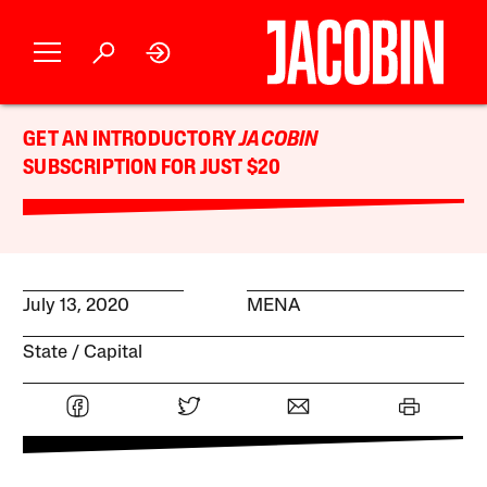
GET AN INTRODUCTORY
JACOBIN
SUBSCRIPTION FOR JUST $20
July 13, 2020
MENA
State
Capital