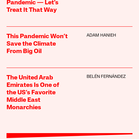
Pandemic — Let’s
Treat It That Way
ADAM HANIEH
This Pandemic Won’t
Save the Climate
From Big Oil
BELÉN FERNÁNDEZ
The United Arab
Emirates Is One of
the US’s Favorite
Middle East
Monarchies