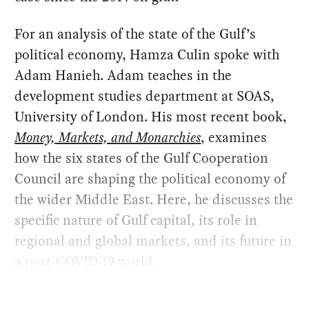
For an analysis of the state of the Gulf’s
political economy, Hamza Culin spoke with
Adam Hanieh. Adam teaches in the
development studies department at SOAS,
University of London. His most recent book,
Money, Markets, and Monarchies
, examines
how the six states of the Gulf Cooperation
Council are shaping the political economy of
the wider Middle East. Here, he discusses the
specific nature of Gulf capital, its role in
regional and global markets, and its future in
a post-COVID-19 world.