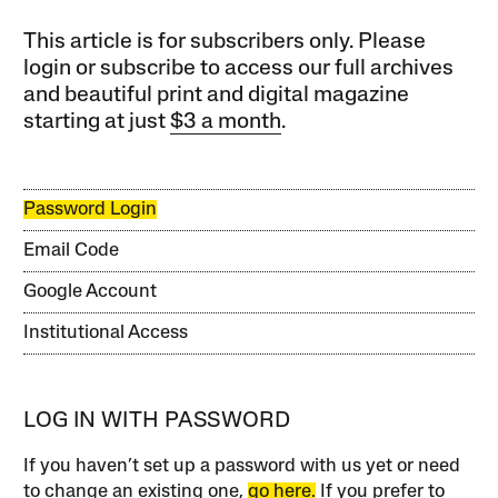
This article is for subscribers only. Please
login or subscribe to access our full archives
and beautiful print and digital magazine
starting at just
$3 a month
.
Password Login
Email Code
Google Account
Institutional Access
LOG IN WITH PASSWORD
If you haven’t set up a password with us yet or need
to change an existing one,
go here.
If you prefer to