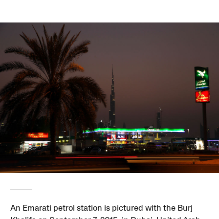
An Emarati petrol station is pictured with the Burj