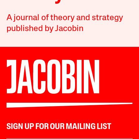
A journal of theory and strategy
published by Jacobin
SIGN UP FOR OUR MAILING LIST