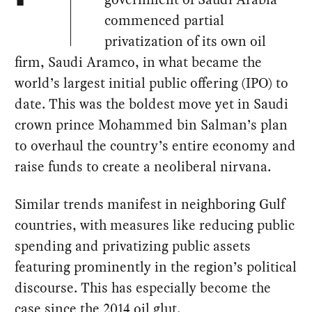
commenced partial
privatization of its own oil
firm, Saudi Aramco, in what became the
world’s largest initial public offering (IPO) to
date. This was the boldest move yet in Saudi
crown prince Mohammed bin Salman’s plan
to overhaul the country’s entire economy and
raise funds to create a neoliberal nirvana.
Similar trends manifest in neighboring Gulf
countries, with measures like reducing public
spending and privatizing public assets
featuring prominently in the region’s political
discourse. This has especially become the
case since the 2014 oil glut.