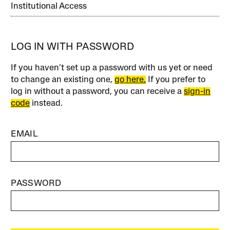
Institutional Access
LOG IN WITH PASSWORD
If you haven’t set up a password with us yet or need
to change an existing one,
go here.
If you prefer to
log in without a password, you can receive a
sign-in
code
instead.
EMAIL
PASSWORD