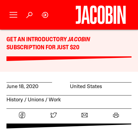
GET AN INTRODUCTORY
JACOBIN
SUBSCRIPTION FOR JUST $20
June 18, 2020
United States
History
Unions
Work