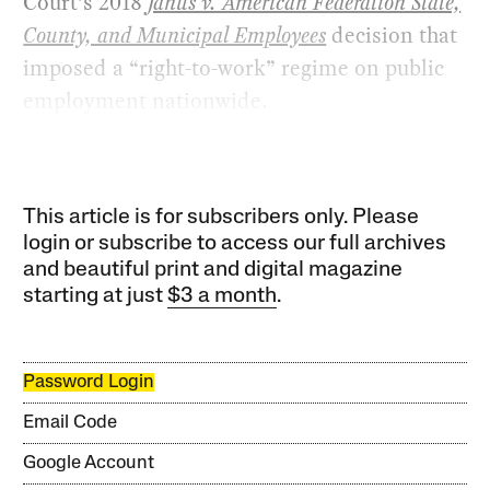
Court’s 2018
Janus v. American Federation State,
County, and Municipal Employees
decision that
imposed a “right-to-work” regime on public
employment nationwide.
This article is for subscribers only. Please
login or subscribe to access our full archives
and beautiful print and digital magazine
starting at just
$3 a month
.
Password Login
Email Code
Google Account