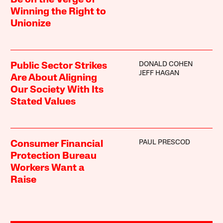
Be on the Verge of
Winning the Right to
Unionize
DONALD COHEN
Public Sector Strikes
JEFF HAGAN
Are About Aligning
Our Society With Its
Stated Values
PAUL PRESCOD
Consumer Financial
Protection Bureau
Workers Want a
Raise