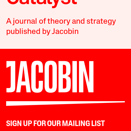
A journal of theory and strategy
published by Jacobin
SIGN UP FOR OUR MAILING LIST