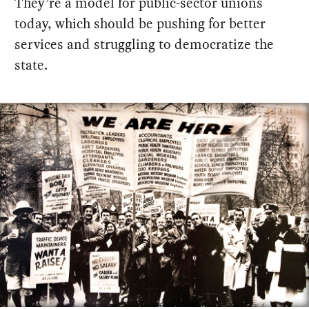
They’re a model for public-sector unions
today, which should be pushing for better
services and struggling to democratize the
state.