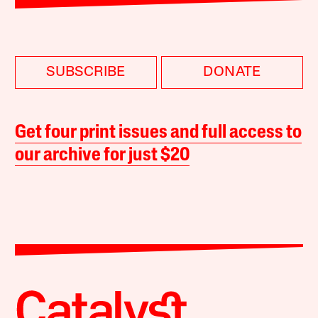
SUBSCRIBE
DONATE
Get four print issues and full access to
our archive for just $20