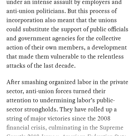
under an intense assault by employers and
anti-union politicians. But this process of
incorporation also meant that the unions
could substitute the support of public officials
and government agencies for the collective
action of their own members, a development
that made them vulnerable to the relentless
attacks of the last decade.
After smashing organized labor in the private
sector, anti-union forces turned their
attention to undermining labor’s public-
sector strongholds. They have rolled up a
string of major victories since the 2008
financial crisis, culminating in the Supreme