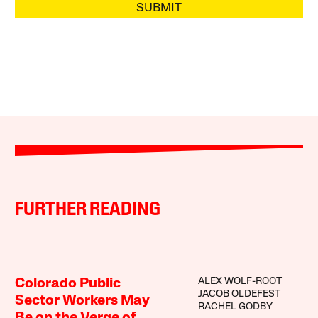
SUBMIT
FURTHER READING
ALEX WOLF-ROOT
Colorado Public
JACOB OLDEFEST
Sector Workers May
RACHEL GODBY