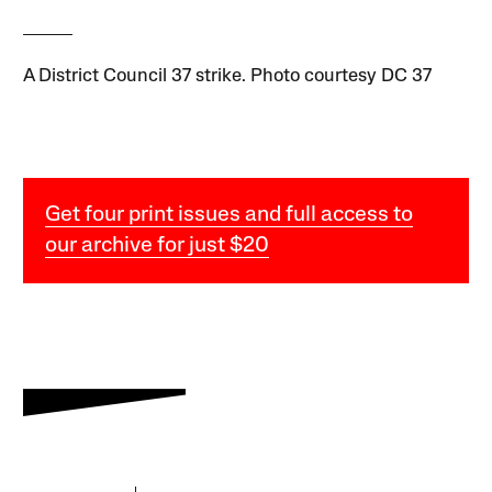
A District Council 37 strike. Photo courtesy DC 37
Get four print issues and full access to
our archive for just $20