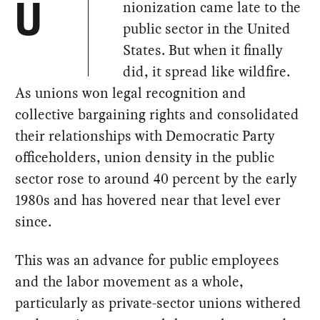
nionization came late to the
U
public sector in the United
States. But when it finally
did, it spread like wildfire.
As unions won legal recognition and
collective bargaining rights and consolidated
their relationships with Democratic Party
officeholders, union density in the public
sector rose to around 40 percent by the early
1980s and has hovered near that level ever
since.
This was an advance for public employees
and the labor movement as a whole,
particularly as private-sector unions withered