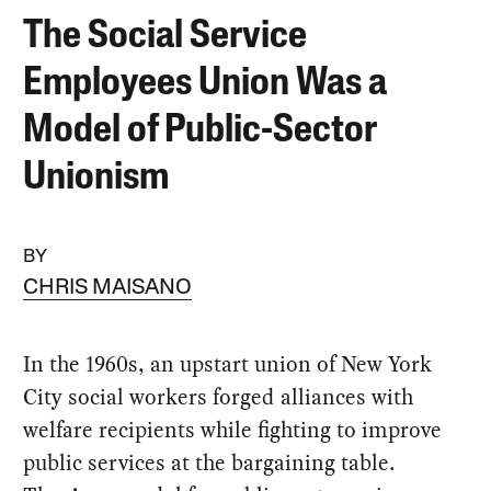
The Social Service
Employees Union Was a
Model of Public-Sector
Unionism
BY
CHRIS MAISANO
In the 1960s, an upstart union of New York
City social workers forged alliances with
welfare recipients while fighting to improve
public services at the bargaining table.